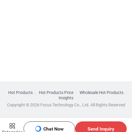
Hot Products
Hot Products Price
Wholesale Hot Products
Insights
Copyright © 2026 Focus Technology Co., Ltd. All Rights Reserved
Chat Now
Send Inquiry