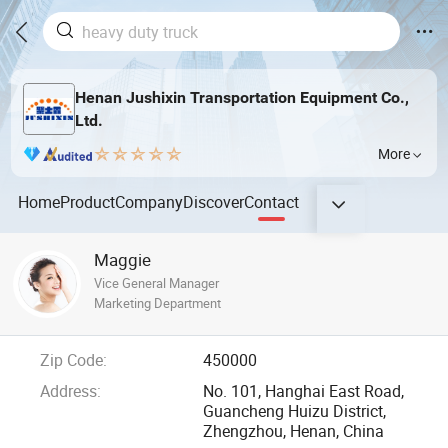
Henan Jushixin Transportation Equipment Co.,
Ltd.
More
Home
Product
Company
Discover
Contact
Maggie
Vice General Manager
Marketing Department
Zip Code:
450000
Address:
No. 101, Hanghai East Road,
Guancheng Huizu District,
Zhengzhou, Henan, China