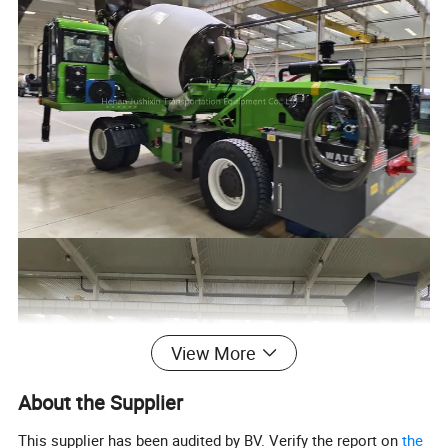
View More
About the Supplier
This supplier has been audited by BV. Verify the report on
the