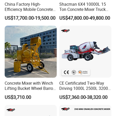
China Factory High-
Shacman 6X4 10000L 15
serve the global customers.
Efficiency Mobile Concrete
Ton Concrete Mixer Truck
Mixing Plant for Large
with Reliable Factory
3. We are serious about after-sales service.
US$17,700.00-19,500.00
US$47,800.00-49,800.00
Projects
Quality and Support for
Customized Global Lowest
Price Export to South
America
Concrete Mixer with Winch
CE Certificated Two-Way
Lifting Bucket Wheel Barrow
Driving 1000L 2500L 3200L
Pulley Bracket
4000L 6500L Stable
US$3,710.00
US$7,360.00-38,320.00
Articulated Chassis Self
Loading Concrete Mixer for
Muddy Ground