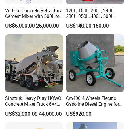
Vertical Concrete Refractory
120L, 160L, 200L, 240L
Cement Mixer with 500L to
280L, 350L, 400L, 500L,
2000L
600L High Power
US$5,000.00-25,000.00
US$140.00-150.00
Engineering Hand Push
Concrete Mixers
FAQ
Q1:Are you trader or manufacturer?
We are a manufacturer. We own an exhibition room, a
truck repair workshop, and a team of professional
workers and sales staff.
This setup allows us to directly
oversee production, ensure product quality, and provide
Sinotruk Heavy Duty HOWO
Cm400 4 Wheels Electric
comprehensive after-sales services-from
showcasing our
Concrete Mixer Truck 6X4
Gasoline Diesel Engine for
Cement Trucks
Option 400L Portable Tilting
products in the exhibition room to offering repair
US$32,000.00-44,000.00
US$920.00
Drum Concrete Mixer
support through our workshop. Our professional team is
dedicated
to delivering both manufacturing expertise