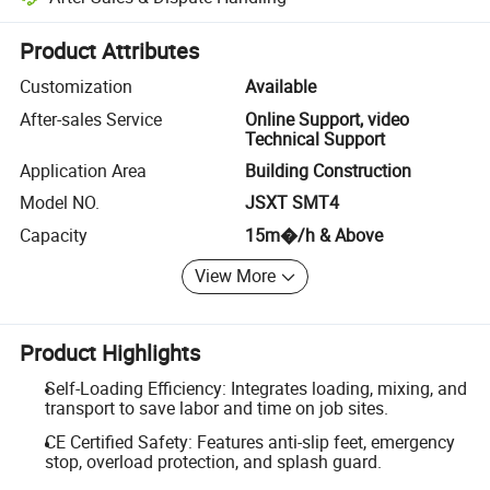
Platform-assisted dispute resolution, including refunds or returns whe
Product Attributes
Customization
Available
After-sales Service
Online Support, video
Technical Support
Application Area
Building Construction
Model NO.
JSXT SMT4
Capacity
15m�/h & Above
View More
Product Highlights
Self-Loading Efficiency: Integrates loading, mixing, and
transport to save labor and time on job sites.
CE Certified Safety: Features anti-slip feet, emergency
stop, overload protection, and splash guard.