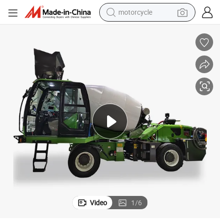
motorcycle
uck
New 4 Cubic Meter Mobile Cement Mixing Machine Self-Loading Mixer Tr
crawler excavator
farm tractor
weight loss capsule
basketball shoe
smart phone
sport shoe
electric scooter
Video
1
/
6