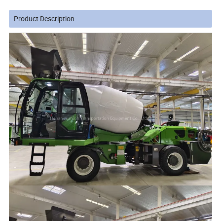
Product Description