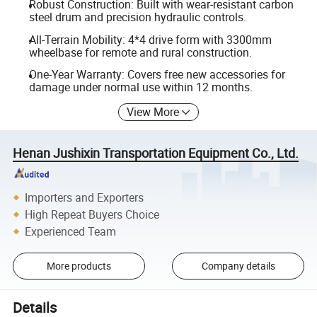
Robust Construction: Built with wear-resistant carbon
steel drum and precision hydraulic controls.
All-Terrain Mobility: 4*4 drive form with 3300mm
wheelbase for remote and rural construction.
One-Year Warranty: Covers free new accessories for
damage under normal use within 12 months.
View More
Henan Jushixin Transportation Equipment Co., Ltd.
Importers and Exporters
High Repeat Buyers Choice
Experienced Team
More products
Company details
Details