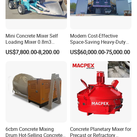
Mini Concrete Mixer Self
Modern Cost-Effective
Loading Mixer 0.8m3
Space-Saving Heavy-Duty
Output Concrete Mixing
Stationary Hzs120 Concrete
US$7,800.00-8,200.00
US$60,000.00-75,000.00
Truck for Sale
Batching Mixing Plant for
High-Rise Building
6cbm Concrete Mixing
Concrete Planetary Mixer for
Drum Hot-Selling Concrete
Precast or Refractory