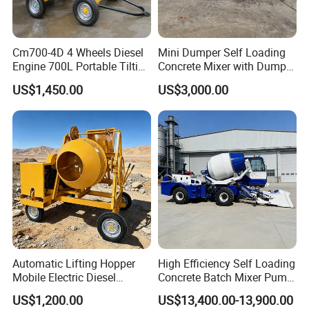
Language Spoken: English, Chinese, Spanish, Japanese,
Portuguese, German, Arabic, French, Russian, Korean,
Cm700-4D 4 Wheels Diesel
Mini Dumper Self Loading
Hindi, Italian.
Engine 700L Portable Tilting
Concrete Mixer with Dumper
Drum Concrete Mixer
Truck Gasoline / Diesel
US$1,450.00
US$3,000.00
Concrete Mixer Construction
Machinery Small Concrete
Mixer Mini Tk750
Automatic Lifting Hopper
High Efficiency Self Loading
Mobile Electric Diesel
Concrete Batch Mixer Pump
Mobile 350 Cement Mixing
with Digital Weighing
US$1,200.00
US$13,400.00-13,900.00
Machinery Construction
System, Concrete