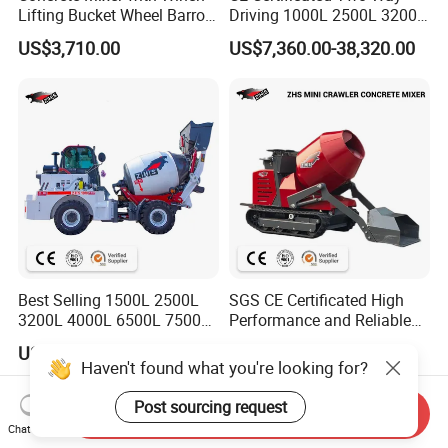
Lifting Bucket Wheel Barrow
Driving 1000L 2500L 3200L
Pulley Bracket
4000L 6500L Stable
US$3,710.00
US$7,360.00-38,320.00
Articulated Chassis Self
Loading Concrete Mixer for
Muddy Ground
Best Selling 1500L 2500L
SGS CE Certificated High
3200L 4000L 6500L 7500L
Performance and Reliable
Self Loading Concerete
Stability Cemnet Small Mini
US$7,360.00-38,320.00
US$3,195.00-3,612.00
Mixer with EPA-4 & Euro-5
500L 1000L Self Loading
Haven't found what you're looking for?
Emission Engine
Crawler Concrete Mixer for
Construction
Post sourcing request
Send Inquiry
Chat Now