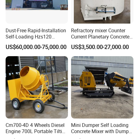
System
Water
optional
Tank (L)
Dust-Free Rapid-Installation
Refractory mixer Counter
Self-Loading Hzs120
Current Planetary Concrete
Max
Stationary Concrete
Mixer Price for Sale
30km/h
US$60,000.00-75,000.00
US$3,500.00-27,000.00
Batching Mixing Plant for
Speed
Urban
Construction/Concrete
Reducer
HJ80-43
Mixing Plant/Concrete
Mixing Plant
yuchai4108
Engine
Turbocharging
Detailed Photos
Cm700-4D 4 Wheels Diesel
Mini Dumper Self Loading
Engine 700L Portable Tilting
Concrete Mixer with Dumper
Drum Concrete Mixer
Truck Gasoline / Diesel