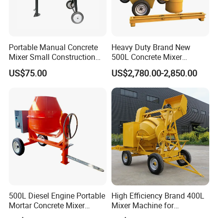
Portable Manual Concrete
Heavy Duty Brand New
Mixer Small Construction
500L Concrete Mixer
Mixer
Machine for Building
US$75.00
US$2,780.00-2,850.00
Infrastructure Works
500L Diesel Engine Portable
High Efficiency Brand 400L
Mortar Concrete Mixer
Mixer Machine for
Construction Product for
Indonesia for Road