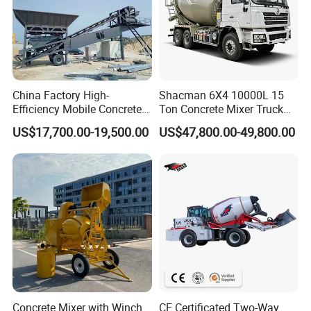
China Factory High-
Shacman 6X4 10000L 15
Efficiency Mobile Concrete
Ton Concrete Mixer Truck
Mixing Plant for Large
with Reliable Factory
US$17,700.00-19,500.00
US$47,800.00-49,800.00
Projects
Quality and Support for
Customized Global Lowest
Price Export to South
America
Concrete Mixer with Winch
CE Certificated Two-Way