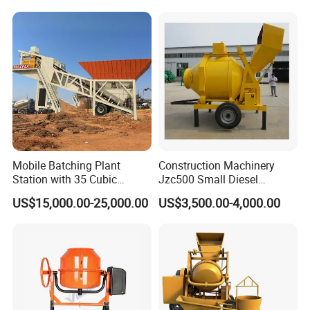
Mini Portable Self Loading
Machinery, 3-in-1 Self-
Concrete Mixer Drum
Loading Truck
Mobile Batching Plant
Construction Machinery
Station with 35 Cubic
Jzc500 Small Diesel
Meters Per Hour for
Concrete Mixer with Diesel
US$15,000.00-25,000.00
US$3,500.00-4,000.00
Construction Works
Engine for House Building
Sale in Jamaica