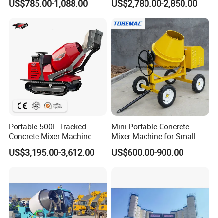
US$785.00-1,088.00
US$2,780.00-2,850.00
Home
Construction Projects
Portable 500L Tracked
Mini Portable Concrete
Concrete Mixer Machine
Mixer Machine for Small
with Self Loading Bucket for
Construction Business
US$3,195.00-3,612.00
US$600.00-900.00
Construction