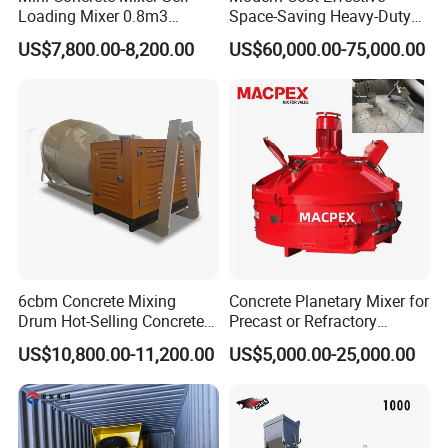
Loading Mixer 0.8m3
Space-Saving Heavy-Duty
base, combining advanced production equipment with a
Output Concrete Mixing
Stationary Hzs120 Concrete
US$7,800.00-8,200.00
US$60,000.00-75,000.00
Truck for Sale
Batching Mixing Plant for
team of professional technicians. Inside, massive metal
High-Rise Building
processing equipment operates in an orderly fashion.
From cutting and welding to assembly, each step is
meticulously executed and rigorously follows protocol.
6cbm Concrete Mixing
Concrete Planetary Mixer for
Drum Hot-Selling Concrete
Precast or Refractory
Mixer High-Efficiency
Industry
US$10,800.00-11,200.00
US$5,000.00-25,000.00
Cement Mixing Top Drum