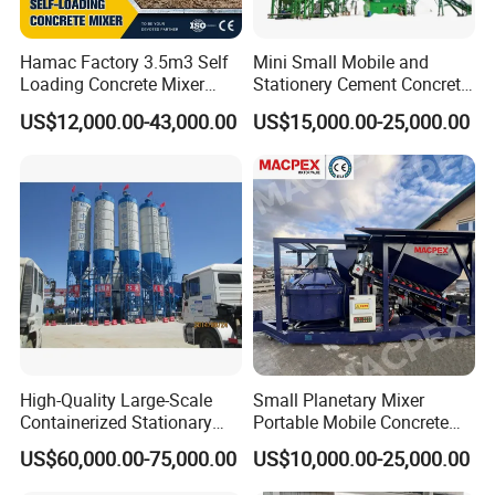
transparency. Research supplier reputation through
references and platform reviews, and prioritize
Hamac Factory 3.5m3 Self
Mini Small Mobile and
manufacturers who control the
production chain for
Loading Concrete Mixer
Stationery Cement Concrete
Truck for Construction
Mixing Batching Plant
consistent quality.
US$12,000.00-43,000.00
US$15,000.00-25,000.00
Q3: what can you buy from us?
Tank Container, Container Trailer, Tank Semi Trailer,
Concrete Mixer Truck, Special Truck.
Q4:Can I visit your factory?
You are warmly welcome to visit our factory. We are
located in Henan Province, and we highly appreciate
High-Quality Large-Scale
Small Planetary Mixer
Containerized Stationary
Portable Mobile Concrete
face-to-face communication with our clients. Visiting
Hzs120 Concrete Batching
Batching Plant with 25m3
US$60,000.00-75,000.00
US$10,000.00-25,000.00
Mixing Plant for Precast
to 90m3
our workshop will allow you to observe our production
Concrete Manufacturing