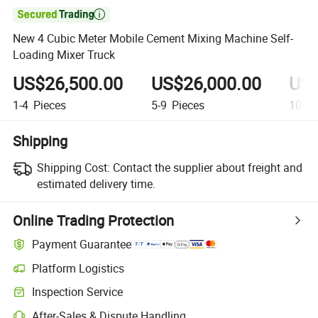

New 4 Cubic Meter Mobile Cement Mixing Machine Self-
Loading Mixer Truck
US$26,500.00
US$26,000.00
US$
1-4
Pieces
5-9
Pieces
10+
P
Shipping
Shipping Cost:
Contact the supplier about freight and
estimated delivery time.
Online Trading Protection
Payment Guarantee
Platform Logistics
Clearer shipment tracking with platform-supported logistics.
Inspection Service
Optional pre-shipment inspection for quality and quantity checks.
After-Sales & Dispute Handling