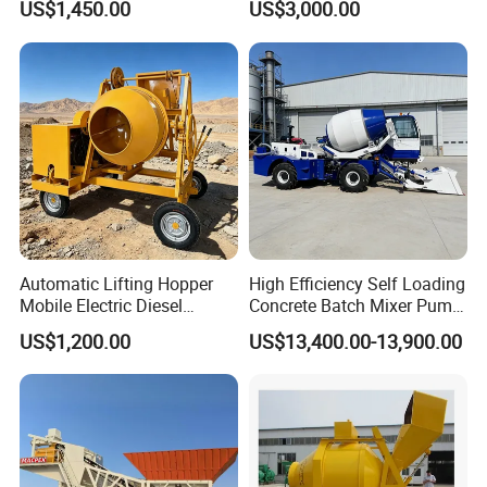
US$1,450.00
US$3,000.00
Concrete Mixer Construction
Machinery Small Concrete
Mixer Mini Tk750
Automatic Lifting Hopper
High Efficiency Self Loading
Mobile Electric Diesel
Concrete Batch Mixer Pump
Mobile 350 Cement Mixing
with Digital Weighing
US$1,200.00
US$13,400.00-13,900.00
Machinery Construction
System, Concrete
Mini Portable Self Loading
Machinery, 3-in-1 Self-
1. Multi-function: The automatic feeding mixer replaces 
Concrete Mixer Drum
Loading Truck
the functions of loaders, mixers, transport vehicles, 
generator sets, etc.
2. Easy to operate: The operation of the automatic 