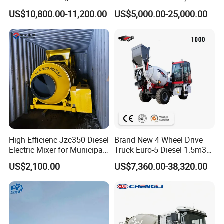
Mixer High-Efficiency
Industry
US$10,800.00-11,200.00
US$5,000.00-25,000.00
Cement Mixing Top Drum
High Efficienc Jzc350 Diesel
Brand New 4 Wheel Drive
Electric Mixer for Municipal
Truck Euro-5 Diesel 1.5m3
Government Maintenance
2.5m3 3.5m3 Heavy Duty
US$2,100.00
US$7,360.00-38,320.00
Mobile Construction
Self Loading Concrete Mixer
Custom Drum Cement
with CE SGS
Mortar Industri Concrete
Mixer