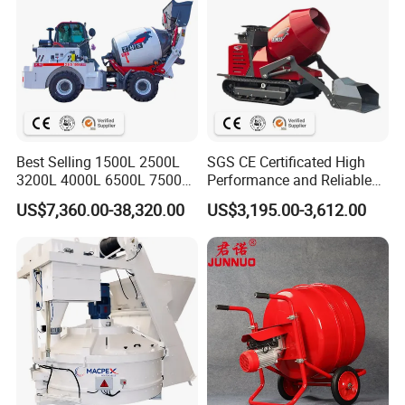
Certifications
Best Selling 1500L 2500L
SGS CE Certificated High
3200L 4000L 6500L 7500L
Performance and Reliable
Self Loading Concerete
Stability Cemnet Small Mini
US$7,360.00-38,320.00
US$3,195.00-3,612.00
Mixer with EPA-4 & Euro-5
500L 1000L Self Loading
Emission Engine
Crawler Concrete Mixer for
Construction