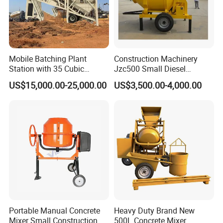
program is very simple, and you can learn to drive in a 
few hours. 
3. 
Cost-effective: The automatic feeding mixer saves 
Mobile Batching Plant
Construction Machinery
the equipment costs and labor costs of loaders, mixers, 
Station with 35 Cubic
Jzc500 Small Diesel
Meters Per Hour for
Concrete Mixer with Diesel
transport vehicles, 
generator sets, waterwheels, etc., 
US$15,000.00-25,000.00
US$3,500.00-4,000.00
Construction Works
Engine for House Building
saving time and effort, with reasonable price and high 
Sale in Jamaica
cost performance.
Company Profile
Portable Manual Concrete
Heavy Duty Brand New
Mixer Small Construction
500L Concrete Mixer