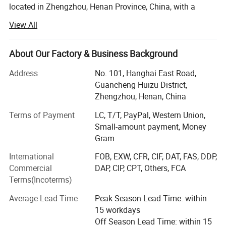
located in Zhengzhou, Henan Province, China, with a
conditions. CE-certified with optional 
remote control 
registered capital of 4, 500, 000USD. Jushixin is
View All
specialized in the R & D, mass production and sales of
for enhanced safety.
semi trailers as well as other transportation equipment.
Based on rich transportation advantages and resource of
About Our Factory & Business Background
Product Parameters
Central China, Jushixin is committed to supply high
Address
No. 101, Hanghai East Road,
quality and cost-effective transportation equipment for
Guancheng Huizu District,
Paramete
clients all over the world.
Details
Zhengzhou, Henan, China
r
Main Products:
Terms of Payment
LC, T/T, PayPal, Western Union,
Brand
Small-amount payment, Money
Truck mounted Crane, Aerial work Truck, Dump Truck,
JSXT
Gram
Aircraft refuelling truck, Concrete mixer truck, water tank
Name
truck, sprinkler truck, concrete pump truck, special truck,
International
FOB, EXW, CFR, CIF, DAT, FAS, DDP,
Sewage vacuum truck, Container truck semi trailer(Flatbed
self loading concrete
Commercial
DAP, CIP, CPT, Others, FCA
Type
Semi Trailer, Skeleton Semi Trailer, Terminal Container
Terms(Incoterms)
mixer truck
Semi Trailer), tank semi trailer(Powder Tanker Trailer,
Liquid Tanker Trailer, LPG/LNG Tanker Trailer), ISO
Average Lead Time
Peak Season Lead Time: within
Place of
storage tank container(Powder Tank container, Liquid tank
15 workdays
China
Origin
container, LPG/LNG tank container, Storage Tank),
Off Season Lead Time: within 15