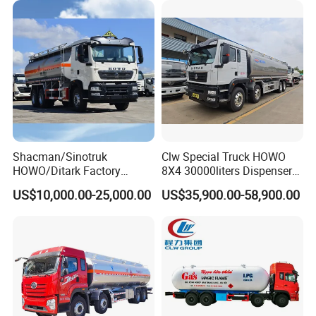
/Milk/Edible Oil /Chemical
Liquids Tank Truck
Manufacturer
Shacman/Sinotruk
Clw Special Truck HOWO
HOWO/Ditark Factory
8X4 30000liters Dispenser
4X2/6X4/8X4 10/20/30cub
Tank Truck Oil Tanker Truck
US$10,000.00-25,000.00
US$35,900.00-58,900.00
Transport Dump Cargo
Heavy Gas Diesel Fuel Oil
Delivery Refueling Tank
Tanker Truck