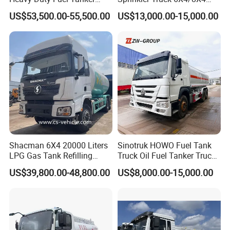
Truck for Long Distance Oil
Drive Modes LHD/Rhd
US$53,500.00-55,500.00
US$13,000.00-15,000.00
Transport Operations
Optional Euro II Standard
FAW/Shacman Chassis for
Agricultural and Industrial
Use
Shacman 6X4 20000 Liters
Sinotruk HOWO Fuel Tank
LPG Gas Tank Refilling
Truck Oil Fuel Tanker Truck
Truck for Factory Price
HOWO 25000 Liters Fuel
US$39,800.00-48,800.00
US$8,000.00-15,000.00
Tanker Truck Oil Diesel
Delivery Tank Truck