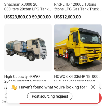
Shacman X3000 20,
Rhd/LHD 12000L 10tons
000liters 20cbm LPG Tanker
5tons LPG Gas Tank Truck
10ton LPG Bobtail Truck
15m3 Dispenser Bobtail
US$28,800.00-59,900.00
US$12,600.00
Price
Truck
High-Capacity HOWO
HOWO 6X4 336HP 18, 000L
20cbm Aircraft Refueling
Fuel Tanker Truck Model
Truck for Sale
Zz1257n4641W
Haven't found what you're looking for?
US$32,000.00-45,000.00
US$35,000.00-37,000.00
Post sourcing request
Send Inquiry
Chat Now