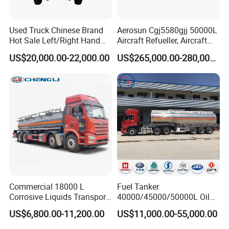
Used Truck Chinese Brand
Aerosun Cgj5580gjj 50000L
Hot Sale Left/Right Hand
Aircraft Refueller, Aircraft
Drive Heavy-Duty Industrial
Refueling, Semi-Trailer
US$20,000.00-22,000.00
US$265,000.00-280,000.00
8X4 4X2
Refueling Truck
371HP/380HP/400HP/420
HP Oil Transport HOWO 6X4
Fuel Tank Truck
Commercial 18000 L
Fuel Tanker
Corrosive Liquids Transport
40000/45000/50000L Oil
Tank Truck Heavy-Duty
Tank Truck Fuel Tanker
US$6,800.00-11,200.00
US$11,000.00-55,000.00
Industrial
Semi Trailer Aluminum
Petrol Tanker Water