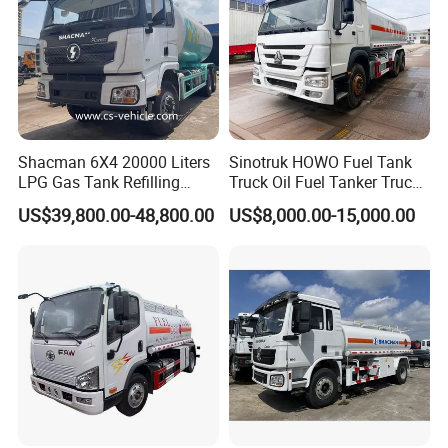
Shacman 6X4 20000 Liters
Sinotruk HOWO Fuel Tank
LPG Gas Tank Refilling
Truck Oil Fuel Tanker Truck
Truck for Factory Price
HOWO 25000 Liters Fuel
US$39,800.00-48,800.00
US$8,000.00-15,000.00
Tanker Truck Oil Diesel
Delivery Tank Truck
Related Products