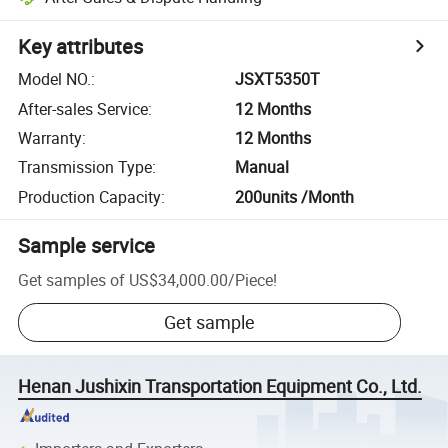
Key attributes
Model NO.
:
JSXT5350T
After-sales Service
:
12 Months
Warranty
:
12 Months
Transmission Type
:
Manual
Production Capacity
:
200units /Month
Sample service
Get samples of
US$34,000.00
/
Piece
!
Get sample
Henan Jushixin Transportation Equipment Co., Ltd.