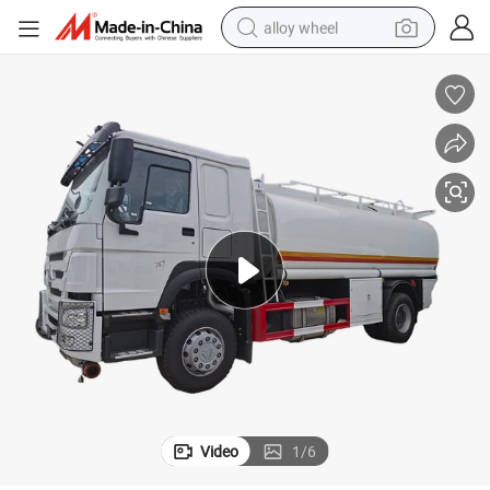
alloy wheel
racing motorcycle
running shoe
pullover hoody
weight loss capsule
powder
basketball shoe
reagent
Video
1
/
6