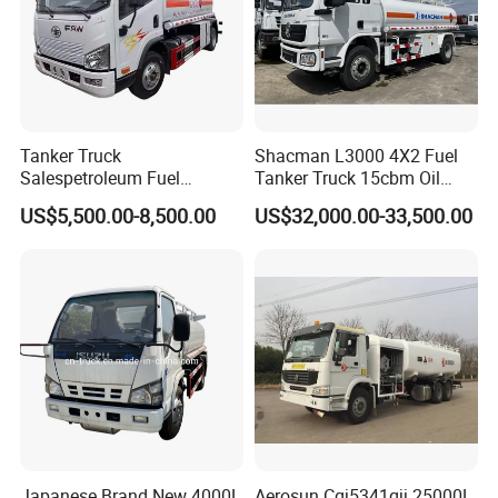
Tanker Truck
Shacman L3000 4X2 Fuel
Salespetroleum Fuel
Tanker Truck 15cbm Oil
Liberation 4X2 Oil
Transportation Diesel
US$5,500.00-8,500.00
US$32,000.00-33,500.00
Transporter Sold in China
Gasoline Petrol Mobile
Factory
Refueling Tank Truck for
Sale
Japanese Brand New 4000L
Aerosun Cgj5341gjj 25000L