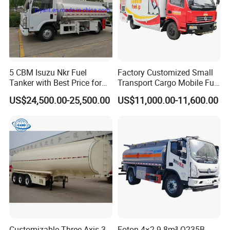
5 CBM Isuzu Nkr Fuel
Factory Customized Small
Tanker with Best Price for
Transport Cargo Mobile Fuel
Sale
Tank Truck Fuel Refueling
US$24,500.00-25,500.00
US$11,000.00-11,600.00
Truck
Customizable Three-Axis 3
Foton 4×2 9.8m³ Q235B