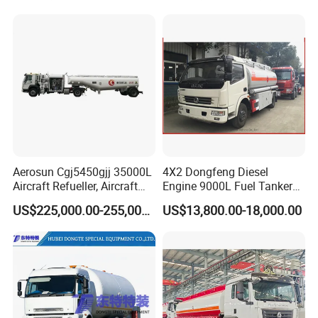
Quality
Aerosun Cgj5450gjj 35000L
4X2 Dongfeng Diesel
Aircraft Refueller, Aircraft
Engine 9000L Fuel Tanker
Refueling, Semi-Trailer
Truck
US$225,000.00-255,000.00
US$13,800.00-18,000.00
Refueling Truck