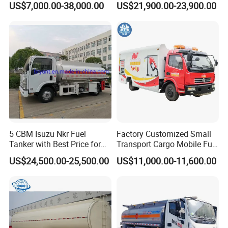
US$7,000.00-38,000.00
US$21,900.00-23,900.00
Automatic Return Refueling
Tank Truck with Fully
Gun
Independent Refueling
Systems
5 CBM Isuzu Nkr Fuel
Factory Customized Small
Tanker with Best Price for
Transport Cargo Mobile Fuel
Sale
Tank Truck Fuel Refueling
US$24,500.00-25,500.00
US$11,000.00-11,600.00
Truck