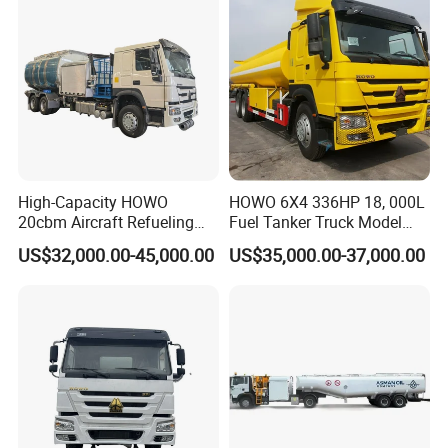
High-Capacity HOWO
HOWO 6X4 336HP 18, 000L
20cbm Aircraft Refueling
Fuel Tanker Truck Model
Truck for Sale
Zz1257n4641W
US$32,000.00-45,000.00
US$35,000.00-37,000.00