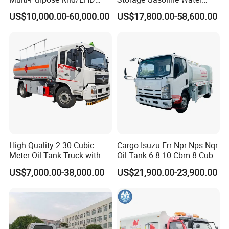
LPG Gas Bobtail Tank Truck
Tank Car Truck From China
US$10,000.00-60,000.00
US$17,800.00-58,600.00
with Double-Gun Dispenser
at Competitive Prices
High Quality 2-30 Cubic
Cargo Isuzu Frr Npr Nps Nqr
Meter Oil Tank Truck with
Oil Tank 6 8 10 Cbm 8 Cubic
Oil Pump, Flow Meter, and
Meter 8m3 Fuel Dispenser
US$7,000.00-38,000.00
US$21,900.00-23,900.00
Automatic Return Refueling
Tank Truck with Fully
Gun
Independent Refueling
Systems