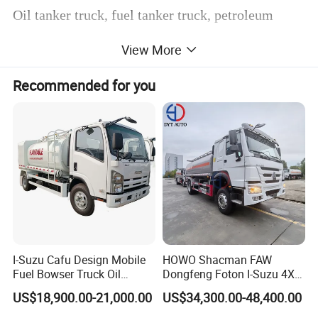
Oil tanker truck, fuel tanker truck, petroleum
tanker truck, which are mainly used for
View More
transporting oil.
Recommended for you
some oil tanker truck could be also a refueling
tank truck, with refueling device.
Our company also produce the oil tank trailer,the
manufactuere standard could be according to
European standard. API device.
Currently our company produce the oil tanker
truck form 3000~ 35000 liters
I-Suzu Cafu Design Mobile
HOWO Shacman FAW
Fuel Bowser Truck Oil
Dongfeng Foton I-Suzu 4X2
Oil tank trailer from 40000~70000 liters.
Refueling Truck 5000 Liters
4X4 6X4 6X6 8X4 Crude
US$18,900.00-21,000.00
US$34,300.00-48,400.00
Edible Oil Jet A1 Transport
The aircraft tanker shall meet the requirements of
Tank and Petroleum