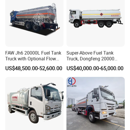
Company Profile
FAW Jh6 20000L Fuel Tank
Super-Above Fuel Tank
Truck with Optional Flow
Truck, Dongfeng 20000
Meter&Hose Reel
Liters 6000 Gallon Diesel Oil
US$48,500.00-52,600.00
US$40,000.00-65,000.00
Capacity