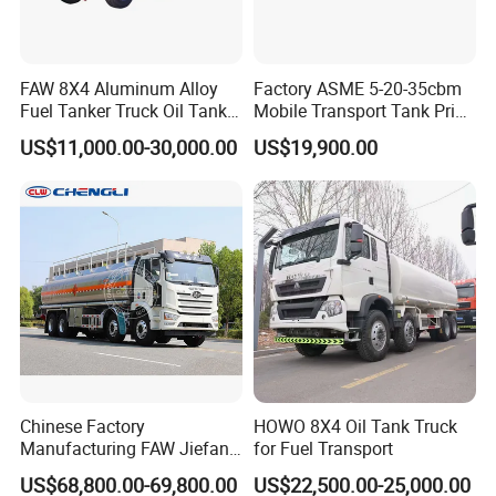
FAW 8X4 Aluminum Alloy
Factory ASME 5-20-35cbm
Fuel Tanker Truck Oil Tank
Mobile Transport Tank Price
Truck with Fuel Bowser
Bobtail Cylinder Filling
US$11,000.00-30,000.00
US$19,900.00
Vehicle Gas Tank Dispenser
Delivery Propane LPG
Pressure Truck LPG Storage
Tank
Chinese Factory
HOWO 8X4 Oil Tank Truck
Manufacturing FAW Jiefang
for Fuel Transport
8X4 Aluminum Alloy Oil
US$68,800.00-69,800.00
US$22,500.00-25,000.00
Tanker Truck with Good