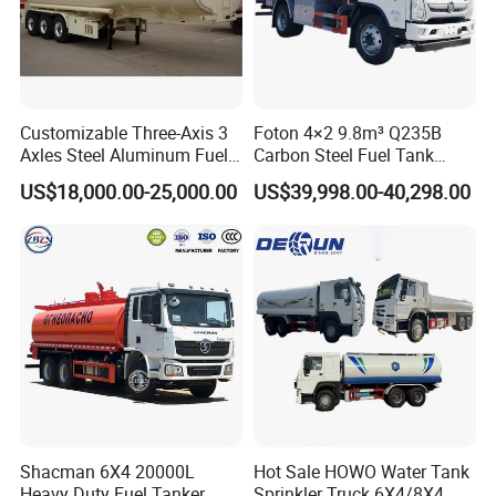
Customizable Three-Axis 3
Foton 4×2 9.8m³ Q235B
Axles Steel Aluminum Fuel
Carbon Steel Fuel Tank
Tanker 40000 45000 Litres
Truck Mobile Refueling
US$18,000.00-25,000.00
US$39,998.00-40,298.00
Diesel Oil Petroleum Fuel
Truck with High-Flow Fuel
Tank Semi Trailer Air
Dispenser
Shacman 6X4 20000L
Hot Sale HOWO Water Tank
Heavy Duty Fuel Tanker
Sprinkler Truck 6X4/8X4