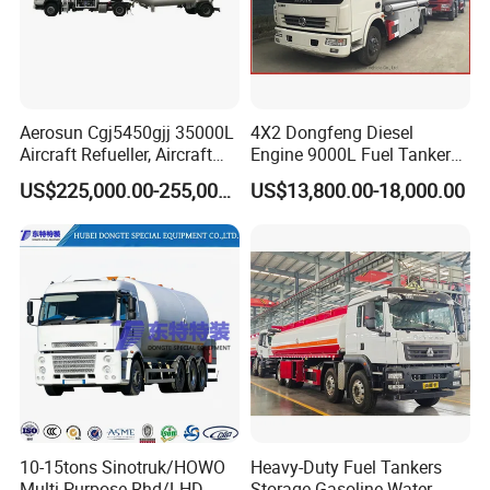
Aerosun Cgj5450gjj 35000L
4X2 Dongfeng Diesel
Aircraft Refueller, Aircraft
Engine 9000L Fuel Tanker
Refueling, Semi-Trailer
Truck
US$225,000.00-255,000.00
US$13,800.00-18,000.00
Refueling Truck
10-15tons Sinotruk/HOWO
Heavy-Duty Fuel Tankers
Multi-Purpose Rhd/LHD
Storage Gasoline Water