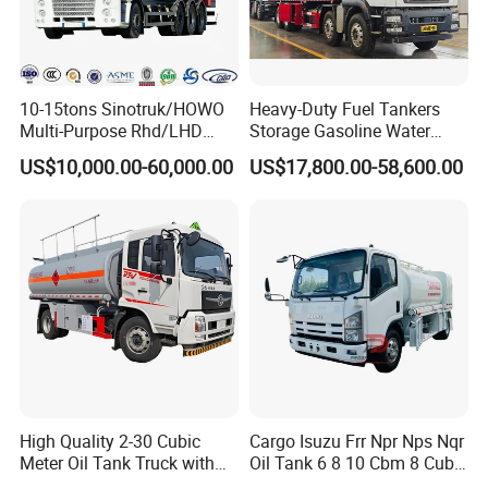
10-15tons Sinotruk/HOWO
Heavy-Duty Fuel Tankers
Multi-Purpose Rhd/LHD
Storage Gasoline Water
LPG Gas Bobtail Tank Truck
Tank Car Truck From China
US$10,000.00-60,000.00
US$17,800.00-58,600.00
with Double-Gun Dispenser
at Competitive Prices
High Quality 2-30 Cubic
Cargo Isuzu Frr Npr Nps Nqr
Meter Oil Tank Truck with
Oil Tank 6 8 10 Cbm 8 Cubic
Oil Pump, Flow Meter, and
Meter 8m3 Fuel Dispenser