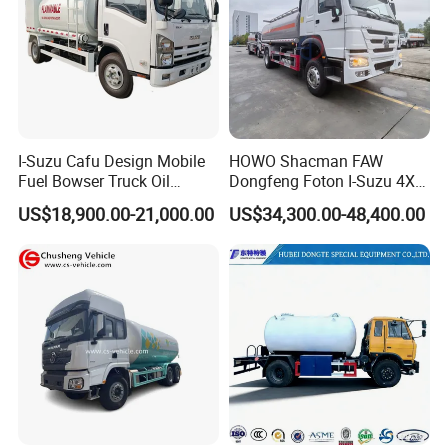
I-Suzu Cafu Design Mobile
HOWO Shacman FAW
Fuel Bowser Truck Oil
Dongfeng Foton I-Suzu 4X2
Refueling Truck 5000 Liters
4X4 6X4 6X6 8X4 Crude
US$18,900.00-21,000.00
US$34,300.00-48,400.00
Edible Oil Jet A1 Transport
Tank and Petroleum
Gasoline Fuel Diesel Tanker
Truck with Dispenser