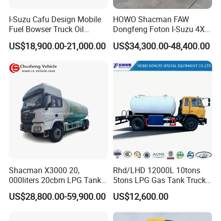
I-Suzu Cafu Design Mobile
HOWO Shacman FAW
Fuel Bowser Truck Oil
Dongfeng Foton I-Suzu 4X2
Refueling Truck 5000 Liters
4X4 6X4 6X6 8X4 Crude
US$18,900.00-21,000.00
US$34,300.00-48,400.00
Edible Oil Jet A1 Transport
Tank and Petroleum
Gasoline Fuel Diesel Tanker
Truck with Dispenser
Shacman X3000 20,
Rhd/LHD 12000L 10tons
000liters 20cbm LPG Tanker
5tons LPG Gas Tank Truck
10ton LPG Bobtail Truck
15m3 Dispenser Bobtail
US$28,800.00-59,900.00
US$12,600.00
Price
Truck