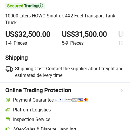

10000 Liters HOWO Sinotruk 4X2 Fuel Transport Tank
Truck
US$32,500.00
US$31,500.00
US$
1-4
Pieces
5-9
Pieces
10+
P
Shipping
Shipping Cost:
Contact the supplier about freight and
estimated delivery time.
Online Trading Protection
Payment Guarantee
Platform Logistics
Inspection Service
After-Sales & Dispute Handling