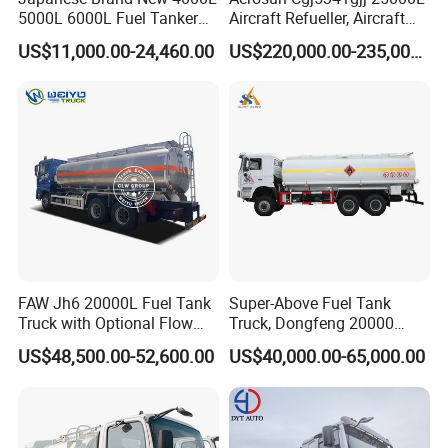
5000L 6000L Fuel Tanker
Aircraft Refueller, Aircraft
Fuel Oil Delivery Truck Fuel
Refueling, Semi-Trailer
US$11,000.00-24,460.00
US$220,000.00-235,000.00
Dispenser Truck Petrol Oil
Refueling Truck
Tanker Refilling Truck Fuel
Tank Truck
FAW Jh6 20000L Fuel Tank
Super-Above Fuel Tank
Truck with Optional Flow
Truck, Dongfeng 20000
Meter&Hose Reel
Liters 6000 Gallon Diesel Oil
US$48,500.00-52,600.00
US$40,000.00-65,000.00
Capacity