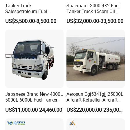
Tanker Truck
Shacman L3000 4X2 Fuel
Salespetroleum Fuel
Tanker Truck 15cbm Oil
Liberation 4X2 Oil
Transportation Diesel
US$5,500.00-8,500.00
US$32,000.00-33,500.00
Transporter Sold in China
Gasoline Petrol Mobile
Factory
Refueling Tank Truck for
Sale
Japanese Brand New 4000L
Aerosun Cgj5341gjj 25000L
5000L 6000L Fuel Tanker
Aircraft Refueller, Aircraft
Fuel Oil Delivery Truck Fuel
Refueling, Semi-Trailer
US$11,000.00-24,460.00
US$220,000.00-235,000.00
Dispenser Truck Petrol Oil
Refueling Truck
Tanker Refilling Truck Fuel
Tank Truck