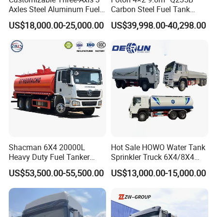
Axles Steel Aluminum Fuel
Carbon Steel Fuel Tank
Tanker 40000 45000 Litres
Truck Mobile Refueling
US$18,000.00-25,000.00
US$39,998.00-40,298.00
Diesel Oil Petroleum Fuel
Truck with High-Flow Fuel
Tank Semi Trailer Air
Dispenser
Do wax spray to against Fuel Tanker Semi
Trailer body suffer seawater corrosion during
shipping
Stable fixing with steel wire to protect Fuel
Tanker Semi Trailer during shipping
Flat Rack or bulk cargo or RO-RO.
Shacman 6X4 20000L
Hot Sale HOWO Water Tank
Our factory possesses long-term cooperation with
Heavy Duty Fuel Tanker
Sprinkler Truck 6X4/8X4
Truck for Long Distance Oil
Drive Modes LHD/Rhd
US$53,500.00-55,500.00
US$13,000.00-15,000.00
ship agency which can provide you lowest
Transport Operations
Optional Euro II Standard
FAW/Shacman Chassis for
shipping cost.
Agricultural and Industrial
Use