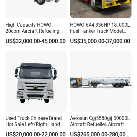
With Intelligent support systems.
It equipped with speed control valve for reel take-
up and take-down to prevent the hose from
High-Capacity HOWO
HOWO 6X4 336HP 18, 000L
20cbm Aircraft Refueling
Fuel Tanker Truck Model
automatically sliding out and unfolding too
Truck for Sale
Zz1257n4641W
US$32,000.00-45,000.00
US$35,000.00-37,000.00
quickly when the hose is pulled out. A reel hose
take-in/ take-out control device shall be installed
with an anti-malfunction device.
With Deadman Control system.
It for Civilian aircraft, fighter jets, mobile
refueling trucks.
Used Truck Chinese Brand
Aerosun Cgj5580gjj 50000L
Hot Sale Left/Right Hand
Aircraft Refueller, Aircraft
Product Parameters
Drive Heavy-Duty Industrial
Refueling, Semi-Trailer
US$20,000.00-22,000.00
US$265,000.00-280,000.00
8X4 4X2
Refueling Truck