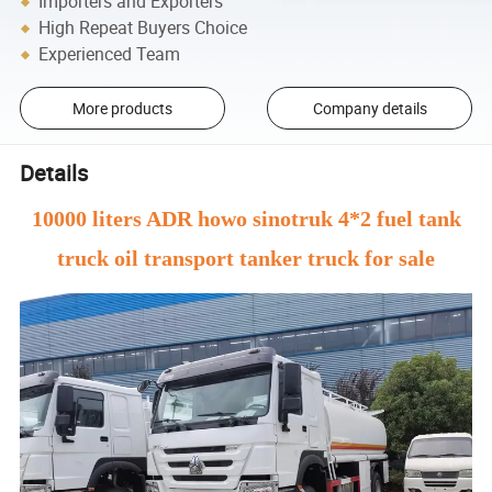
Importers and Exporters
High Repeat Buyers Choice
Experienced Team
More products
Company details
Details
10000 liters ADR howo sinotruk 4*2 fuel tank
truck oil transport tanker truck for sale