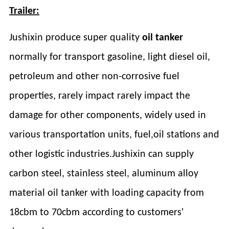
Trailer:
Jushixin produce super quality
oil tanker
normally for transport gasoline, light diesel oil,
petroleum and other non-corrosive fuel
properties, rarely impact rarely impact the
damage for other components, widely used in
various transportation units, fuel,oil stations and
other logistic industries.Jushixin can supply
carbon steel, stainless steel, aluminum alloy
material oil tanker with loading capacity from
18cbm to 70cbm according to customers'