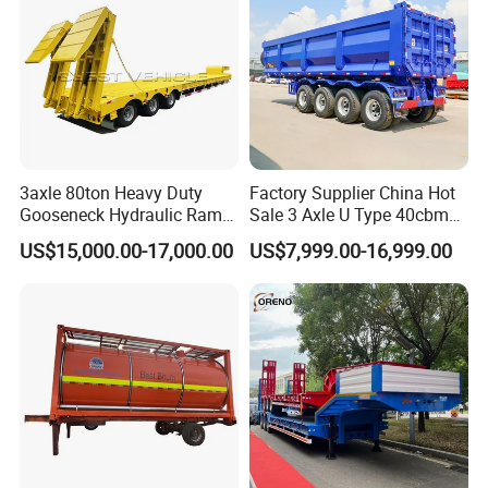
3axle 80ton Heavy Duty
Factory Supplier China Hot
Gooseneck Hydraulic Ramp
Sale 3 Axle U Type 40cbm
Low Loader/Lowbed/
Heavy Duty Hydraulic
US$15,000.00-17,000.00
US$7,999.00-16,999.00
Lowboy Low Bed Trailer
Cylinder Tipper
Truck Semi Trailers for
Transportation Cargo Used
Excavator Transport
Caravan Dump Semi Lorry
Cimc Truck Trailer
Company Profile