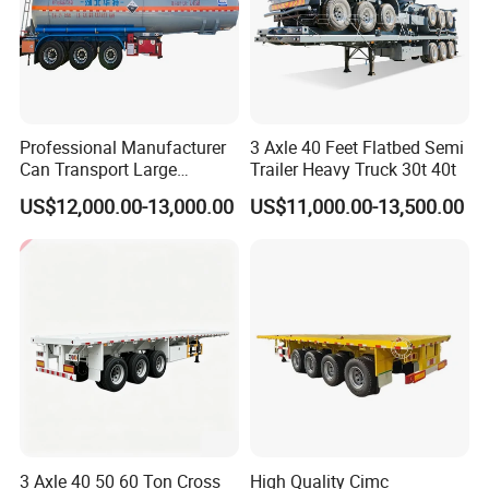
Professional Manufacturer
3 Axle 40 Feet Flatbed Semi
Can Transport Large
Trailer Heavy Truck 30t 40t
Capacity Chemical Liquid
US$12,000.00-13,000.00
US$11,000.00-13,500.00
Acid Chemical 3 Axle Heavy
Cargo Transport Semi-
Trailer Tank Semi-Trailer
3 Axle 40 50 60 Ton Cross
High Quality Cimc