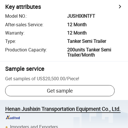
Key attributes
Model NO.
:
JUSHIXINTFT
After-sales Service
:
12 Month
Warranty
:
12 Month
Type
:
Tanker Semi Trailer
Production Capacity
:
200units Tanker Semi
Trailer/Month
Sample service
Get samples of
US$20,500.00
/
Piece
!
Get sample
Henan Jushixin Transportation Equipment Co., Ltd.
Importers and Exporters