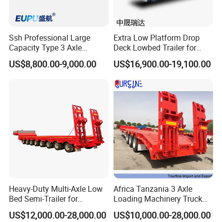
Trailer for you choose:
Ssh Professional Large
Extra Low Platform Drop
Capacity Type 3 Axle
Deck Lowbed Trailer for
Flatbed Semi Trailers
Extra High Equipment
US$8,800.00-9,000.00
US$16,900.00-19,100.00
Heavy-Duty Multi-Axle Low
Africa Tanzania 3 Axle
Bed Semi-Trailer for
Loading Machinery Truck
Oversize Cargo Transport
Trailer Low Bed Semi Trailer
US$12,000.00-28,000.00
US$10,000.00-28,000.00
Customizable