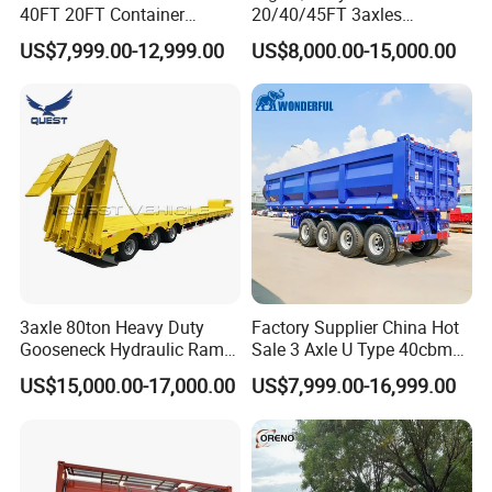
40FT 20FT Container
20/40/45FT 3axles
Logistics Highbed Platform
Container Cargo Shipping
US$7,999.00-12,999.00
US$8,000.00-15,000.00
Flat Deck Trailer Built for
Flatbed Semi Trailer
Long Distance Heavy
Freight Transport Solution
3axle 80ton Heavy Duty
Factory Supplier China Hot
Gooseneck Hydraulic Ramp
Sale 3 Axle U Type 40cbm
Low Loader/Lowbed/
Heavy Duty Hydraulic
US$15,000.00-17,000.00
US$7,999.00-16,999.00
Lowboy Low Bed Trailer
Cylinder Tipper
Truck Semi Trailers for
Transportation Cargo Used
Excavator Transport
Caravan Dump Semi Lorry
Cimc Truck Trailer