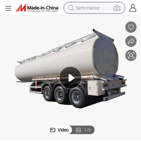
farm tractor
man watch
living room sofa
smart phone
alloy wheel
shoulder bag
wheel loader
perfume
Video
1
/
6