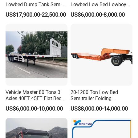
Q5: What are the modes of transportation?
Lowbed Dump Tank Semi
Lowbed Low Bed Lowboy
Trailer for Safe Vehicle
Flatbed Gooseneck Semi
A5: We can choose the Break Bulk, RORO, FR
US$17,900.00-22,500.00
US$6,000.00-8,000.00
Transport
Trailer /Container
Trailer/Flatbed Truck Trailer
transportation and land transportation
according to truck type and destination country.
Q6: What are the payment terms for trucks?
A6: We provide the EXW,FOB,CIF, DDU,
DDP,etc.according to the specific situation.
Vehicle Master 80 Tons 3
20-1200 Ton Low Bed
Axles 40FT 45FT Flat Bed
Semitrailer Folding
Flatbed Container Truck
Gooseneck Lowboy Front
Q7: Which brand of the trucks will you prefer to
US$6,000.00-10,000.00
US$8,000.00-14,000.00
Semi Trailer Truck Container
Load Truck Trailer
Trailer for Sale
purchase?
A7: You can choose the brand of the HOWO,