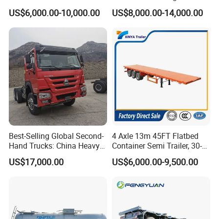
Flatbed Container Truck
Gooseneck Lowboy Front
US$6,000.00-10,000.00
US$8,000.00-14,000.00
Semi Trailer Truck Container
Load Truck Trailer
Trailer for Sale
Best-Selling Global Second-
4 Axle 13m 45FT Flatbed
Hand Trucks: China Heavy
Container Semi Trailer, 30-
Duty HOWO371, Euro V
80ton Heavy Duty Low Flat
US$17,000.00
US$6,000.00-9,500.00
Emission Standard, 540
Deck Platform Cargo Trailer
Horsepower, Second-Hand
for Sale
Tr