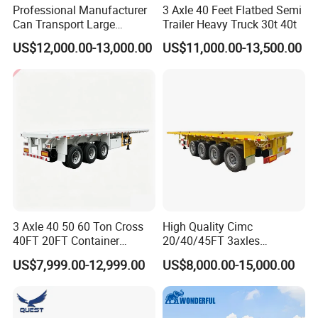
Professional Manufacturer
3 Axle 40 Feet Flatbed Semi
Can Transport Large
Trailer Heavy Truck 30t 40t
Capacity Chemical Liquid
US$12,000.00-13,000.00
US$11,000.00-13,500.00
Acid Chemical 3 Axle Heavy
Cargo Transport Semi-
Trailer Tank Semi-Trailer
3 Axle 40 50 60 Ton Cross
High Quality Cimc
40FT 20FT Container
20/40/45FT 3axles
Logistics Highbed Platform
Container Cargo Shipping
US$7,999.00-12,999.00
US$8,000.00-15,000.00
Flat Deck Trailer Built for
Flatbed Semi Trailer
Long Distance Heavy
Freight Transport Solution