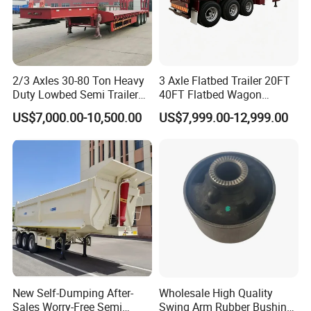
2/3 Axles 30-80 Ton Heavy
3 Axle Flatbed Trailer 20FT
Duty Lowbed Semi Trailer
40FT Flatbed Wagon
Lowboy Low Loader for
Drawbar Platform High Bed
US$7,000.00-10,500.00
US$7,999.00-12,999.00
Excavator Construction
Container Cargo Transport
Machinery Transport
Chassis Commercial Truck
(LAT9405TDP)
Trailer
New Self-Dumping After-
Wholesale High Quality
FAQ
Sales Worry-Free Semi
Swing Arm Rubber Bushing