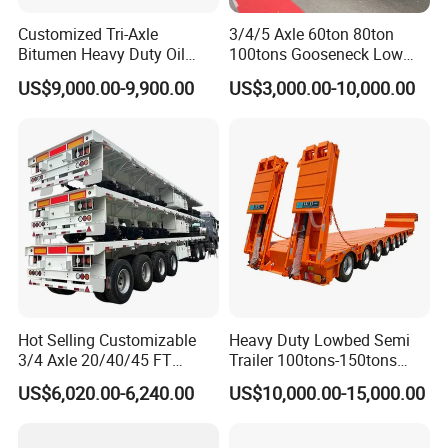
Customized Tri-Axle
3/4/5 Axle 60ton 80ton
Bitumen Heavy Duty Oil
100tons Gooseneck Low
Tanker 50000 Liters 5
Flatbed Bed/Lowboy
US$9,000.00-9,900.00
US$3,000.00-10,000.00
Compartments 35ton
/Lowbed /Low Loader
Asphalt Tank Trailer Vehicle
Transport Truck Semi Trailer
Lowbed Semi Trailer
Hot Selling Customizable
Heavy Duty Lowbed Semi
3/4 Axle 20/40/45 FT
Trailer 100tons-150tons
Heavy Duty Container
Extendable Low Bed Semi
US$6,020.00-6,240.00
US$10,000.00-15,000.00
Flatbed Trailer, Load
Trailer
Capacity 50/60/70/80/100
Tons, Factory Direct Sales