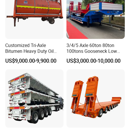
Customized Tri-Axle
3/4/5 Axle 60ton 80ton
Bitumen Heavy Duty Oil
100tons Gooseneck Low
Tanker 50000 Liters 5
Flatbed Bed/Lowboy
US$9,000.00-9,900.00
US$3,000.00-10,000.00
Compartments 35ton
/Lowbed /Low Loader
Asphalt Tank Trailer Vehicle
Transport Truck Semi Trailer
Lowbed Semi Trailer