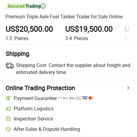

Premium Triple Axle Fuel Tanker Trailer for Sale Online
US$20,500.00
US$19,500.00
US$
1-2
Pieces
3-4
Pieces
5+
Pi
Shipping
Shipping Cost:
Contact the supplier about freight and
estimated delivery time.
Online Trading Protection
Payment Guarantee
Platform Logistics
Inspection Service
After-Sales & Dispute Handling