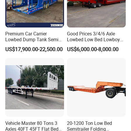
Premium Car Carrier
Good Prices 3/4/6 Axle
Lowbed Dump Tank Semi
Lowbed Low Bed Lowboy
Trailer for Safe Vehicle
Flatbed Gooseneck Semi
US$17,900.00-22,500.00
US$6,000.00-8,000.00
Transport
Trailer /Container
Trailer/Flatbed Truck Trailer
Vehicle Master 80 Tons 3
20-1200 Ton Low Bed
Axles 40FT 45FT Flat Bed
Semitrailer Folding