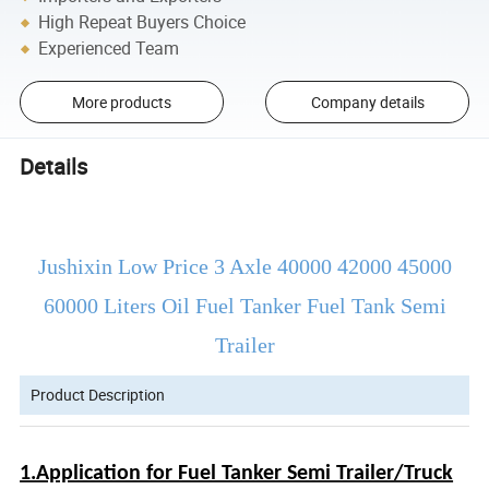
High Repeat Buyers Choice
Experienced Team
More products
Company details
Details
Jushixin Low Price 3 Axle 40000 42000 45000
60000 Liters Oil Fuel Tanker Fuel Tank Semi
Trailer
Product Description
1.Application for Fuel Tanker Semi Trailer/Truck