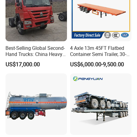
Sinotruk, Dongfeng, Shacman, FAW etc.
Q8: Is it available to print our own brand on our
truck?
Best-Selling Global Second-
4 Axle 13m 45FT Flatbed
A8: Totally acceptable as you wish.
Hand Trucks: China Heavy
Container Semi Trailer, 30-
Duty HOWO371, Euro V
80ton Heavy Duty Low Flat
US$17,000.00
US$6,000.00-9,500.00
Emission Standard, 540
Deck Platform Cargo Trailer
Main Products
Horsepower, Second-Hand
for Sale
Tr