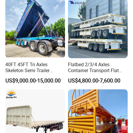
Low Bed Trailer Lowboy
Transport
Packaging & Shipping
Semi Truck Trailer
40FT 45FT Tri Axles
Flatbed 2/3/4 Axles
Skeleton Semi Trailer
Container Transport Flat
Container Chassis at Sale
Bed Semi Trailer 20FT 45FT
US$9,000.00-15,000.00
US$4,800.00-7,600.00
40FT Container Flatbed
Semi Trailer for Sale