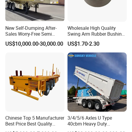
New Self-Dumping After-
Wholesale High Quality
Sales Worry-Free Semi
Swing Arm Rubber Bushing
Trailer Air Transport
48655-33050 Front and
US$10,000.00-30,000.00
US$1.70-2.30
Mechanical Suspension U-
Rear Lower Control Arm
Shaped
Bushing
Chinese Top 5 Manufacturer
3/4/5/6 Axles U Type
Best Price Best Quality
40cbm Heavy Duty
Flatbed Semi Trailer
Hydraulic Cylinder Tipper