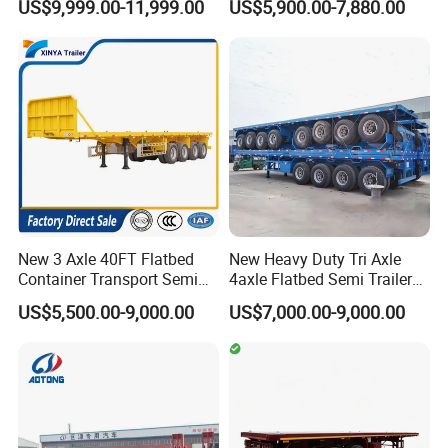
We supply spare parts (original, OEM and
US$9,999.00-11,999.00
US$5,900.00-7,880.00
Box Trucks Sinotruk
Full Range 30/50/60/80100
Shacman Truck Tractor
Tons & 2/3/4axles
replacement) for different types oil tanker semi
Flatbed Lowbed Camper Car
Configurations Available
Semi Trailer
trailer with better price and nice quality to
ensure our customers' trucks and semi trailers
being in good working conditions.
New 3 Axle 40FT Flatbed
New Heavy Duty Tri Axle
Container Transport Semi
4axle Flatbed Semi Trailer
Trailer 4 Axle 45FT Heavy
60ton 80ton 100ton
US$5,500.00-9,000.00
US$7,000.00-9,000.00
Duty Flat Deck Platform
20FT/40FT/45FT 12r22.5
Cargo Truck Trailers
Truck Trailers for Steel Coil
Timber Construction
Material Transpo