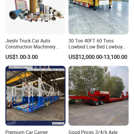
parts together with your trucks.
Q3. How long is your delivery time?
Jieshi Truck Car Auto
30 Ton 40FT 60 Tons
A3: Trucks production time is about 20-30
Construction Machinery
Lowbed Low Bed Lowboy
Agricultural Equipment
Cargo Transport Semi Truck
working days.
US$1.00-3.00
US$12,000.00-13,100.00
Ships Dust Removal
Trailer
Equipment Air Compressor
Engine Hydraulic Oil Fuel Air
Filter Spare Part
Q4. What is your after-sales service system?
A4: trucks for 12 months warranty. Lifetime free
technical consulting services and long-term
factory price accessories support.
Premium Car Carrier
Good Prices 3/4/6 Axle