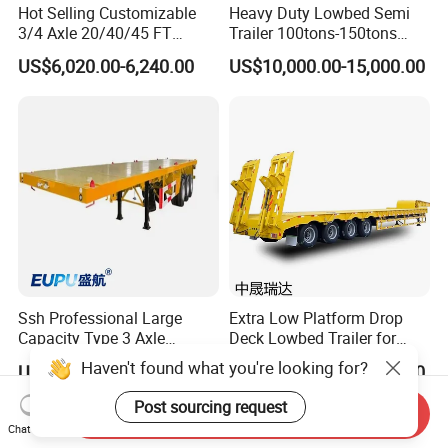
Hot Selling Customizable
Heavy Duty Lowbed Semi
3/4 Axle 20/40/45 FT
Trailer 100tons-150tons
Heavy Duty Container
Extendable Low Bed Semi
US$6,020.00-6,240.00
US$10,000.00-15,000.00
Flatbed Trailer, Load
Trailer
Capacity 50/60/70/80/100
Tons, Factory Direct Sales
Container Chassis
Ssh Professional Large
Extra Low Platform Drop
Capacity Type 3 Axle
Deck Lowbed Trailer for
Flatbed Semi Trailers
Extra High Equipment
Haven't found what you're looking for?
US$8,800.00-9,000.00
US$16,900.00-19,100.00
Post sourcing request
Send Inquiry
Chat Now