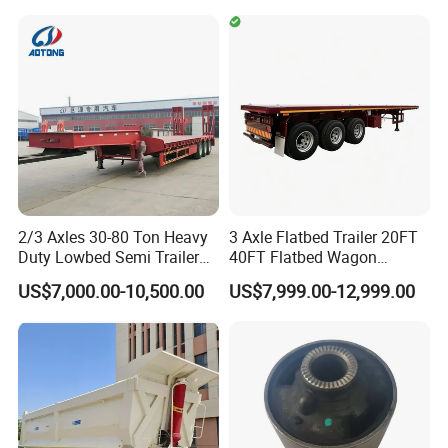
Cargo Truck Trailers
Truck Trailers for Steel Coil
Timber Construction
Material Transpo
2/3 Axles 30-80 Ton Heavy
3 Axle Flatbed Trailer 20FT
Duty Lowbed Semi Trailer
40FT Flatbed Wagon
Lowboy Low Loader for
Drawbar Platform High Bed
US$7,000.00-10,500.00
US$7,999.00-12,999.00
Excavator Construction
Container Cargo Transport
Machinery Transport
Chassis Commercial Truck
(LAT9405TDP)
Trailer