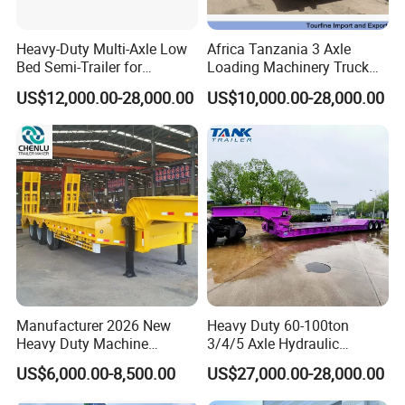
Heavy-Duty Multi-Axle Low
Africa Tanzania 3 Axle
Bed Semi-Trailer for
Loading Machinery Truck
Oversize Cargo Transport
Trailer Low Bed Semi Trailer
US$12,000.00-28,000.00
US$10,000.00-28,000.00
Customizable
Cooperation Brand
Manufacturer 2026 New
Heavy Duty 60-100ton
Heavy Duty Machine
3/4/5 Axle Hydraulic
Transport Hydraulic
Detachable Gooseneck
US$6,000.00-8,500.00
US$27,000.00-28,000.00
Gooseneck Platform Deck
Lowboy Lowbed Semi
Detachable 3 Axle 4 Axle
Trailer for Heavy Machinery