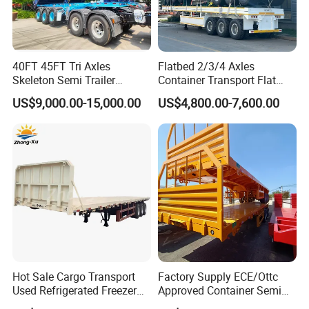
transport
3)
Oil tanker semi trailer use polyurethane
40FT 45FT Tri Axles
Flatbed 2/3/4 Axles
painting to resist corrode and make service life
Skeleton Semi Trailer
Container Transport Flat
Container Chassis at Sale
Bed Semi Trailer 20FT 45FT
longer
US$9,000.00-15,000.00
US$4,800.00-7,600.00
40FT Container Flatbed
Semi Trailer for Sale
4)
Oil tanker semi trailer is qualified to CCC & ISO
certificate standard
5)
Customized to the most suitable oil tanker
semi trailer according to customers' demand
5.Detailed Images of Fuel Tanker Semi
Hot Sale Cargo Transport
Factory Supply ECE/Ottc
Trailer/Truck Trailer:
Used Refrigerated Freezer
Approved Container Semi
Dump Tipper Cement Mixer
Trailer Flatbed Semi Trailer