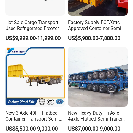
Hot Sale Cargo Transport
Factory Supply ECE/Ottc
Used Refrigerated Freezer
Approved Container Semi
Dump Tipper Cement Mixer
Trailer Flatbed Semi Trailer
US$9,999.00-11,999.00
US$5,900.00-7,880.00
Box Trucks Sinotruk
Full Range 30/50/60/80100
Shacman Truck Tractor
Tons & 2/3/4axles
Flatbed Lowbed Camper Car
Configurations Available
Semi Trailer
New 3 Axle 40FT Flatbed
New Heavy Duty Tri Axle
Container Transport Semi
4axle Flatbed Semi Trailer
Trailer 4 Axle 45FT Heavy
60ton 80ton 100ton
US$5,500.00-9,000.00
US$7,000.00-9,000.00
Duty Flat Deck Platform
20FT/40FT/45FT 12r22.5