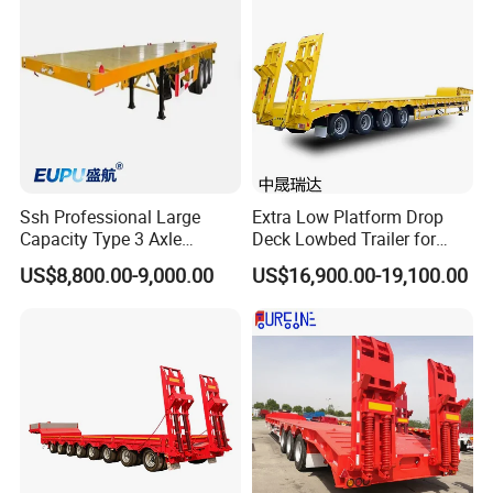
Container Chassis
Ssh Professional Large
Extra Low Platform Drop
Capacity Type 3 Axle
Deck Lowbed Trailer for
Flatbed Semi Trailers
Extra High Equipment
US$8,800.00-9,000.00
US$16,900.00-19,100.00
Certifications