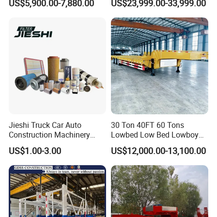
US$5,900.00-7,880.00
US$23,999.00-33,999.00
Container Truck Trailer
Transportation Cargo Dump
Truck Trailer
Jieshi Truck Car Auto
30 Ton 40FT 60 Tons
Construction Machinery
Lowbed Low Bed Lowboy
Agricultural Equipment
Cargo Transport Semi Truck
US$1.00-3.00
US$12,000.00-13,100.00
Ships Dust Removal
Trailer
Equipment Air Compressor
Engine Hydraulic Oil Fuel Air
Filter Spare Part