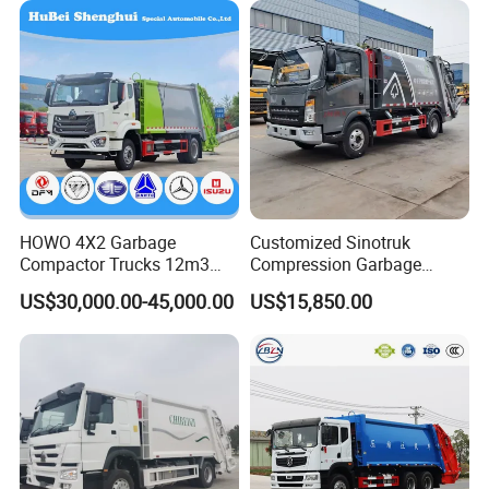
HOWO 4X2 Garbage
Customized Sinotruk
Compactor Trucks 12m3
Compression Garbage
Garbage Truck for Sale
Truck, Garbage Truck
US$30,000.00-45,000.00
US$15,850.00
Manufacturer