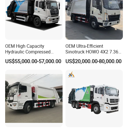
OEM High Capacity
OEM Ultra-Efficient
Hydraulic Compressed
Sinotruck HOWO 4X2 7.36t
Garbage Compactor Truck
Garbage Truck
US$55,000.00-57,000.00
US$20,000.00-80,000.00
with Sealed Body for
Efficient Waste Collection