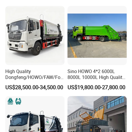
Compression Urban Waste
Collection Hydraulic Rear
Loader Vehicle
High Quality
Sino HOWO 4*2 6000L
Dongfeng/HOWO/FAW/Fot
8000L 10000L High Quality
on/Shacman 15m3
Garbage Compactor Truck
US$28,500.00-34,500.00
US$19,800.00-27,800.00
Garbage Compactor Truck
Garbage Truck Price
10-15ton New/Used Rear
Loader Waste Collection
Truck with ISO CCC
Certificate