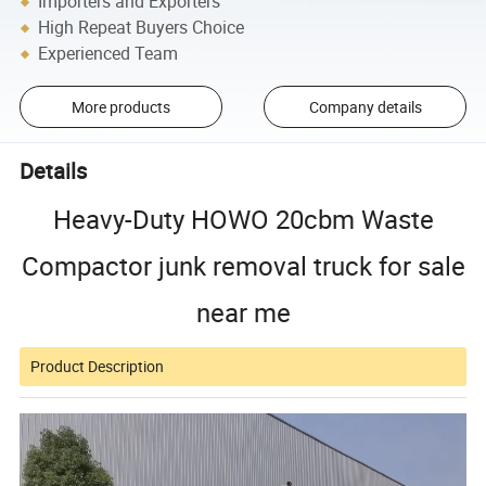
Importers and Exporters
High Repeat Buyers Choice
Experienced Team
More products
Company details
Details
Heavy-Duty HOWO 20cbm Waste
Compactor junk removal truck for sale
near me
Product Description