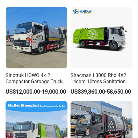
driving type
4*2
engine
WD615.47 371hp
emission standard
euro 3
Detailed Photos
Sinotruk HOWO 4× 2
Shacman L3000 Rhd 4X2
Compactor Garbage Truck,
14cbm 10tons Sanitation
a Garbage Collection
Garbage Compactor Truck
US$12,000.00-19,000.00
US$39,860.00-58,650.00
Vehicle