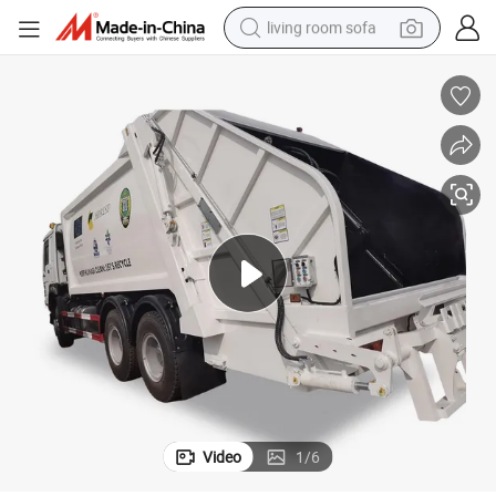
living room sofa
human hair wig
dirt bike
pullover hoody
powder
electric motorcycle
electric car
alloy wheel
Video
1
/
6