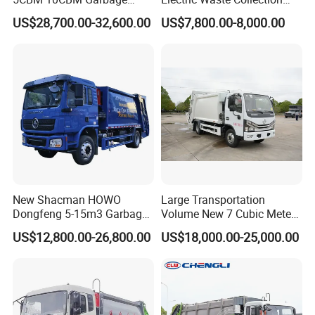
Q: How is the driving stability when fully loaded?
Truck Garbage Compactor
Truck for Sustainable Cities
US$28,700.00-32,600.00
US$7,800.00-8,000.00
A: Relying on the Howo chassis design and equipped with stable
Compressed Waste
suspension, full-load driving is safe and reliable.
Collection Truck Refuse
Compactor Truck
Compression Garbage Truck
Related Products
Waste Truck
New Shacman HOWO
Large Transportation
Dongfeng 5-15m3 Garbage
Volume New 7 Cubic Meter
Trash Container Hooklift
Compression Garbage Truck
US$12,800.00-26,800.00
US$18,000.00-25,000.00
Compactor Compressed
Compression Transfer
Recycle Garbage Refuse
Truck Vehicle for Sale