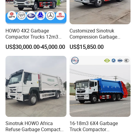
HOWO 4X2 Garbage
Customized Sinotruk
Compactor Trucks 12m3
Compression Garbage
Garbage Truck for Sale
Truck, Garbage Truck
US$30,000.00-45,000.00
US$15,850.00
Manufacturer
Road sweeper / Sprinkler / Road wrecker /
Sewage truck
Sinotruk HOWO Africa
16-18m3 6X4 Garbage
Refuse Garbage Compactor
Truck Compactor
Hook Lift Swing Arm
Compressed Docking