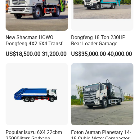
New Shacman HOWO
Dongfeng 18 Ton 230HP
Dongfeng 4X2 6X4 Transfer
Rear Loader Garbage
Refuse Vehicle Rear Side
Compactor Truck with 240L
US$18,500.00-31,200.00
US$35,000.00-40,000.00
Loader Swing Arm Hook Lift
Bin
Hooklift Waste Compactor
Garbage Collection Truck
Popular Isuzu 6X4 22cbm
Foton Auman Planetary 14-
25000liters Garbage
18 Cubic Meter Compactor