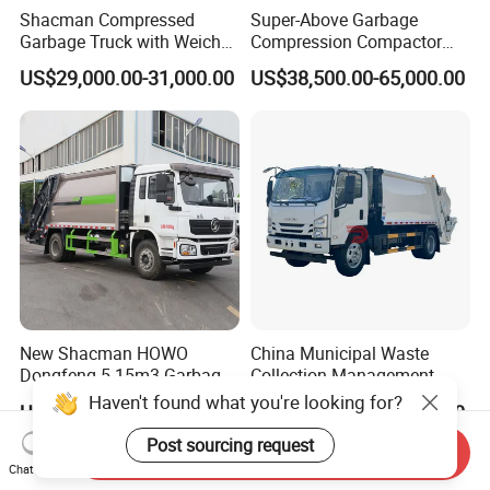
Shacman Compressed
Super-Above Garbage
Garbage Truck with Weichai
Compression Compactor
Engine, 14-Cubic-Meter or
Garbage Truck Dongfeng
US$29,000.00-31,000.00
US$38,500.00-65,000.00
16-Cubic-Meter Garbage
CNG 4*2 6*4
Bins
New Shacman HOWO
China Municipal Waste
Dongfeng 5-15m3 Garbage
Collection Management
Trash Container Hooklift
Compressed Garbage Truck
Haven't found what you're looking for?
US$13,000.00-19,500.00
US$23,500.00-25,500.00
Compactor Compressed
Isuzu Npr Nps 5 6 8 10 Cbm
Compression Transfer
6ton 6m3 8m3 10m3
Post sourcing request
Send Inquiry
Recycle Garbage Refuse
Compactor Garbage Truck
Chat Now
Truck Vehicle for Sale
for Sale