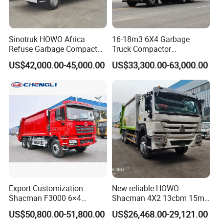
Sinotruk HOWO Africa
16-18m3 6X4 Garbage
Refuse Garbage Compactor
Truck Compactor
Hook Lift Swing Arm
Compressed Docking
US$42,000.00-45,000.00
US$33,300.00-63,000.00
Collection Transfer Truck
Vehicle Delivery Waste
4cbm to 15 M3 Heavy Duty
Truck Refuse Truck Transfer
China Manufacturer Best
Compression Garbage
Price for Sale
Delivery Price for Sale
Export Customization
New reliable HOWO
Shacman F3000 6×4
Shacman 4X2 13cbm 15m3
Compressed Garbage Truck
Small Garbage Truck
US$50,800.00-51,800.00
US$26,468.00-29,121.00
Garbage Collection Truck
Garbage Compactor Truck