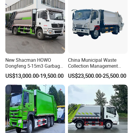
New Shacman HOWO
China Municipal Waste
Dongfeng 5-15m3 Garbage
Collection Management
Trash Container Hooklift
Compressed Garbage Truck
US$13,000.00-19,500.00
US$23,500.00-25,500.00
Compactor Compressed
Isuzu Npr Nps 5 6 8 10 Cbm
Compression Transfer
6ton 6m3 8m3 10m3
Recycle Garbage Refuse
Compactor Garbage Truck
Truck Vehicle for Sale
for Sale