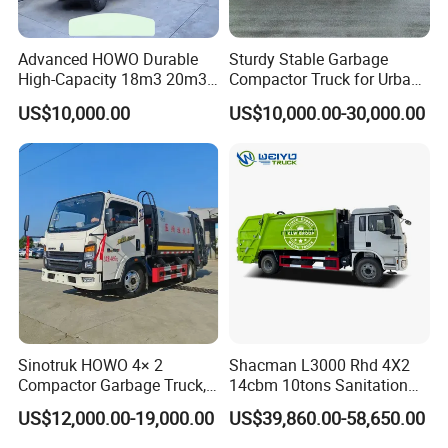
Advanced HOWO Durable
Sturdy Stable Garbage
High-Capacity 18m3 20m3
Compactor Truck for Urban
Compactor Garbage Truck
Environmental Protection
US$10,000.00
US$10,000.00-30,000.00
for Sale
Sinotruk HOWO 4× 2
Shacman L3000 Rhd 4X2
Compactor Garbage Truck,
14cbm 10tons Sanitation
a Garbage Collection
Garbage Compactor Truck
US$12,000.00-19,000.00
US$39,860.00-58,650.00
Vehicle