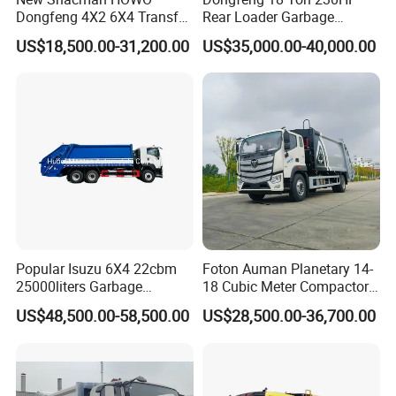
Dongfeng 4X2 6X4 Transfer
Rear Loader Garbage
Refuse Vehicle Rear Side
Compactor Truck with 240L
US$18,500.00-31,200.00
US$35,000.00-40,000.00
Loader Swing Arm Hook Lift
Bin
Hooklift Waste Compactor
Garbage Collection Truck
Popular Isuzu 6X4 22cbm
Foton Auman Planetary 14-
25000liters Garbage
18 Cubic Meter Compactor
Collection Rubbish
Garbage Truck
US$48,500.00-58,500.00
US$28,500.00-36,700.00
Compactor Truck