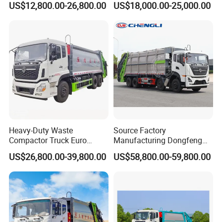
US$12,800.00-26,800.00
US$18,000.00-25,000.00
Compactor Compressed
Compression Transfer
Recycle Garbage Refuse
Truck Vehicle for Sale
Heavy-Duty Waste
Source Factory
Compactor Truck Euro
Manufacturing Dongfeng
II/Euro V Standard Suitable
Large 8X4 350h 38cbm
US$26,800.00-39,800.00
US$58,800.00-59,800.00
for South American
Compressed Garbage Truck
Municipalities
Great Quality