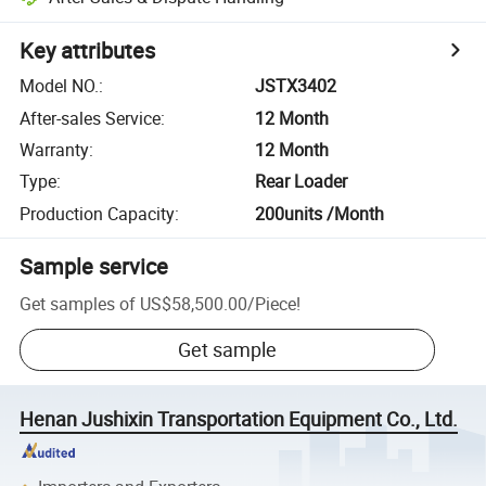
Key attributes
Model NO.
:
JSTX3402
After-sales Service
:
12 Month
Warranty
:
12 Month
Type
:
Rear Loader
Production Capacity
:
200units /Month
Sample service
Get samples of
US$58,500.00
/
Piece
!
Get sample
Henan Jushixin Transportation Equipment Co., Ltd.