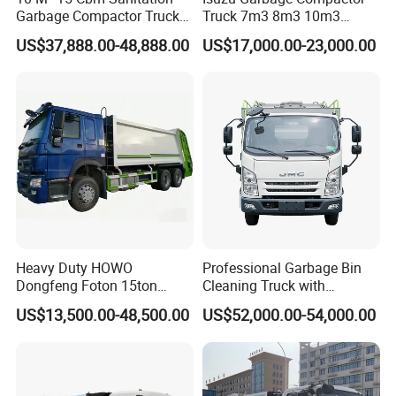
Garbage Compactor Truck
Truck 7m3 8m3 10m3
Dumpster Truck Large
Refuse Collecting Truck
US$37,888.00-48,888.00
US$17,000.00-23,000.00
Capacity Compression
Garbage Compactor Truck
Waste Rubbish Refuse
Collection Vehicle
Heavy Duty HOWO
Professional Garbage Bin
Dongfeng Foton 15ton
Cleaning Truck with
Compactor Garbage Truck
Innovative Cleaning
US$13,500.00-48,500.00
US$52,000.00-54,000.00
for Efficient Waste
Technology
Collection Truck
Management Trash
Contraction Truck
Transportation