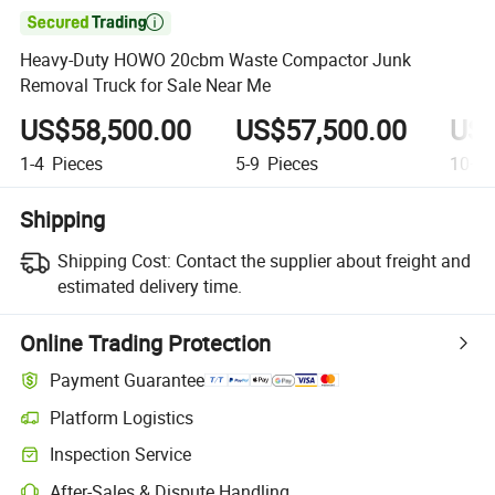

Heavy-Duty HOWO 20cbm Waste Compactor Junk
Removal Truck for Sale Near Me
US$58,500.00
US$57,500.00
US$
1-4
Pieces
5-9
Pieces
10+
P
Shipping
Shipping Cost:
Contact the supplier about freight and
estimated delivery time.
Online Trading Protection
Payment Guarantee
Platform Logistics
Inspection Service
After-Sales & Dispute Handling