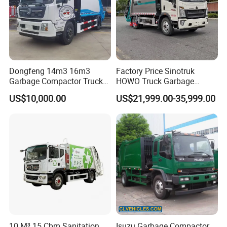
Dongfeng 14m3 16m3
Factory Price Sinotruk
Garbage Compactor Truck
HOWO Truck Garbage
for Efficient City Waste
Collection Truck Garbage
US$10,000.00
US$21,999.00-35,999.00
Management
Truck Waste Compactor
Garbage Compactor
Camion Truck
10 M³ 15 Cbm Sanitation
Isuzu Garbage Compactor