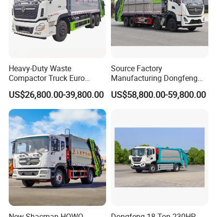
Heavy-Duty Waste
Source Factory
Compactor Truck Euro
Manufacturing Dongfeng
II/Euro V Standard Suitable
Large 8X4 350h 38cbm
US$26,800.00-39,800.00
US$58,800.00-59,800.00
for South American
Compressed Garbage Truck
Municipalities
Great Quality
Company Profile
New Shacman HOWO
Dongfeng 18 Ton 230HP