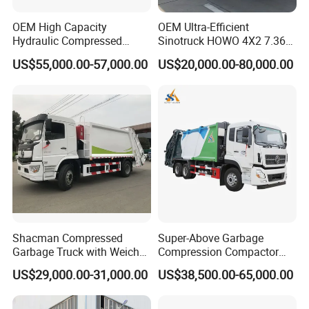
·For light spare parts in urgent demand, we can
OEM High Capacity
OEM Ultra-Efficient
ship it by international courier service, such as
Hydraulic Compressed
Sinotruck HOWO 4X2 7.36t
DHL, TNT, UPS, or Fedex.
Garbage Compactor Truck
Garbage Truck
US$55,000.00-57,000.00
US$20,000.00-80,000.00
with Sealed Body for
Efficient Waste Collection
D. What are you support?
Drawing confirmed and detail confirmed after
deposit.
For a long time, we will provide the accessories
required by customers directly at factory price.
Lifetime free technical consulting services, and
door-to-door service if necessary.
Shacman Compressed
Super-Above Garbage
Free basic on-board kit.
Garbage Truck with Weichai
Compression Compactor
Engine, 14-Cubic-Meter or
Garbage Truck Dongfeng
US$29,000.00-31,000.00
US$38,500.00-65,000.00
16-Cubic-Meter Garbage
CNG 4*2 6*4
Bins