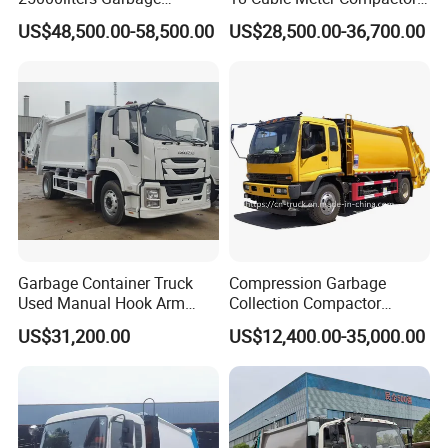
Collection Rubbish
Garbage Truck
US$48,500.00-58,500.00
US$28,500.00-36,700.00
Compactor Truck
Garbage Container Truck
Compression Garbage
Used Manual Hook Arm
Collection Compactor
Recyclable Gearbox Rear
Recycling Truck Refuse
US$31,200.00
US$12,400.00-35,000.00
Loader
Garbage Collector Truck
Trash Waste Management
Garbage Truck