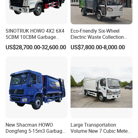
SINOTRUK HOWO 4X2 6X4
Eco-Friendly Six-Wheel
5CBM 10CBM Garbage
Electric Waste Collection
Truck Garbage Compactor
Truck for Sustainable Cities
US$28,700.00-32,600.00
US$7,800.00-8,000.00
Compressed Waste
Collection Truck Refuse
Compactor Truck
Compression Garbage Truck
Waste Truck
New Shacman HOWO
Large Transportation
Dongfeng 5-15m3 Garbage
Volume New 7 Cubic Meter
Trash Container Hooklift
Compression Garbage Truck