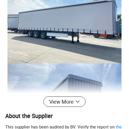
View More
About the Supplier
This supplier has been audited by BV. Verify the report on
the