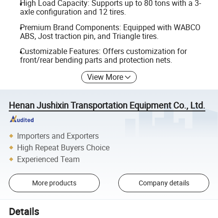
High Load Capacity: Supports up to 80 tons with a 3-
axle configuration and 12 tires.
Premium Brand Components: Equipped with WABCO
ABS, Jost traction pin, and Triangle tires.
Customizable Features: Offers customization for
front/rear bending parts and protection nets.
View More
Henan Jushixin Transportation Equipment Co., Ltd.
Importers and Exporters
High Repeat Buyers Choice
Experienced Team
More products
Company details
Details