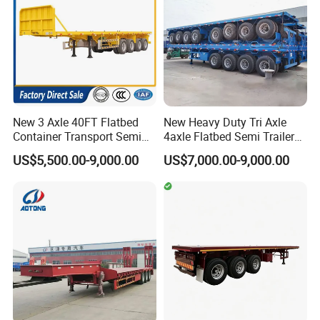
will respond you within 24hours.
Q5. Is it available to print our own brand on the
vehicle?
Totally acceptable as you wish.
New 3 Axle 40FT Flatbed
New Heavy Duty Tri Axle
24 hours online service.If you have
Container Transport Semi
4axle Flatbed Semi Trailer
Trailer 4 Axle 45FT Heavy
60ton 80ton 100ton
any question,
US$5,500.00-9,000.00
US$7,000.00-9,000.00
Duty Flat Deck Platform
20FT/40FT/45FT 12r22.5
Cargo Truck Trailers
Truck Trailers for Steel Coil
you could contact us at your any
Timber Construction
Material Transpo
time!