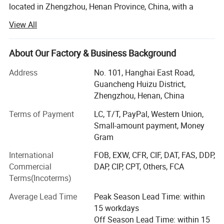
located in Zhengzhou, Henan Province, China, with a
registered capital of 4, 500, 000USD. Jushixin is
View All
specialized in the R & D, mass production and sales of
semi trailers as well as other transportation equipment.
Based on rich transportation advantages and resource of
About Our Factory & Business Background
Central China, Jushixin is committed to supply high
Address
No. 101, Hanghai East Road,
quality and cost-effective transportation equipment for
Guancheng Huizu District,
clients all over the world.
Zhengzhou, Henan, China
Main Products:
Terms of Payment
LC, T/T, PayPal, Western Union,
Small-amount payment, Money
Truck mounted Crane, Aerial work Truck, Dump Truck,
Gram
Aircraft refuelling truck, Concrete mixer truck, water tank
truck, sprinkler truck, concrete pump truck, special truck,
International
FOB, EXW, CFR, CIF, DAT, FAS, DDP,
Sewage vacuum truck, Container truck semi trailer(Flatbed
Commercial
DAP, CIP, CPT, Others, FCA
Semi Trailer, Skeleton Semi Trailer, Terminal Container
Terms(Incoterms)
Semi Trailer), tank semi trailer(Powder Tanker Trailer,
Liquid Tanker Trailer, LPG/LNG Tanker Trailer), ISO
Average Lead Time
Peak Season Lead Time: within
storage tank container(Powder Tank container, Liquid tank
15 workdays
container, LPG/LNG tank container, Storage Tank),
Off Season Lead Time: within 15