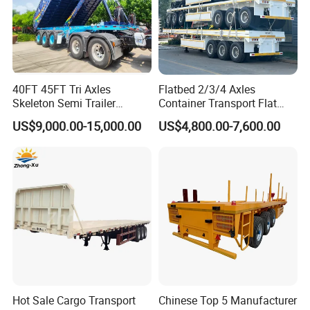
40FT 45FT Tri Axles
Flatbed 2/3/4 Axles
Skeleton Semi Trailer
Container Transport Flat
Container Chassis at Sale
Bed Semi Trailer 20FT 45FT
US$9,000.00-15,000.00
US$4,800.00-7,600.00
40FT Container Flatbed
Semi Trailer for Sale
Hot Sale Cargo Transport
Chinese Top 5 Manufacturer