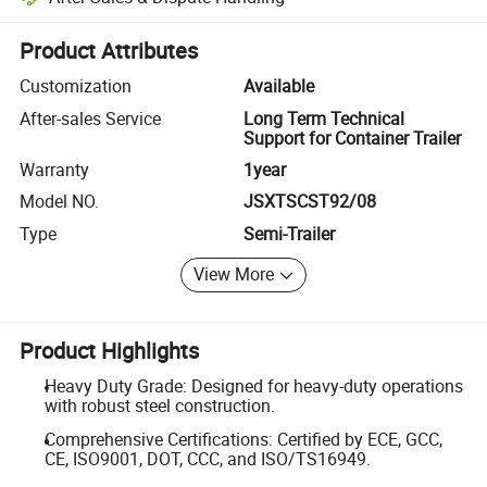
Platform-assisted dispute resolution, including refunds or returns whe
Product Attributes
Customization
Available
After-sales Service
Long Term Technical
Support for Container Trailer
Warranty
1year
Model NO.
JSXTSCST92/08
Type
Semi-Trailer
View More
Product Highlights
Heavy Duty Grade: Designed for heavy-duty operations
with robust steel construction.
Comprehensive Certifications: Certified by ECE, GCC,
CE, ISO9001, DOT, CCC, and ISO/TS16949.