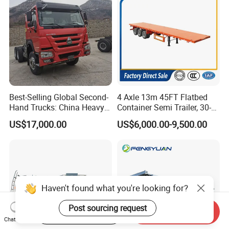
Best-Selling Global Second-
4 Axle 13m 45FT Flatbed
Hand Trucks: China Heavy
Container Semi Trailer, 30-
Duty HOWO371, Euro V
80ton Heavy Duty Low Flat
US$17,000.00
US$6,000.00-9,500.00
Emission Standard, 540
Deck Platform Cargo Trailer
Horsepower, Second-Hand
for Sale
Tr
Haven't found what you're looking for?
Post sourcing request
Start Order on App
Send Inquiry
Chat Now