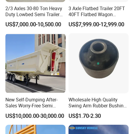
2/3 Axles 30-80 Ton Heavy
3 Axle Flatbed Trailer 20FT
Duty Lowbed Semi Trailer
40FT Flatbed Wagon
Lowboy Low Loader for
Drawbar Platform High Bed
US$7,000.00-10,500.00
US$7,999.00-12,999.00
Excavator Construction
Container Cargo Transport
Machinery Transport
Chassis Commercial Truck
(LAT9405TDP)
Trailer
New Self-Dumping After-
Wholesale High Quality
Sales Worry-Free Semi
Swing Arm Rubber Bushing
Trailer Air Transport
48655-33050 Front and
US$10,000.00-30,000.00
US$1.70-2.30
Mechanical Suspension U-
Rear Lower Control Arm
Shaped
Bushing