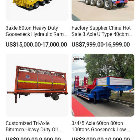
3axle 80ton Heavy Duty
Factory Supplier China Hot
Gooseneck Hydraulic Ramp
Sale 3 Axle U Type 40cbm
Low Loader/Lowbed/
Heavy Duty Hydraulic
US$15,000.00-17,000.00
US$7,999.00-16,999.00
Lowboy Low Bed Trailer
Cylinder Tipper
Truck Semi Trailers for
Transportation Cargo Used
Excavator Transport
Caravan Dump Semi Lorry
Cimc Truck Trailer
Customized Tri-Axle
3/4/5 Axle 60ton 80ton
Bitumen Heavy Duty Oil
100tons Gooseneck Low
Tanker 50000 Liters 5
Flatbed Bed/Lowboy
US$9,000.00-9,900.00
US$3,000.00-10,000.00