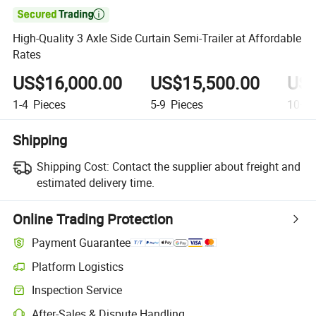

High-Quality 3 Axle Side Curtain Semi-Trailer at Affordable
Rates
US$16,000.00
US$15,500.00
US$
1-4
Pieces
5-9
Pieces
10+
P
Shipping
Shipping Cost:
Contact the supplier about freight and
estimated delivery time.
Online Trading Protection
Payment Guarantee
Platform Logistics
Clearer shipment tracking with platform-supported logistics.
Inspection Service
Optional pre-shipment inspection for quality and quantity checks.
After-Sales & Dispute Handling