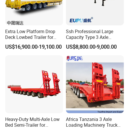
Extra Low Platform Drop
Ssh Professional Large
Deck Lowbed Trailer for
Capacity Type 3 Axle
Extra High Equipment
Flatbed Semi Trailers
US$16,900.00-19,100.00
US$8,800.00-9,000.00
Heavy-Duty Multi-Axle Low
Africa Tanzania 3 Axle
Bed Semi-Trailer for
Loading Machinery Truck