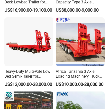
Deck Lowbed Trailer for
Capacity Type 3 Axle
Extra High Equipment
Flatbed Semi Trailers
US$16,900.00-19,100.00
US$8,800.00-9,000.00
Certifications
Heavy-Duty Multi-Axle Low
Africa Tanzania 3 Axle
Bed Semi-Trailer for
Loading Machinery Truck
Oversize Cargo Transport
Trailer Low Bed Semi Trailer
US$12,000.00-28,000.00
US$10,000.00-28,000.00
Customizable