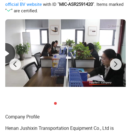
official BV website
with ID "
MIC-ASR2591420
". Items marked
"
" are certified.
Company Profile
Detailed Photos
Henan Jushixin Transportation Equipment Co., Ltd is