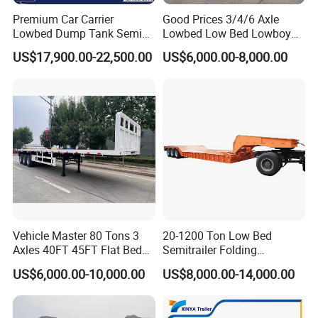
Premium Car Carrier
Good Prices 3/4/6 Axle
Lowbed Dump Tank Semi
Lowbed Low Bed Lowboy
Trailer for Safe Vehicle
Flatbed Gooseneck Semi
US$17,900.00-22,500.00
US$6,000.00-8,000.00
Transport
Trailer /Container
Trailer/Flatbed Truck Trailer
Vehicle Master 80 Tons 3
20-1200 Ton Low Bed
Axles 40FT 45FT Flat Bed
Semitrailer Folding
Flatbed Container Truck
Gooseneck Lowboy Front
US$6,000.00-10,000.00
US$8,000.00-14,000.00
Semi Trailer Truck Container
Load Truck Trailer
Trailer for Sale