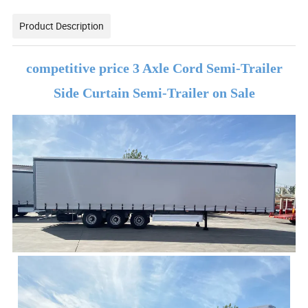
Product Description
competitive price 3 Axle Cord Semi-Trailer
Side Curtain Semi-Trailer on Sale