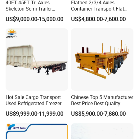
40FT 45FT Tri Axles
Flatbed 2/3/4 Axles
Q1. What's your MOQ?
Skeleton Semi Trailer
Container Transport Flat
Container Chassis at Sale
Bed Semi Trailer 20FT 45FT
One unit trailer or truck.
US$9,000.00-15,000.00
US$4,800.00-7,600.00
40FT Container Flatbed
Semi Trailer for Sale
Q2. Can you satisfy my special requirement?
Definitely! We are direct manufacturer and we have
strong producing capacity and R&D capacity!
Q3. How about your product quality?
High quality has always been our advantage.We all use
high quality brand materials with 100% quality
Hot Sale Cargo Transport
Chinese Top 5 Manufacturer
assurance.
Used Refrigerated Freezer
Best Price Best Quality
Dump Tipper Cement Mixer
Flatbed Semi Trailer
US$9,999.00-11,999.00
US$5,900.00-7,880.00
Box Trucks Sinotruk
Container Truck Trailer
Q4. How can I get the price of your vehicle?
Shacman Truck Tractor
You can contact with us through any of the following
Flatbed Lowbed Camper Car
Semi Trailer
contact information. Our personalized service person