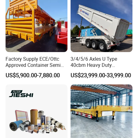
Factory Supply ECE/Ottc
3/4/5/6 Axles U Type
Approved Container Semi
40cbm Heavy Duty
Trailer Flatbed Semi Trailer
Hydraulic Cylinder Tipper
US$5,900.00-7,880.00
US$23,999.00-33,999.00
Full Range 30/50/60/80100
Transportation Cargo Dump
Tons & 2/3/4axles
Truck Trailer
Configurations Available