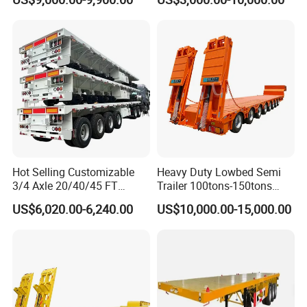
Compartments 35ton
/Lowbed /Low Loader
Asphalt Tank Trailer Vehicle
Transport Truck Semi Trailer
Lowbed Semi Trailer
Hot Selling Customizable
Heavy Duty Lowbed Semi
3/4 Axle 20/40/45 FT
Trailer 100tons-150tons
Heavy Duty Container
Extendable Low Bed Semi
US$6,020.00-6,240.00
US$10,000.00-15,000.00
Flatbed Trailer, Load
Trailer
Capacity 50/60/70/80/100
Tons, Factory Direct Sales
Container Chassis