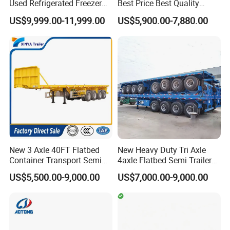
Used Refrigerated Freezer
Best Price Best Quality
Dump Tipper Cement Mixer
Flatbed Semi Trailer
US$9,999.00-11,999.00
US$5,900.00-7,880.00
Box Trucks Sinotruk
Container Truck Trailer
Shacman Truck Tractor
Flatbed Lowbed Camper Car
Semi Trailer
New 3 Axle 40FT Flatbed
New Heavy Duty Tri Axle
Container Transport Semi
4axle Flatbed Semi Trailer
Trailer 4 Axle 45FT Heavy
60ton 80ton 100ton
US$5,500.00-9,000.00
US$7,000.00-9,000.00
Duty Flat Deck Platform
20FT/40FT/45FT 12r22.5
Cargo Truck Trailers
Truck Trailers for Steel Coil
Timber Construction
Material Transpo