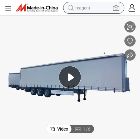
reagent
High-Quality 3 Axle Side Curtain Semi-Trailer at Affordable Rates
earbud
weight loss capsule
pullover hoody
electric tricycle
basketball shoe
crawler excavator
shoulder bag
Video
1
/
6