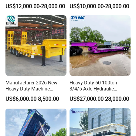
Oversize Cargo Transport
Trailer Low Bed Semi Trailer
US$12,000.00-28,000.00
US$10,000.00-28,000.00
Customizable
Manufacturer 2026 New
Heavy Duty 60-100ton
Heavy Duty Machine
3/4/5 Axle Hydraulic
Transport Hydraulic
Detachable Gooseneck
US$6,000.00-8,500.00
US$27,000.00-28,000.00
Gooseneck Platform Deck
Lowboy Lowbed Semi
Detachable 3 Axle 4 Axle
Trailer for Heavy Machinery
Low Bed Trailer Lowboy
Transport
Semi Truck Trailer