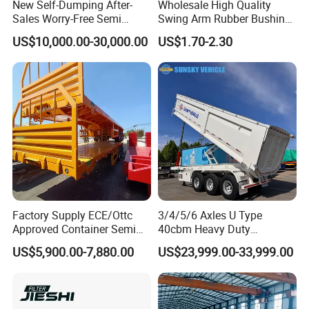
New Self-Dumping After-
Wholesale High Quality
Sales Worry-Free Semi
Swing Arm Rubber Bushing
Trailer Air Transport
48655-33050 Front and
US$10,000.00-30,000.00
US$1.70-2.30
Mechanical Suspension U-
Rear Lower Control Arm
Shaped
Bushing
Factory Supply ECE/Ottc
3/4/5/6 Axles U Type
Approved Container Semi
40cbm Heavy Duty
Trailer Flatbed Semi Trailer
Hydraulic Cylinder Tipper
US$5,900.00-7,880.00
US$23,999.00-33,999.00
Full Range 30/50/60/80100
Transportation Cargo Dump
Tons & 2/3/4axles
Truck Trailer
Configurations Available