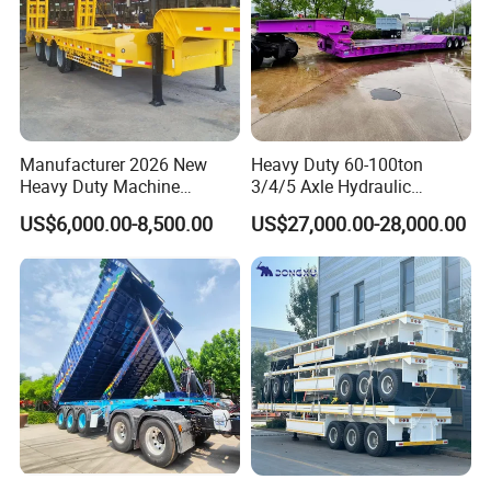
Customer visit
Manufacturer 2026 New
Heavy Duty 60-100ton
Heavy Duty Machine
3/4/5 Axle Hydraulic
Transport Hydraulic
Detachable Gooseneck
US$6,000.00-8,500.00
US$27,000.00-28,000.00
Gooseneck Platform Deck
Lowboy Lowbed Semi
Detachable 3 Axle 4 Axle
Trailer for Heavy Machinery
Low Bed Trailer Lowboy
Transport
Semi Truck Trailer
FAQ