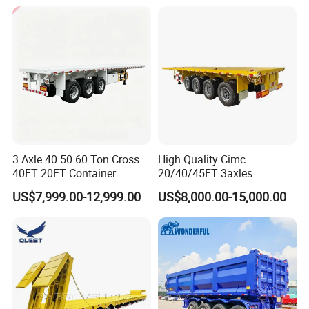
Cargo Transport Semi-
Trailer Tank Semi-Trailer
3 Axle 40 50 60 Ton Cross
High Quality Cimc
40FT 20FT Container
20/40/45FT 3axles
Logistics Highbed Platform
Container Cargo Shipping
US$7,999.00-12,999.00
US$8,000.00-15,000.00
Flat Deck Trailer Built for
Flatbed Semi Trailer
Long Distance Heavy
Freight Transport Solution