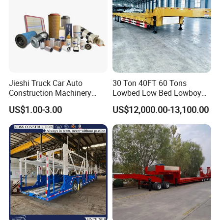
Jieshi Truck Car Auto
30 Ton 40FT 60 Tons
Construction Machinery
Lowbed Low Bed Lowboy
Agricultural Equipment
Cargo Transport Semi Truck
US$1.00-3.00
US$12,000.00-13,100.00
Ships Dust Removal
Trailer
Equipment Air Compressor
Engine Hydraulic Oil Fuel Air
Filter Spare Part