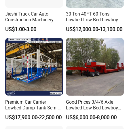
Jieshi Truck Car Auto
30 Ton 40FT 60 Tons
Construction Machinery
Lowbed Low Bed Lowboy
Agricultural Equipment
Cargo Transport Semi Truck
US$1.00-3.00
US$12,000.00-13,100.00
Ships Dust Removal
Trailer
Equipment Air Compressor
Engine Hydraulic Oil Fuel Air
Filter Spare Part
Premium Car Carrier
Good Prices 3/4/6 Axle
Lowbed Dump Tank Semi
Lowbed Low Bed Lowboy
Trailer for Safe Vehicle
Flatbed Gooseneck Semi
US$17,900.00-22,500.00
US$6,000.00-8,000.00
Transport
Trailer /Container
Trailer/Flatbed Truck Trailer