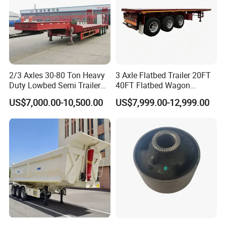
2/3 Axles 30-80 Ton Heavy
3 Axle Flatbed Trailer 20FT
Duty Lowbed Semi Trailer
40FT Flatbed Wagon
Lowboy Low Loader for
Drawbar Platform High Bed
US$7,000.00-10,500.00
US$7,999.00-12,999.00
Excavator Construction
Container Cargo Transport
Machinery Transport
Chassis Commercial Truck
(LAT9405TDP)
Trailer