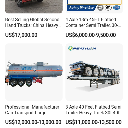
Best-Selling Global Second-
4 Axle 13m 45FT Flatbed
Hand Trucks: China Heavy
Container Semi Trailer, 30-
Duty HOWO371, Euro V
80ton Heavy Duty Low Flat
US$17,000.00
US$6,000.00-9,500.00
Emission Standard, 540
Deck Platform Cargo Trailer
Horsepower, Second-Hand
for Sale
Tr
Professional Manufacturer
3 Axle 40 Feet Flatbed Semi
Can Transport Large
Trailer Heavy Truck 30t 40t
Capacity Chemical Liquid
US$12,000.00-13,000.00
US$11,000.00-13,500.00
Acid Chemical 3 Axle Heavy