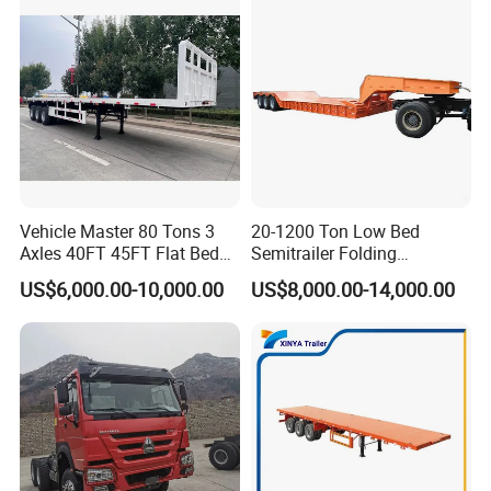
Vehicle Master 80 Tons 3
20-1200 Ton Low Bed
Axles 40FT 45FT Flat Bed
Semitrailer Folding
Flatbed Container Truck
Gooseneck Lowboy Front
US$6,000.00-10,000.00
US$8,000.00-14,000.00
Semi Trailer Truck Container
Load Truck Trailer
Trailer for Sale