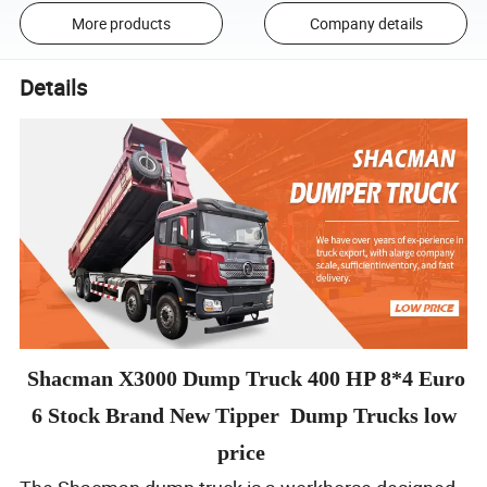
More products
Company details
Details
Shacman X3000 Dump Truck 400 HP 8*4 Euro
6 Stock Brand New Tipper Dump Trucks low
price