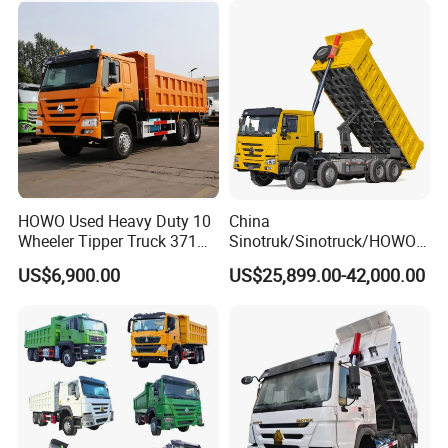
HOWO Used Heavy Duty 10
China
Wheeler Tipper Truck 371HP
Sinotruk/Sinotruck/HOWO
6X4 Euro 3 Manual Dump
8X4 12wheel 40 T/Ton New
US$6,900.00
US$25,899.00-42,000.00
Truck for Mining Sand
Heavy Duty Cargo
Gravel Transport
Dumper/Tipper/Dump
Truck Price for
Sale/Ethiopia/Delivery/Tran
sport