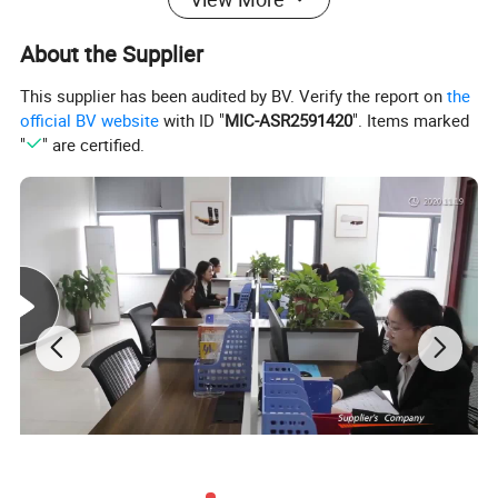
About the Supplier
This supplier has been audited by BV. Verify the report on
the
official BV website
with ID "
MIC-ASR2591420
". Items marked
"
" are certified.