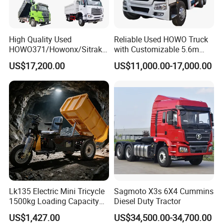
High Quality Used
Reliable Used HOWO Truck
HOWO371/Howonx/Sitrak
with Customizable 5.6m
G7/Shacman 6X4 Dump
Front Cab Options
US$17,200.00
US$11,000.00-17,000.00
Truck
371HP/380HP/430HP/480
HP Weichai/Sinotruk Engine
Euro 3/Euro5/ Dump Truck
Dumper Tipper Truck
Lk135 Electric Mini Tricycle
Sagmoto X3s 6X4 Cummins
1500kg Loading Capacity
Diesel Duty Tractor
Mining Dumper Used in
US$1,427.00
US$34,500.00-34,700.00
Peru