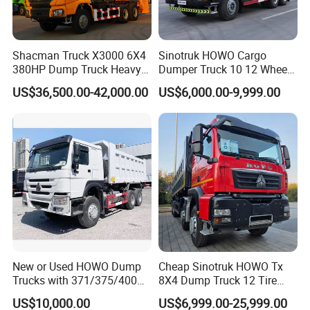
Color
Customers Optional
Driving Type
Steering wheel type, left drive
Curb Weight
15500kg
Shacman Truck X3000 6X4
Sinotruk HOWO Cargo
380HP Dump Truck Heavy
Dumper Truck 10 12 Wheels
Application
Construction Material Tipper
Duty Medium Tipper
8X4 G7 Dump Truck Heavy
US$36,500.00-42,000.00
US$6,000.00-9,999.00
Factory
Duty Tipper Truck Used
Trucks
Foton Dump Truck
New or Used HOWO Dump
Cheap Sinotruk HOWO Tx
Trucks with 371/375/400
8X4 Dump Truck 12 Tire
Horsepower, 6X4
Wheels 400HP Tipper Truck
JMC Light Truck
US$10,000.00
US$6,999.00-25,999.00
Configuration - Euro 2/3,
Heavy Duty Mining Trucks