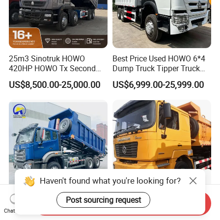
25m3 Sinotruk HOWO
Best Price Used HOWO 6*4
420HP HOWO Tx Second
Dump Truck Tipper Truck
Hand 8X4 Construction
Sinotruck Dumper Truck
US$8,500.00-25,000.00
US$6,999.00-25,999.00
Dumper Lorry
Heavy Duty Mining Trucks
for Sale
Send Inquiry
Used Trucks 430 420HP 400
Hot Sale New Shacman
Chat Now
HP 380HP 6X4 Sinotruk
F2000 6X4 290HP Dump