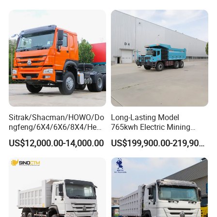
Sitrak/Shacman/HOWO/Do
Long-Lasting Model
ngfeng/6X4/6X6/8X4/Heav
765kwh Electric Mining
y-Duty/Dump
Dump Truck Gt105e for
US$12,000.00-14,000.00
US$199,900.00-219,900.00
Trucks/Tractor Heads
Open-Pit Operations
(30t/50t/80t/100t) /Cargo
Trucks/Sand and Ore/Long-
Distance
Transport/Diesel/LHD