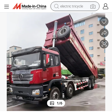
earbud
mp Trucks
Low Price Shacman Dump Truck 400 HP 8*4 Stock Brand New Tipper Du
electric bike
electric car
living room sofa
reagent
electric motorcycle
farm tractor
electric tricycle
1
/
6