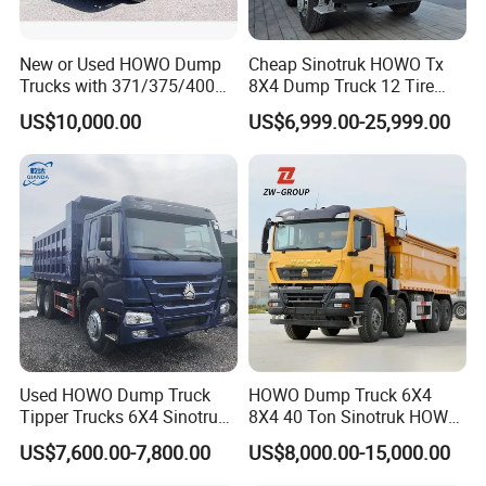
New or Used HOWO Dump
Cheap Sinotruk HOWO Tx
Trucks with 371/375/400
8X4 Dump Truck 12 Tire
Horsepower, 6X4
Wheels 400HP Tipper Truck
US$10,000.00
US$6,999.00-25,999.00
Configuration - Euro 2/3,
Heavy Duty Mining Trucks
Produced by China Heavy
Industry - 6/10 Wheels
Used HOWO Dump Truck
HOWO Dump Truck 6X4
Tipper Trucks 6X4 Sinotruk
8X4 40 Ton Sinotruk HOWO
371HP 420HP for Sale
Tx Dump Truck 371 375 400
US$7,600.00-7,800.00
US$8,000.00-15,000.00
HP Sand Mining Tipper
Truck