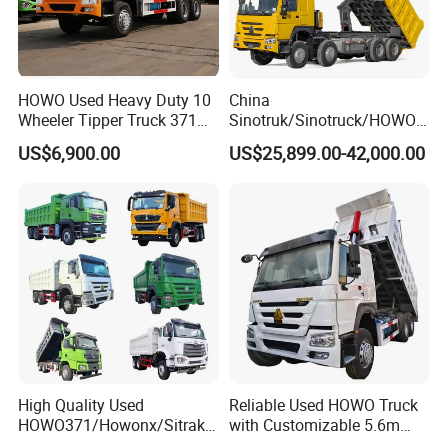
JMC Dump Truck
HOWO Used Heavy Duty 10
China
Wheeler Tipper Truck 371HP
Sinotruk/Sinotruck/HOWO
6X4 Euro 3 Manual Dump
8X4 12wheel 40 T/Ton New
US$6,900.00
US$25,899.00-42,000.00
Truck for Mining Sand
Heavy Duty Cargo
Gravel Transport
Dumper/Tipper/Dump
Truck Price for
Sale/Ethiopia/Delivery/Tran
sport
High Quality Used
Reliable Used HOWO Truck
Henan Jushixin Transportation Equipment Co.,
HOWO371/Howonx/Sitrak
with Customizable 5.6m
Ltd.
G7/Shacman 6X4 Dump
Front Cab Options