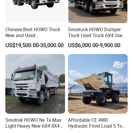
Chinese Best HOWO Truck
Sinotruck HOWO Dumper
New and Used
Truck Used Truck 6X4 Used
Sino/Sinotruk 6X4 290-
Dump Trucks 371 Cargo
US$19,500.00-35,000.00
US$6,000.00-9,900.00
400HP Dumper/Tipper
Tipper Truck Right Hand
Truck/Dump Truck Price for
Drive Truck HOWO Truck
Delivery/Cargo/Mining/Tran
sport/Sale/Ethiopia
Sinotruk HOWO Nx Tx Max
Affordable CE 4WD
Light Heavy New 6X4 8X4
Hydraulic Front Load 5 Ton
Diesel 10 12 Wheel Cargo
Fcy50 Articulated