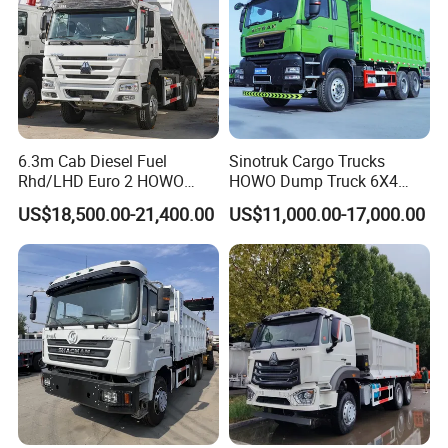
6.3m Cab Diesel Fuel
Sinotruk Cargo Trucks
Rhd/LHD Euro 2 HOWO
HOWO Dump Truck 6X4
Heavy Duty Truck
8X4 Used Tipper Dumper
US$18,500.00-21,400.00
US$11,000.00-17,000.00
Truck