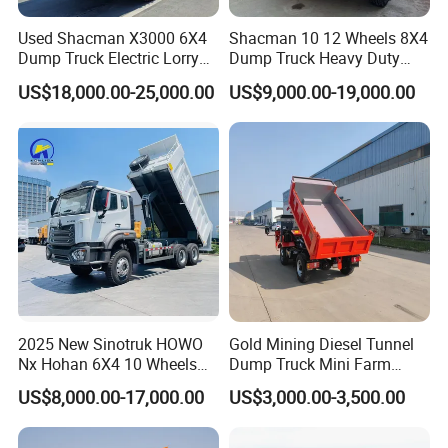
FAQ 3: Can we customize the color and
Used Shacman X3000 6X4
Shacman 10 12 Wheels 8X4
configuration of the truck?
Dump Truck Electric Lorry
Dump Truck Heavy Duty
Mining Tipper Cargo Heavy
Tipper Truck Dump Truck
Answer: Yes, we offer customization options.
US$18,000.00-25,000.00
US$9,000.00-19,000.00
Duty Transport HOWO Light
Self-Discharging Dumper
Customers can choose the color of the truck body
Tipping Trailer Tractor
and select other accessories, such as cabin
Dump Truck
equipment and tire types. Please inform us of your
specific requirements when placing your order, and
we will do our best to accommodate them.
FAQ 4: What is the estimated delivery time for this
truck?
2025 New Sinotruk HOWO
Gold Mining Diesel Tunnel
Nx Hohan 6X4 10 Wheels
Dump Truck Mini Farm
Answer: The delivery time depends on the order
371 380HP 400HP 430HP
Dump Truck
US$8,000.00-17,000.00
US$3,000.00-3,500.00
Mining Tipping Tipper
quantity and customization requirements.
Dumper Dump Truck Used
Generally, the delivery time for standard models is
Trucks HOWO Used