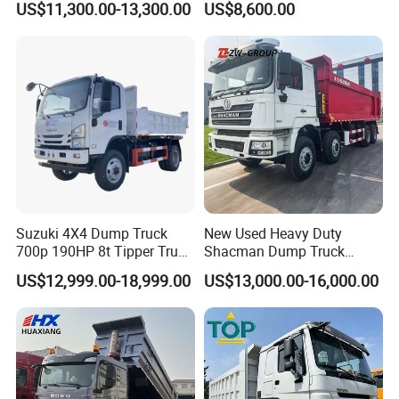
US$11,300.00-13,300.00
US$8,600.00
Box Lorry Trailer Concrete
Construction Dumper with
Mixer Tractor Tipper Tipping
Rotary Bucket
Mining Dumper Dump Truck
Suzuki 4X4 Dump Truck
New Used Heavy Duty
700p 190HP 8t Tipper Truck
Shacman Dump Truck
Construction Material
F3000 X3000 6X4 8X4 Left
US$12,999.00-18,999.00
US$13,000.00-16,000.00
Transport Trucks
Hand Drive Diesel 10
Wheels 12 Wheels Tipper
Truck for Sale