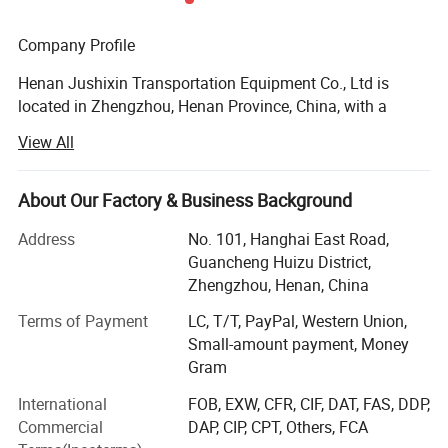
Company Profile
Henan Jushixin Transportation Equipment Co., Ltd is
located in Zhengzhou, Henan Province, China, with a
registered capital of 4, 500, 000USD. Jushixin is
View All
specialized in the R & D, mass production and sales of
semi trailers as well as other transportation equipment.
Based on rich transportation advantages and resource of
About Our Factory & Business Background
Central China, Jushixin is committed to supply high
Address
No. 101, Hanghai East Road,
quality and cost-effective transportation equipment for
Guancheng Huizu District,
clients all over the world.
Zhengzhou, Henan, China
Main Products:
Terms of Payment
LC, T/T, PayPal, Western Union,
Small-amount payment, Money
Truck mounted Crane, Aerial work Truck, Dump Truck,
Gram
Aircraft refuelling truck, Concrete mixer truck, water tank
truck, sprinkler truck, concrete pump truck, special truck,
International
FOB, EXW, CFR, CIF, DAT, FAS, DDP,
Sewage vacuum truck, Container truck semi trailer(Flatbed
Commercial
DAP, CIP, CPT, Others, FCA
Semi Trailer, Skeleton Semi Trailer, Terminal Container