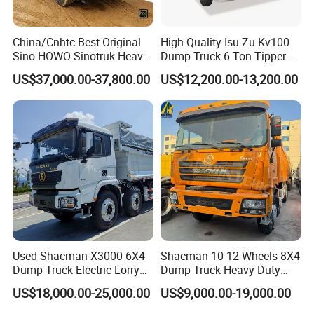
China/Cnhtc Best Original
High Quality Isu Zu Kv100
Sino HOWO Sinotruk Heavy
Dump Truck 6 Ton Tipper
Duty New 6X4 10 Wheels
Truck 4*2 Light Duty Dump
US$37,000.00-37,800.00
US$12,200.00-13,200.00
371HP 15/25/30 T/Ton
Truck
Dumper/Dump/Tipper
Truck Price for
Diesel/Mining/Mine/Ethiopi
a
Item
Value
Condition
New
Horsepower
400hp
Used Shacman X3000 6X4
Shacman 10 12 Wheels 8X4
Dump Truck Electric Lorry
Dump Truck Heavy Duty
Emission Standard
Euro 6
Mining Tipper Cargo Heavy
Tipper Truck Dump Truck
US$18,000.00-25,000.00
US$9,000.00-19,000.00
Drive Wheel
8x4
Duty Transport HOWO Light
Self-Discharging Dumper