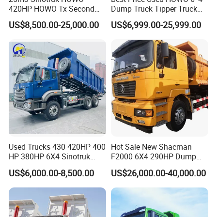
420HP HOWO Tx Second
Dump Truck Tipper Truck
Hand 8X4 Construction
Sinotruck Dumper Truck
US$8,500.00-25,000.00
US$6,999.00-25,999.00
Dumper Lorry
Heavy Duty Mining Trucks
for Sale
Used Trucks 430 420HP 400
Hot Sale New Shacman
HP 380HP 6X4 Sinotruk
F2000 6X4 290HP Dump
HOWO Nx Hohan Tx Heavy
Trucks
US$6,000.00-8,500.00
US$26,000.00-40,000.00
Duty Tipper Dumper Used
Dump Truck New HOWO
Truck Second Hand Dump
Truck