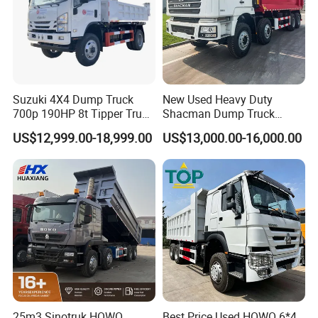
Suzuki 4X4 Dump Truck
New Used Heavy Duty
700p 190HP 8t Tipper Truck
Shacman Dump Truck
Construction Material
F3000 X3000 6X4 8X4 Left
US$12,999.00-18,999.00
US$13,000.00-16,000.00
Transport Trucks
Hand Drive Diesel 10
Wheels 12 Wheels Tipper
Truck for Sale
25m3 Sinotruk HOWO
Best Price Used HOWO 6*4