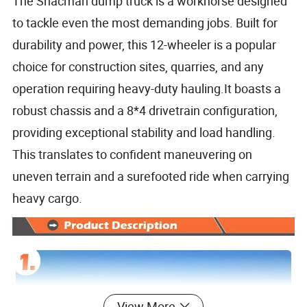
The Shacman dump truck is a workhorse designed
to tackle even the most demanding jobs. Built for
durability and power, this 12-wheeler is a popular
choice for construction sites, quarries, and any
operation requiring heavy-duty hauling.It boasts a
robust chassis and a 8*4 drivetrain configuration,
providing exceptional stability and load handling.
This translates to confident maneuvering on
uneven terrain and a surefooted ride when carrying
heavy cargo.
View More