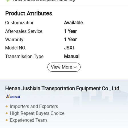
Platform-assisted dispute resolution, including refunds or returns whe
Product Attributes
Customization
Available
After-sales Service
1 Year
Warranty
1 Year
Model NO.
JSXT
Transmission Type
Manual
View More
Henan Jushixin Transportation Equipment Co., Ltd.
Importers and Exporters
High Repeat Buyers Choice
Experienced Team