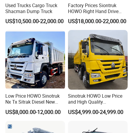
Used Trucks Cargo Truck
Factory Prices Siontruk
Shacman Dump Truck
HOWO Right Hand Drive
Dump Truck 6X4 10 Wheels
US$10,500.00-22,000.00
US$18,000.00-22,000.00
371HP Euro2 Diesel Engine
Tipper Truck for Sale
Low Price HOWO Sinotruk
Sinotruk HOWO Low Price
Nx Tx Sitrak Diesel New
and High Quality
Manufacturer Crawler 10
371/375/380/400/430/420
US$8,000.00-12,000.00
US$4,999.00-24,999.00
FAQ
Wheel 6X4 8X4 371 400
Horsepower Brand New or
430HP Heavy Duty Mining
Used Second-Hand Dump
Cargo Tipping Tipper
Camion Dumper Truck with
Dumper Dump Truck
10 Wheels/12 Wheels