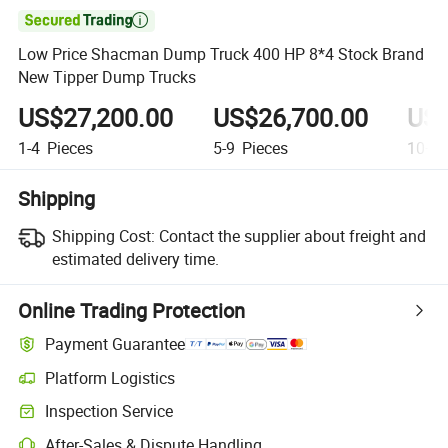

Low Price Shacman Dump Truck 400 HP 8*4 Stock Brand
New Tipper Dump Trucks
US$27,200.00
US$26,700.00
US$
1-4
Pieces
5-9
Pieces
10+
P
Shipping
Shipping Cost:
Contact the supplier about freight and
estimated delivery time.
Online Trading Protection
Payment Guarantee
Platform Logistics
Clearer shipment tracking with platform-supported logistics.
Inspection Service
Optional pre-shipment inspection for quality and quantity checks.
After-Sales & Dispute Handling