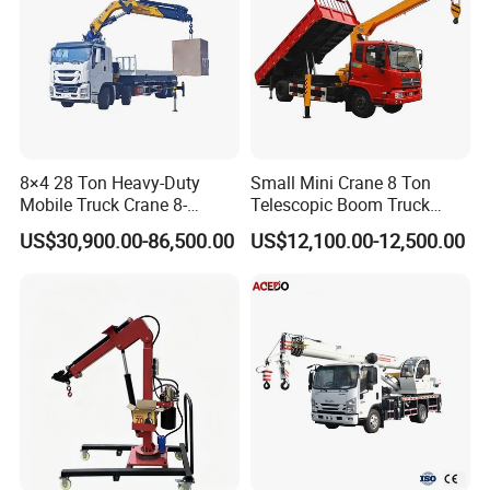
8×4 28 Ton Heavy-Duty
Small Mini Crane 8 Ton
Mobile Truck Crane 8-
Telescopic Boom Truck
Section Boom High
Mounted Crane
US$30,900.00-86,500.00
US$12,100.00-12,500.00
Extension Length Ideal for
Large-Scale Construction
Projects