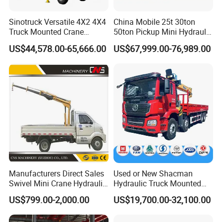
Sinotruck Versatile 4X2 4X4
China Mobile 25t 30ton
Truck Mounted Crane
50ton Pickup Mini Hydraulic
Lifting Dump Heavy
Telescopic Knuckle Boom
US$44,578.00-65,666.00
US$67,999.00-76,989.00
Material Timber Wood
Cranes Qy25K5d Small All
Grabbing Tool Steel Coil
Terrain Arm Crawler Truck
Waste Grab Tipper Garbage
Mounted Lift Cargo Crane
Vehicle
for Sale
Manufacturers Direct Sales
Used or New Shacman
Swivel Mini Crane Hydraulic
Hydraulic Truck Mounted
System Crane Pickup Crane
Crane with Straight Boom
US$799.00-2,000.00
US$19,700.00-32,100.00
for Sale
16 Ton Mobile Crane Truck,
8× 4 14 Ton Mobile Crane