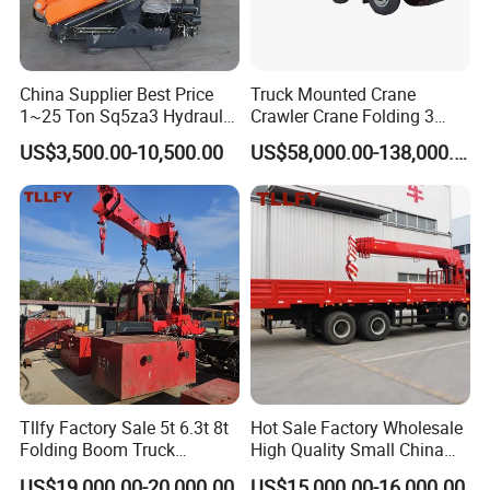
China Supplier Best Price
Truck Mounted Crane
1~25 Ton Sq5za3 Hydraulic
Crawler Crane Folding 3
Arm Truck Mounted Crane
Tons, 6 Tons, 8 Tons, 12
US$3,500.00-10,500.00
US$58,000.00-138,000.00
Hydraulic Knuckle Boom
Tons, 14 Tons, 17 Tons, 22
Crane for Sale
Tons, 30 Tons, 55 Tons, 100
Tons, 115 Tons, 130 Tons,
180 Tons
Packaging & Shipping
Tllfy Factory Sale 5t 6.3t 8t
Hot Sale Factory Wholesale
Folding Boom Truck
High Quality Small China
Mounted Hydraulic Crane
Crane Manipulator
US$19,000.00-20,000.00
US$15,000.00-16,000.00