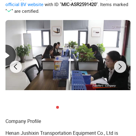
official BV website
with ID "
MIC-ASR2591420
". Items marked
Detailed Photos
"
" are certified.
Company Profile
Henan Jushixin Transportation Equipment Co., Ltd is