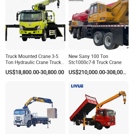
Truck Mounted Crane 3-5
New Sany 100 Ton
Ton Hydraulic Crane Truck
Stc1000c7-8 Truck Crane
for Construction Projects
US$18,800.00-30,800.00
US$210,000.00-308,000.00