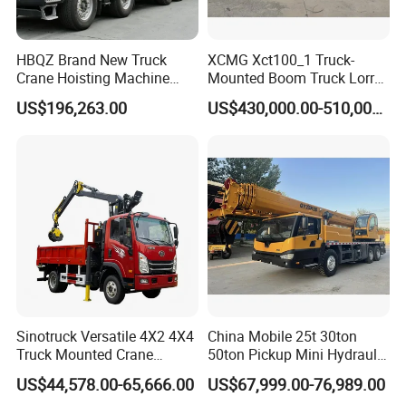
HBQZ Brand New Truck
XCMG Xct100_1 Truck-
Crane Hoisting Machine
Mounted Boom Truck Lorry
Hydraulic Crane with 180
Crane Used for Street
US$196,263.00
US$430,000.00-510,000.00
Ton Lifting Capacity
Lighting Installation
Sinotruck Versatile 4X2 4X4
China Mobile 25t 30ton
Truck Mounted Crane
50ton Pickup Mini Hydraulic
Lifting Dump Heavy
Telescopic Knuckle Boom
US$44,578.00-65,666.00
US$67,999.00-76,989.00
Material Timber Wood
Cranes Qy25K5d Small All