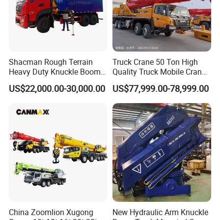
Shacman Rough Terrain
Truck Crane 50 Ton High
Heavy Duty Knuckle Boom
Quality Truck Mobile Crane
Crane Truck Folding
Stc500 with Good Price with
US$22,000.00-30,000.00
US$77,999.00-78,999.00
Telescopic Hydraulic Arm
Max Height for
with Dump Function
Infrastructure Projects
China Zoomlion Xugong
New Hydraulic Arm Knuckle