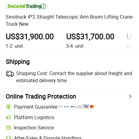

Sinotruck 4*2 Straight Telescopic Arm Boom Lifting Crane
Truck New
US$31,900.00
US$31,700.00
US$
1-2
unit
3-4
unit
5-9
un
Shipping
Shipping Cost:
Contact the supplier about freight and
estimated delivery time.
Online Trading Protection
Payment Guarantee
Platform Logistics
Clearer shipment tracking with platform-supported logistics.
Inspection Service
Optional pre-shipment inspection for quality and quantity checks.
After-Sales & Dispute Handling