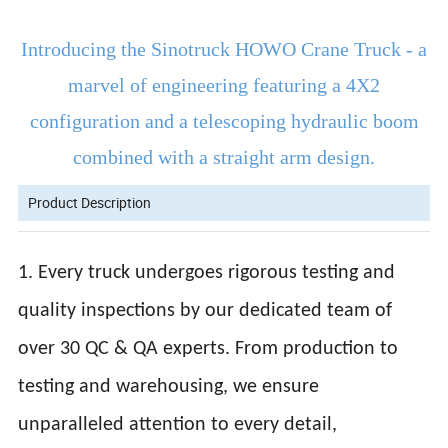
Introducing the Sinotruck HOWO Crane Truck - a
marvel of engineering featuring a 4X2
configuration and a telescoping hydraulic boom
combined with a straight arm design.
Product Description
1. Every truck undergoes rigorous testing and
quality inspections by our dedicated team of
over 30 QC & QA experts. From production to
testing and warehousing, we ensure
unparalleled attention to every detail,