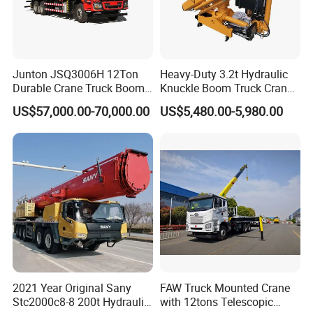
Junton JSQ3006H 12Ton
Heavy-Duty 3.2t Hydraulic
Durable Crane Truck Boom
Knuckle Boom Truck Crane
Lifting Straight Boom Truck
for Construction and Lifting
US$57,000.00-70,000.00
US$5,480.00-5,980.00
Mounted Crane Telescopic
Tasks
Hoist Loading Crane for
Construction
2021 Year Original Sany
FAW Truck Mounted Crane
Stc2000c8-8 200t Hydraulic
with 12tons Telescopic