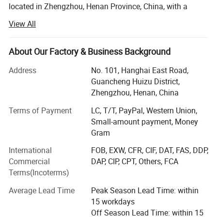
located in Zhengzhou, Henan Province, China, with a
registered capital of 4, 500, 000USD. Jushixin is
View All
specialized in the R & D, mass production and sales of
semi trailers as well as other transportation equipment.
Based on rich transportation advantages and resource of
About Our Factory & Business Background
Central China, Jushixin is committed to supply high
Address
No. 101, Hanghai East Road,
quality and cost-effective transportation equipment for
Guancheng Huizu District,
clients all over the world.
Zhengzhou, Henan, China
Main Products:
Terms of Payment
LC, T/T, PayPal, Western Union,
Small-amount payment, Money
Truck mounted Crane, Aerial work Truck, Dump Truck,
Gram
Aircraft refuelling truck, Concrete mixer truck, water tank
truck, sprinkler truck, concrete pump truck, special truck,
International
FOB, EXW, CFR, CIF, DAT, FAS, DDP,
Sewage vacuum truck, Container truck semi trailer(Flatbed
Commercial
DAP, CIP, CPT, Others, FCA
Semi Trailer, Skeleton Semi Trailer, Terminal Container
Terms(Incoterms)
Semi Trailer), tank semi trailer(Powder Tanker Trailer,
Liquid Tanker Trailer, LPG/LNG Tanker Trailer), ISO
Average Lead Time
Peak Season Lead Time: within
storage tank container(Powder Tank container, Liquid tank
15 workdays
container, LPG/LNG tank container, Storage Tank),
Off Season Lead Time: within 15