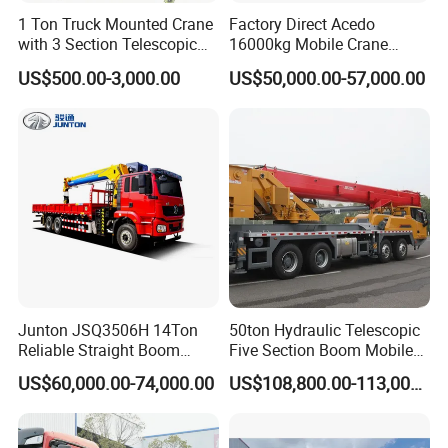
1 Ton Truck Mounted Crane
Factory Direct Acedo
with 3 Section Telescopic
16000kg Mobile Crane
Boom 360 Slewing and
Truck Hydraulic Telescopic
US$500.00-3,000.00
US$50,000.00-57,000.00
Torsion Resistant Boom
Boom CE ISO Warranty
Junton JSQ3506H 14Ton
50ton Hydraulic Telescopic
Reliable Straight Boom
Five Section Boom Mobile
Truck Mounted Crane Boom
Truck Crane Stc500c5-8
US$60,000.00-74,000.00
US$108,800.00-113,000.00
Lifting Hydraulic Telescopic
Made in China Construction
Loading Hoist Crane for
Equipment
Heavy Lifting with Stability