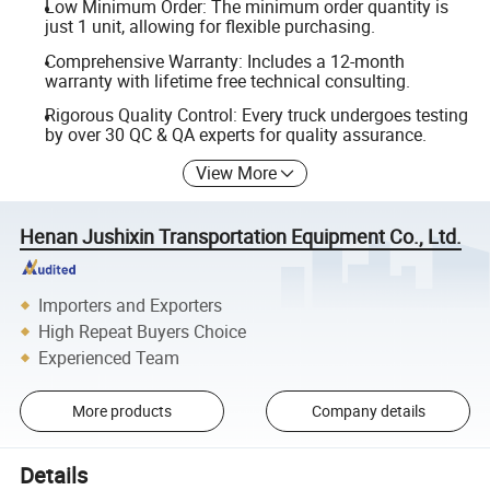
Low Minimum Order: The minimum order quantity is
just 1 unit, allowing for flexible purchasing.
Comprehensive Warranty: Includes a 12-month
warranty with lifetime free technical consulting.
Rigorous Quality Control: Every truck undergoes testing
by over 30 QC & QA experts for quality assurance.
View More
Henan Jushixin Transportation Equipment Co., Ltd.
Importers and Exporters
High Repeat Buyers Choice
Experienced Team
More products
Company details
Details