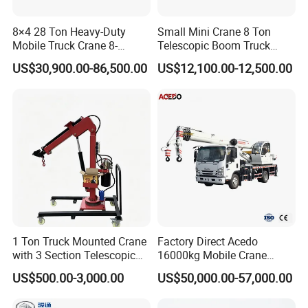
8×4 28 Ton Heavy-Duty
Small Mini Crane 8 Ton
Mobile Truck Crane 8-
Telescopic Boom Truck
Section Boom High
Mounted Crane
US$30,900.00-86,500.00
US$12,100.00-12,500.00
Extension Length Ideal for
Large-Scale Construction
Projects
1 Ton Truck Mounted Crane
Factory Direct Acedo
with 3 Section Telescopic
16000kg Mobile Crane
Boom 360 Slewing and
Truck Hydraulic Telescopic
US$500.00-3,000.00
US$50,000.00-57,000.00
Torsion Resistant Boom
Boom CE ISO Warranty