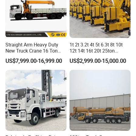
Straight Arm Heavy Duty
1t 2t 3.2t 4t 5t 6.3t 8t 10t
New Truck Crane 16 Ton
12t 14t 16t 20t 25ton
Hydraulic Telescopic Boom
Hydraulic Cargo Mobile
US$7,999.00-16,999.00
US$2,999.00-15,000.00
Truck Mounted Mobile
Folding Crane Crawler Lift
Crane with China Factory
Lorry Jib Arm Knuckle
Price
Articulated Boom Truck
Mounte Crane