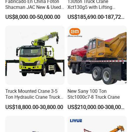
Fabricado En China Foton
130ton Truck Crane
Shacman JAC New & Used
Xct130g5 with Lifting
Truck Cranes Mobile Price
Height for Heavy Cargo
US$8,000.00-50,000.00
US$185,690.00-187,720.00
Equipment Hydraulic Lifting
Handling
Equipment Machinery 12
Ton Truck Mounted Crane
Truck Mounted Crane 3-5
New Sany 100 Ton
Ton Hydraulic Crane Truck
Stc1000c7-8 Truck Crane
for Construction Projects
US$18,800.00-30,800.00
US$210,000.00-308,000.00