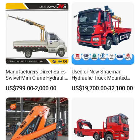
Grabbing Tool Steel Coil
Terrain Arm Crawler Truck
Waste Grab Tipper Garbage
Mounted Lift Cargo Crane
Vehicle
for Sale
Certifications
Manufacturers Direct Sales
Used or New Shacman
Swivel Mini Crane Hydraulic
Hydraulic Truck Mounted
System Crane Pickup Crane
Crane with Straight Boom
US$799.00-2,000.00
US$19,700.00-32,100.00
for Sale
16 Ton Mobile Crane Truck,
8× 4 14 Ton Mobile Crane
Cooperation Brand