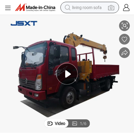
living room sofa
Sinotruck 4*2 Straight Telescopic Arm Boom Lifting Crane Truck New
running shoe
crawler excavator
human hair wig
shoulder bag
farm tractor
basketball shoe
tote bag
Video
1
/
6