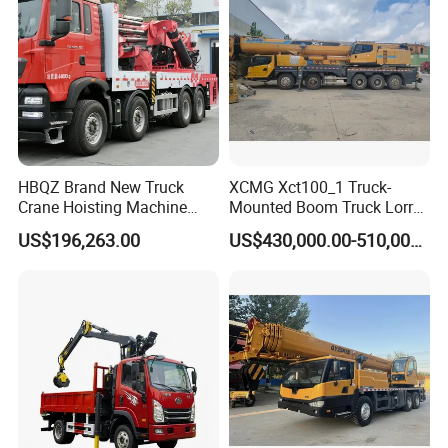
HBQZ Brand New Truck
XCMG Xct100_1 Truck-
Crane Hoisting Machine
Mounted Boom Truck Lorry
Hydraulic Crane with 180
Crane Used for Street
US$196,263.00
US$430,000.00-510,000.00
Ton Lifting Capacity
Lighting Installation