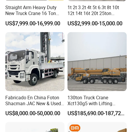
Q7: Which brand of the trucks will you prefer to
Straight Arm Heavy Duty
1t 2t 3.2t 4t 5t 6.3t 8t 10t
New Truck Crane 16 Ton
12t 14t 16t 20t 25ton
purchase?
Hydraulic Telescopic Boom
Hydraulic Cargo Mobile
US$7,999.00-16,999.00
US$2,999.00-15,000.00
Truck Mounted Mobile
Folding Crane Crawler Lift
A7: Choose from renowned brands like HOWO,
Crane with China Factory
Lorry Jib Arm Knuckle
Price
Articulated Boom Truck
Sinotruk, Dongfeng, Shacman, FAW, and more to
Mounte Crane
suit your preferences.
Q8: Is it available to print our own brand on our
truck?
A8: Absolutely, you can customize your truck
Fabricado En China Foton
130ton Truck Crane
Shacman JAC New & Used
Xct130g5 with Lifting
with your own branding as per your wishes.
Truck Cranes Mobile Price
Height for Heavy Cargo
US$8,000.00-50,000.00
US$185,690.00-187,720.00
Equipment Hydraulic Lifting
Handling
Equipment Machinery 12
Main Products
Ton Truck Mounted Crane