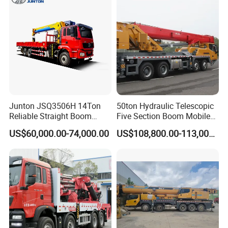
Company Profile
Junton JSQ3506H 14Ton
50ton Hydraulic Telescopic
Reliable Straight Boom
Five Section Boom Mobile
Truck Mounted Crane Boom
Truck Crane Stc500c5-8
US$60,000.00-74,000.00
US$108,800.00-113,000.00
Lifting Hydraulic Telescopic
Made in China Construction
Loading Hoist Crane for
Equipment
Heavy Lifting with Stability