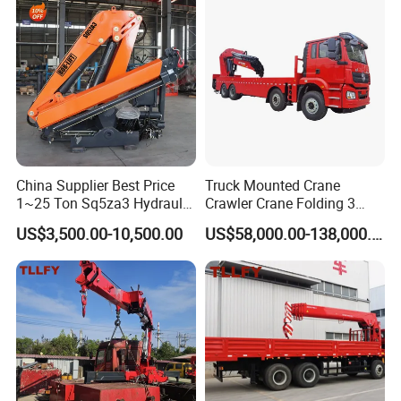
China Supplier Best Price
Truck Mounted Crane
1~25 Ton Sq5za3 Hydraulic
Crawler Crane Folding 3
Arm Truck Mounted Crane
Tons, 6 Tons, 8 Tons, 12
US$3,500.00-10,500.00
US$58,000.00-138,000.00
Hydraulic Knuckle Boom
Tons, 14 Tons, 17 Tons, 22
Crane for Sale
Tons, 30 Tons, 55 Tons, 100
Tons, 115 Tons, 130 Tons,
180 Tons