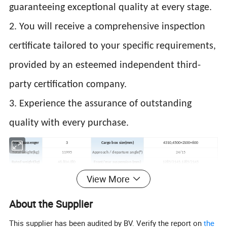
guaranteeing exceptional quality at every stage.
2. You will receive a comprehensive inspection
certificate tailored to your specific requirements,
provided by an esteemed independent third-
party certification company.
3. Experience the assurance of outstanding
quality with every purchase.
Front passenger
3
Cargo box size(mm)
4310,4500×2100×600
Total weight(kg)
11995
Approach / departure angle(°)
24/15
Rated weight(kg)
46,804,080
Front/rear suspension (mm)
1285/2145,1285/2145
Curb weight((kg)
71,207,720
Max speed(km/h)
90
View More
Emission Standard
GB17691-2005,GB3847-2005
Fuel
Diesel
Axles
2
Front track(mm)
17,701,750
About the Supplier
Wheelbase(mm)
39,004,500
Rear track(mm)
17,001,650
Tires
6
Tires specification
8.25-20,8.25R20,9.00-20 14PR,9.00R20 14PR
This supplier has been audited by BV. Verify the report on
the