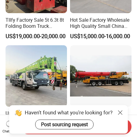
Tllfy Factory Sale 5t 6.3t 8t
Hot Sale Factory Wholesale
Folding Boom Truck
High Quality Small China
Mounted Hydraulic Crane
Crane Manipulator
US$19,000.00-20,000.00
US$15,000.00-16,000.00
Haven't found what you're looking for?
Used Zoomlion Mobile
Chinese Brand New 100t
Truck Crane 25ton, Low
Truck Crane Stc1000c5-8
Post sourcing request
Hours Perfect Working
with 50.5m Telescope Boom
Send Inquiry
US$19,800.00-39,600.00
US$126,000.00-158,000.00
Condition
Available Hot Sale
Chat Now