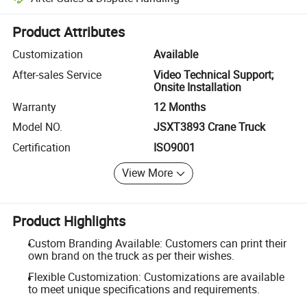
Platform-assisted dispute resolution, including refunds or returns whe
Product Attributes
Customization
Available
After-sales Service
Video Technical Support;
Onsite Installation
Warranty
12 Months
Model NO.
JSXT3893 Crane Truck
Certification
ISO9001
View More
Product Highlights
Custom Branding Available: Customers can print their
own brand on the truck as per their wishes.
Flexible Customization: Customizations are available
to meet unique specifications and requirements.