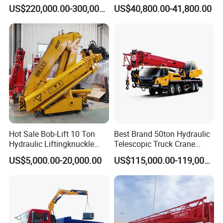
Telescopic Boom Truck
Crane for Saudi Arabia
US$220,000.00-300,000.00
US$40,800.00-41,800.00
Crane
Hot Sale Bob-Lift 10 Ton
Best Brand 50ton Hydraulic
Hydraulic Liftingknuckle
Telescopic Truck Crane
Boom Truck Mounted Crane
Stc500c5 Mobile Crane 5
US$5,000.00-20,000.00
US$115,000.00-119,000.00
Mobile Crane Manufacturer
Boom Truck Mounted Crane
for Construction
60m Lifting Machinery for
Sale