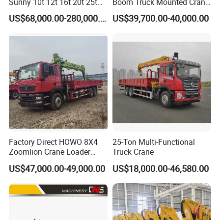
Sunny 10t 12t 16t 20t 25t
Boom Truck Mounted Crane
30t 50t 55t 60t 80t 100t
Brazos Grua Articulada
US$68,000.00-280,000.00
US$39,700.00-40,000.00
Hydraulic Mobile Truck
Crane 8 10 12 16 20 25 30
35 50 55 60 80 100 Ton
Crane for Sale
Factory Direct HOWO 8X4
25-Ton Multi-Functional
Zoomlion Crane Loader
Truck Crane
Crane Cranes Machines
US$47,000.00-49,000.00
US$18,000.00-46,580.00
Truck Mounted Crane Boom
Truck Crane Competitive
Price