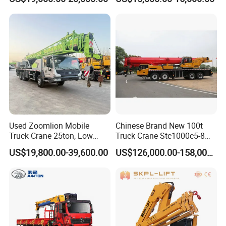
Used Zoomlion Mobile
Chinese Brand New 100t
Truck Crane 25ton, Low
Truck Crane Stc1000c5-8
Hours Perfect Working
with 50.5m Telescope Boom
US$19,800.00-39,600.00
US$126,000.00-158,000.00
Condition
Available Hot Sale