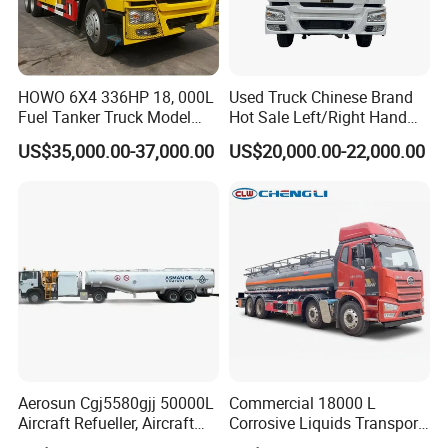
HOWO 6X4 336HP 18, 000L
Used Truck Chinese Brand
Fuel Tanker Truck Model
Hot Sale Left/Right Hand
Zz1257n4641W
Drive Heavy-Duty Industrial
US$35,000.00-37,000.00
US$20,000.00-22,000.00
8X4 4X2
371HP/380HP/400HP/420
HP Oil Transport HOWO 6X4
Fuel Tank Truck
Aerosun Cgj5580gjj 50000L
Commercial 18000 L
Aircraft Refueller, Aircraft
Corrosive Liquids Transport
Refueling, Semi-Trailer
Tank Truck Heavy-Duty