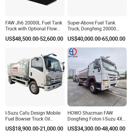
FAW Jh6 20000L Fuel Tank
Super-Above Fuel Tank
Truck with Optional Flow
Truck, Dongfeng 20000
Meter&Hose Reel
Liters 6000 Gallon Diesel Oil
US$48,500.00-52,600.00
US$40,000.00-65,000.00
Capacity
I-Suzu Cafu Design Mobile
HOWO Shacman FAW
Fuel Bowser Truck Oil
Dongfeng Foton I-Suzu 4X2
Refueling Truck 5000 Liters
4X4 6X4 6X6 8X4 Crude
US$18,900.00-21,000.00
US$34,300.00-48,400.00
Edible Oil Jet A1 Transport