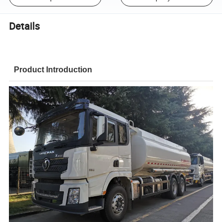
Details
Product Introduction