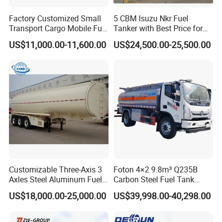
Factory Customized Small
5 CBM Isuzu Nkr Fuel
Transport Cargo Mobile Fuel
Tanker with Best Price for
Tank Truck Fuel Refueling
Sale
US$11,000.00-11,600.00
US$24,500.00-25,500.00
Truck
Certificate
Customizable Three-Axis 3
Foton 4×2 9.8m³ Q235B
Axles Steel Aluminum Fuel
Carbon Steel Fuel Tank
Tanker 40000 45000 Litres
Truck Mobile Refueling
US$18,000.00-25,000.00
US$39,998.00-40,298.00
Diesel Oil Petroleum Fuel
Truck with High-Flow Fuel
Tank Semi Trailer Air
Dispenser