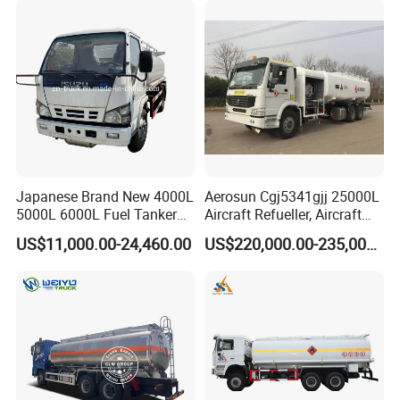
Sale
Japanese Brand New 4000L
Aerosun Cgj5341gjj 25000L
5000L 6000L Fuel Tanker
Aircraft Refueller, Aircraft
Fuel Oil Delivery Truck Fuel
Refueling, Semi-Trailer
US$11,000.00-24,460.00
US$220,000.00-235,000.00
Dispenser Truck Petrol Oil
Refueling Truck
Tanker Refilling Truck Fuel
Tank Truck