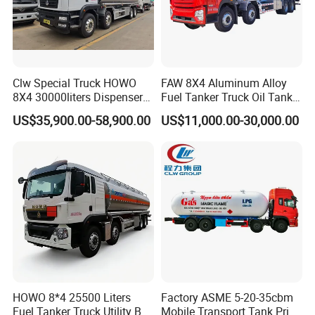
Clw Special Truck HOWO
FAW 8X4 Aluminum Alloy
8X4 30000liters Dispenser
Fuel Tanker Truck Oil Tank
Tank Truck Oil Tanker Truck
Truck with Fuel Bowser
US$35,900.00-58,900.00
US$11,000.00-30,000.00
HOWO 8*4 25500 Liters
Factory ASME 5-20-35cbm
Fuel Tanker Truck Utility Box
Mobile Transport Tank Price