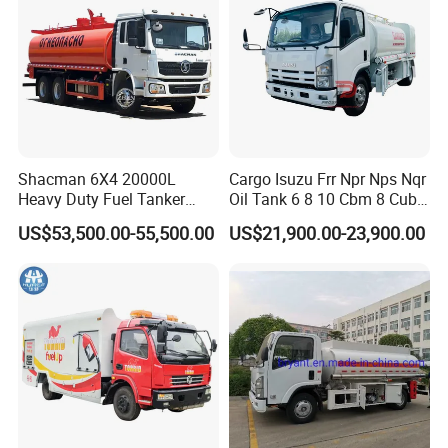
details.
2. You will get the inspection certificate according to customer
request for each tank which given by a third party independent
from the certification company.
Shacman 6X4 20000L
Cargo Isuzu Frr Npr Nps Nqr
Heavy Duty Fuel Tanker
Oil Tank 6 8 10 Cbm 8 Cubic
Truck for Long Distance Oil
Meter 8m3 Fuel Dispenser
US$53,500.00-55,500.00
US$21,900.00-23,900.00
Transport Operations
Tank Truck with Fully
Independent Refueling
Systems