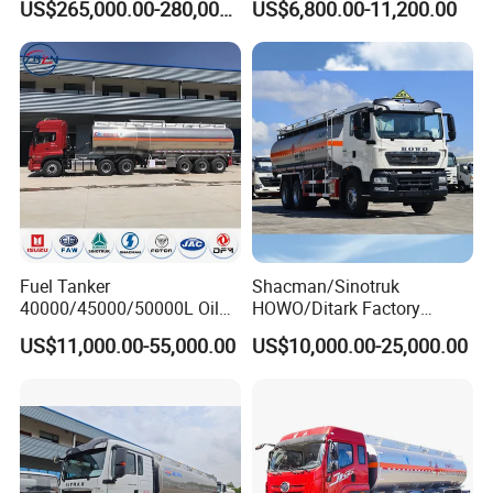
US$265,000.00-280,000.00
US$6,800.00-11,200.00
Refueling Truck
Industrial
Fuel Tanker
Shacman/Sinotruk
40000/45000/50000L Oil
HOWO/Ditark Factory
Tank Truck Fuel Tanker
4X2/6X4/8X4 10/20/30cub
US$11,000.00-55,000.00
US$10,000.00-25,000.00
Semi Trailer Aluminum
Transport Dump Cargo
Petrol Tanker Water
Heavy Gas Diesel Fuel Oil
/Milk/Edible Oil /Chemical
Delivery Refueling Tank
Liquids Tank Truck
Tanker Truck
Manufacturer