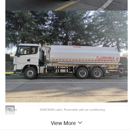
Cabinet
SHACMAN cabin, Reversible with air conditioning
Front/Rear axle
7 /14 Ton
View More
Vehicle frame
Through reinforced girder