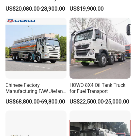
Fuel Tanker Truck
Bobtail Cylinder Filling
US$20,080.00-28,900.00
US$19,900.00
Vehicle Gas Tank Dispenser
Delivery Propane LPG
Pressure Truck LPG Storage
Tank
Chinese Factory
HOWO 8X4 Oil Tank Truck
Manufacturing FAW Jiefang
for Fuel Transport
8X4 Aluminum Alloy Oil
US$68,800.00-69,800.00
US$22,500.00-25,000.00
Tanker Truck with Good
Quality