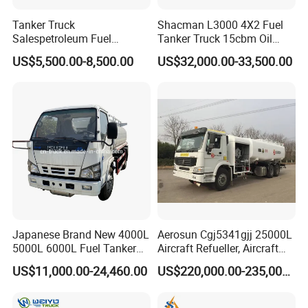
Tanker Truck
Shacman L3000 4X2 Fuel
Salespetroleum Fuel
Tanker Truck 15cbm Oil
Liberation 4X2 Oil
Transportation Diesel
US$5,500.00-8,500.00
US$32,000.00-33,500.00
Transporter Sold in China
Gasoline Petrol Mobile
Factory
Refueling Tank Truck for
Sale
Japanese Brand New 4000L
Aerosun Cgj5341gjj 25000L
5000L 6000L Fuel Tanker
Aircraft Refueller, Aircraft
Fuel Oil Delivery Truck Fuel
Refueling, Semi-Trailer
US$11,000.00-24,460.00
US$220,000.00-235,000.00
Dispenser Truck Petrol Oil
Refueling Truck
Tanker Refilling Truck Fuel
Tank Truck