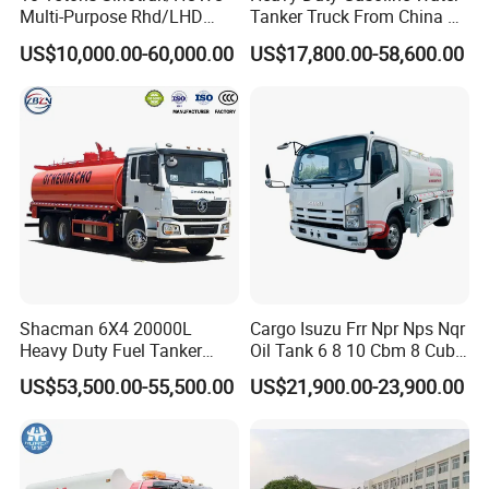
Multi-Purpose Rhd/LHD
Tanker Truck From China at
LPG Gas Bobtail Tank Truck
Competitive Prices
US$10,000.00-60,000.00
US$17,800.00-58,600.00
with Double-Gun Dispenser
Shacman 6X4 20000L
Cargo Isuzu Frr Npr Nps Nqr
Heavy Duty Fuel Tanker
Oil Tank 6 8 10 Cbm 8 Cubic
Truck for Long Distance Oil
Meter 8m3 Fuel Dispenser
US$53,500.00-55,500.00
US$21,900.00-23,900.00
Transport Operations
Tank Truck with Fully
Independent Refueling
Systems