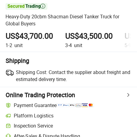

Heavy-Duty 20cbm Shacman Diesel Tanker Truck for
Global Buyers
US$43,700.00
US$43,500.00
US$
1-2
unit
3-4
unit
5-9
un
Shipping
Shipping Cost:
Contact the supplier about freight and
estimated delivery time.
Online Trading Protection
Payment Guarantee
Platform Logistics
Inspection Service
After-Sales & Dispute Handling