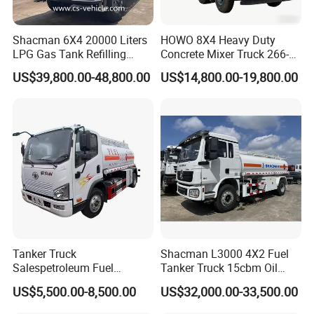
4-
Two
Years Guarantee for all the the beam of trailers, timely shipment;
Shacman 6X4 20000 Liters
HOWO 8X4 Heavy Duty
5-
Dealing is not only buying or selling,but also the good
LPG Gas Tank Refilling
Concrete Mixer Truck 266-
matching;Not only product but also excellent service;Therefore
Truck for Factory Price
440PS with 12-16 Cubic
US$39,800.00-48,800.00
US$14,800.00-19,800.00
we will be at your service at
Meter Drum
any time even the midnight in our time.
6-
Your order could be a priority in our company whenever your
order is small/medium size order or your low price.
7-
We would be always grateful whatever you would be a"big fish
for a small company or a small potato for a big company".
Tanker Truck
Shacman L3000 4X2 Fuel
Salespetroleum Fuel
Tanker Truck 15cbm Oil
Liberation 4X2 Oil
Transportation Diesel
US$5,500.00-8,500.00
US$32,000.00-33,500.00
Transporter Sold in China
Gasoline Petrol Mobile
Factory
Refueling Tank Truck for