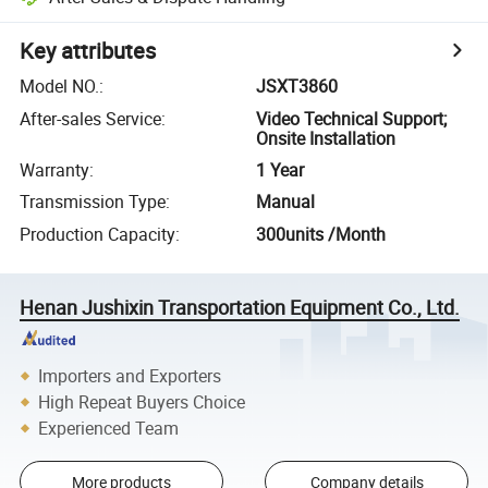
Key attributes
Model NO.
:
JSXT3860
After-sales Service
:
Video Technical Support;
Onsite Installation
Warranty
:
1 Year
Transmission Type
:
Manual
Production Capacity
:
300units /Month
Henan Jushixin Transportation Equipment Co., Ltd.
Importers and Exporters
High Repeat Buyers Choice
Experienced Team
More products
Company details