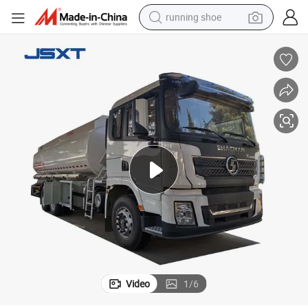
running shoe
powder
shoulder bag
earbud
farm tractor
basketball shoe
electric scooter
tshirt
Video
1
/
6