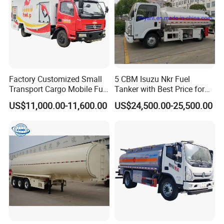
Factory Customized Small
5 CBM Isuzu Nkr Fuel
Transport Cargo Mobile Fuel
Tanker with Best Price for
Tank Truck Fuel Refueling
Sale
US$11,000.00-11,600.00
US$24,500.00-25,500.00
Truck