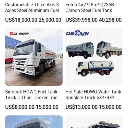
Customizable Three-Axis 3
Foton 4×2 9.8m³ Q235B
Axles Steel Aluminum Fuel
Carbon Steel Fuel Tank
Tanker 40000 45000 Litres
Truck Mobile Refueling
US$18,000.00-25,000.00
US$39,998.00-40,298.00
Diesel Oil Petroleum Fuel
Truck with High-Flow Fuel
Tank Semi Trailer Air
Dispenser
Sinotruk HOWO Fuel Tank
Hot Sale HOWO Water Tank
Truck Oil Fuel Tanker Truck
Sprinkler Truck 6X4/8X4
HOWO 25000 Liters Fuel
Drive Modes LHD/Rhd
US$8,000.00-15,000.00
US$13,000.00-15,000.00
Tanker Truck Oil Diesel
Optional Euro II Standard
Delivery Tank Truck
FAW/Shacman Chassis for
Agricultural and Industrial
Use