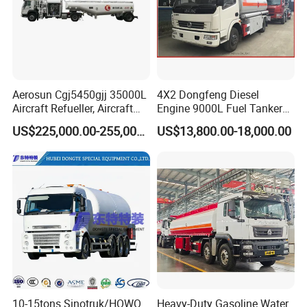
Aerosun Cgj5450gjj 35000L
4X2 Dongfeng Diesel
Aircraft Refueller, Aircraft
Engine 9000L Fuel Tanker
Refueling, Semi-Trailer
Truck
US$225,000.00-255,000.00
US$13,800.00-18,000.00
Refueling Truck
10-15tons Sinotruk/HOWO
Heavy-Duty Gasoline Water