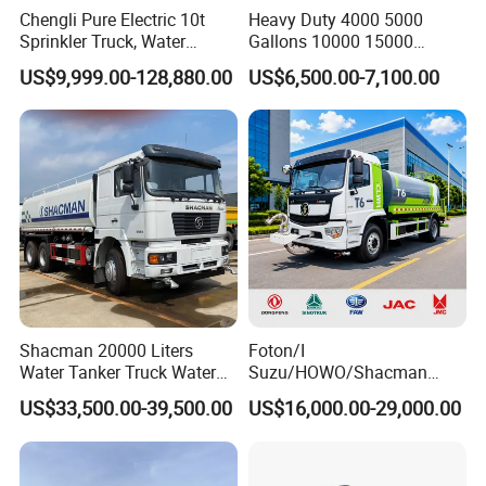
Chengli Pure Electric 10t
Heavy Duty 4000 5000
Sprinkler Truck, Water
Gallons 10000 15000
Supply Truck, Water Truck,
20000 30000 Liters 6X4
US$9,999.00-128,880.00
US$6,500.00-7,100.00
Sprinkler Truck
8X4 Sino Sinotruck Sinotruk
New Used HOWO Water
Tank Tanker Bowser
Sprinkler Truck Foton FAW
Shacman 20000 Liters
Foton/I
Water Tanker Truck Water
Suzu/HOWO/Shacman
Transport Truck
Electric Municipal Sprinkler
US$33,500.00-39,500.00
US$16,000.00-29,000.00
Trucks 5ton 10ton 15ton
Mobile Truck Water Tanker
Truck