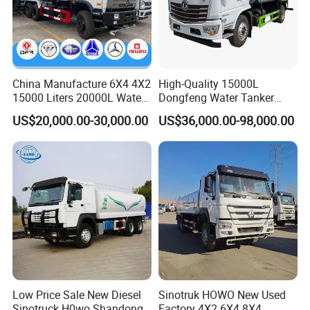
Product Parameters
Special Water Tanker Truck 4X2 Watering Cart
Transport Sprinkler Spray Water Tank Truck
China Manufacture 6X4 4X2
High-Quality 15000L
item
value
15000 Liters 20000L Water
Dongfeng Water Tanker
Tank Transport Truck
Truck, Sprinkler Truck, Used
US$20,000.00-30,000.00
US$36,000.00-98,000.00
Core Components
Engine, Gearbox, Pump
for Municipal Roads
Drive Wheel
4X2
Fuel
Diesel
Transmission Type
Manual
Condition
New
Sprinkling Area (m)
8 - 12m
Emission Standard
Euro 2
Low Price Sale New Diesel
Sinotruk HOWO New Used
Sinotruck H0wo Shandong
Factory 4X2 6X4 8X4
Engine Capacity
6 - 8L