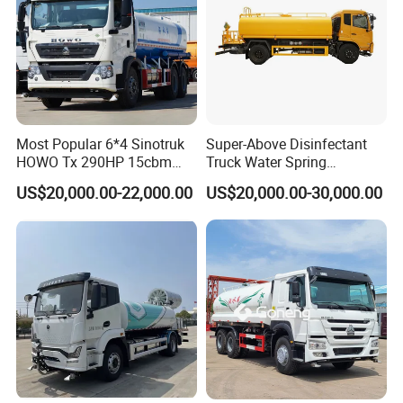
Most Popular 6*4 Sinotruk
Super-Above Disinfectant
HOWO Tx 290HP 15cbm
Truck Water Spring
Water Sprinkler Truck
Dongfeng 4X2 10000 Liters
US$20,000.00-22,000.00
US$20,000.00-30,000.00