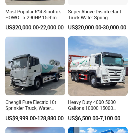
Most Popular 6*4 Sinotruk
Super-Above Disinfectant
HOWO Tx 290HP 15cbm
Truck Water Spring
Water Sprinkler Truck
Dongfeng 4X2 10000 Liters
US$20,000.00-22,000.00
US$20,000.00-30,000.00
Chengli Pure Electric 10t
Heavy Duty 4000 5000
Sprinkler Truck, Water
Gallons 10000 15000
Supply Truck, Water Truck,
20000 30000 Liters 6X4
US$9,999.00-128,880.00
US$6,500.00-7,100.00
Sprinkler Truck
8X4 Sino Sinotruck Sinotruk
New Used HOWO Water
Tank Tanker Bowser