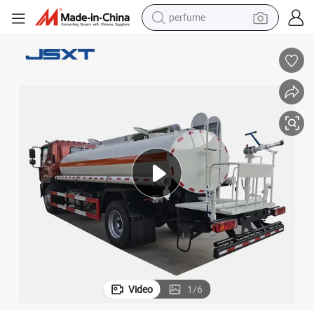
perfume
human hair wig
container house
tote bag
earbud
electric bike
weight loss capsule
electric scooter
Video
1
/
6