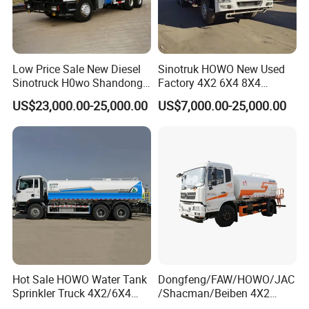
Low Price Sale New Diesel
Sinotruk HOWO New Used
Sinotruck H0wo Shandong
Factory 4X2 6X4 8X4
Tanker Water Truck 6X4
300HP 380HP 400HP 10cub
US$23,000.00-25,000.00
US$7,000.00-25,000.00
Customized Capacity/Color
20cub 30cub Cargo Heavy
12-16m Sprinkling Range
Fire Fighting Drinking
Euro 2 Emission
Sprinkler Bowser Water
Tanker Tank Truck
Hot Sale HOWO Water Tank
Dongfeng/FAW/HOWO/JAC
Sprinkler Truck 4X2/6X4
/Shacman/Beiben 4X2
Drive Modes LHD/Rhd
15000L 15m3 Water Truck