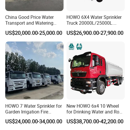
China Good Price Water
HOWO 6X4 Water Sprinkler
Transport and Watering
Truck 20000L/25000L.
Tanker Trucks for Sale
Other Spraying Equipment
US$20,000.00-25,000.00
US$26,900.00-27,900.00
Can Be Provided Upon
Request. Water Truck
HOWO 7 Water Sprinkler for
New HOWO 6x4 10 Wheel
Garden Irrigation Fire
for Drinking Water and Road
Fighting Export Quality
Cleaning 20000L Water
US$24,000.00-34,000.00
US$38,700.00-42,200.00
Truck
Sprinkler Spray Tanker Tank
Truck High Pressure Water