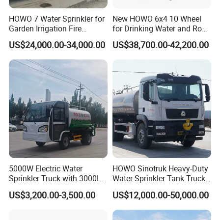
HOWO 7 Water Sprinkler for
New HOWO 6x4 10 Wheel
Garden Irrigation Fire
for Drinking Water and Road
Fighting Export Quality
Cleaning 20000L Water
US$24,000.00-34,000.00
US$38,700.00-42,200.00
Truck
Sprinkler Spray Tanker Tank
Truck High Pressure Water
Transport Truck Water
Tanker Truck
5000W Electric Water
HOWO Sinotruk Heavy-Duty
Sprinkler Truck with 3000L
Water Sprinkler Tank Truck
Tank for Optimal
for Dust Control
US$3,200.00-3,500.00
US$12,000.00-50,000.00
Performance