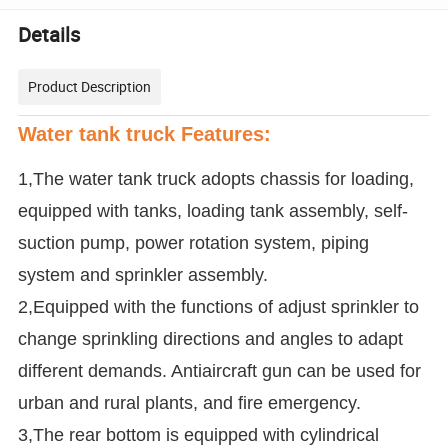
Details
Product Description
Water tank truck Features:
1,The water tank truck adopts chassis for loading,
equipped with tanks, loading tank assembly, self-
suction pump, power rotation system, piping
system and sprinkler assembly.
2,Equipped with the functions of adjust sprinkler to
change sprinkling directions and angles to adapt
different demands. Antiaircraft gun can be used for
urban and rural plants, and fire emergency.
3,The rear bottom is equipped with cylindrical