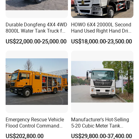
Durable Dongfeng 4X4 4WD
HOWO 6X4 20000L Second
8000L Water Tank Truck for
Hand Used Right Hand Drive
Transportation The
Truck Africa Truck Cargo
US$22,000.00-25,000.00
US$18,000.00-23,500.00
Industrial and Drinking
Truck Water Tank Truck
Water
Water Storage Tank Water
Tank Truck
Emergency Rescue Vehicle
Manufacturer's Hot-Selling
Flood Control Command
5-20 Cubic Meter Tank
Vehicle High Flow Drainage
Trucks Spray Water Trucks
US$202,800.00
US$29,800.00-37,400.00
Vehicle
for Export