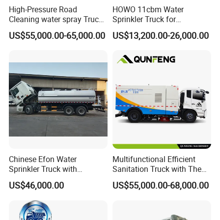
High-Pressure Road
HOWO 11cbm Water
Cleaning water spray Truck
Sprinkler Truck for
for Efficient Surface
Construction Site Water
US$55,000.00-65,000.00
US$13,200.00-26,000.00
Maintenance
Supply
Chinese Efon Water
Multifunctional Efficient
Sprinkler Truck with
Sanitation Truck with The
Advanced High-Pressure
Multifunctions of Sweeping
US$46,000.00
US$55,000.00-68,000.00
Technology
and Washing
Customer Visit