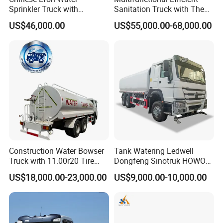
Sprinkler Truck with
Sanitation Truck with The
Advanced High-Pressure
Multifunctions of Sweeping
US$46,000.00
US$55,000.00-68,000.00
Technology
and Washing
Construction Water Bowser
Tank Watering Ledwell
Truck with 11.00r20 Tire
Dongfeng Sinotruk HOWO
Size
Shacman Road Sprinkler
US$18,000.00-23,000.00
US$9,000.00-10,000.00
Sanitation Vehicle
20000/30000L 6X4 Heavy
Duty Tanker Drinking
Sprinkler Water Truck Price