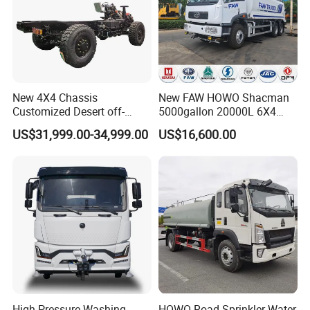
Packaging & Shipping
New 4X4 Chassis
New FAW HOWO Shacman
Customized Desert off-
5000gallon 20000L 6X4
Roadtruck Chassis Water
Water Tanker Lorry Truck for
US$31,999.00-34,999.00
US$16,600.00
Truck Chassis Without
Sale
Cabin
Company Profile
High Pressure Washing
HOWO Road Sprinkler Water