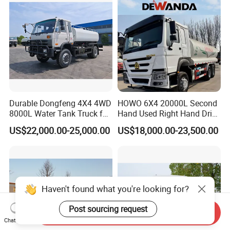
Durable Dongfeng 4X4 4WD
HOWO 6X4 20000L Second
8000L Water Tank Truck for
Hand Used Right Hand Drive
Transportation The
Truck Africa Truck Cargo
US$22,000.00-25,000.00
US$18,000.00-23,500.00
Industrial and Drinking
Truck Water Tank Truck
Water
Water Storage Tank Water
Tank Truck
Haven't found what you're looking for?
Post sourcing request
Send Inquiry
Chat Now