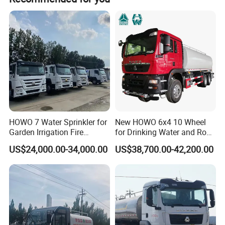
HOWO 7 Water Sprinkler for
New HOWO 6x4 10 Wheel
Garden Irrigation Fire
for Drinking Water and Road
Fighting Export Quality
Cleaning 20000L Water
US$24,000.00-34,000.00
US$38,700.00-42,200.00
Truck
Sprinkler Spray Tanker Tank
Truck High Pressure Water
Transport Truck Water
Tanker Truck