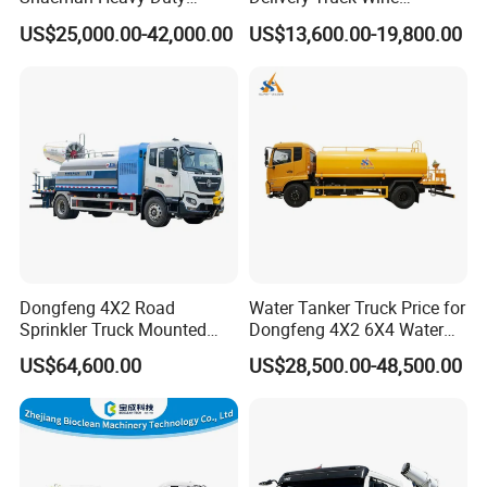
18000L Water Tanker Truck
Transport Truck Edible Oil
US$25,000.00-42,000.00
US$13,600.00-19,800.00
for Sale Water Carrier Truck
and Beverage Transport
Water Bowser Truck
Truck
Dongfeng 4X2 Road
Water Tanker Truck Price for
Sprinkler Truck Mounted
Dongfeng 4X2 6X4 Water
Mobile Fogging Machine
Spray Truck,Sprinkler Tank
US$64,600.00
US$28,500.00-48,500.00
Truck Shacman Water
Tanker Trucks,10 Cbm
12cbm 20m3 Water Tank
Truck for Hot Sale