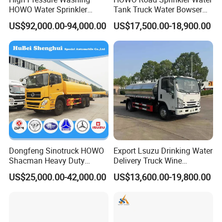
HOWO Water Sprinkler
Tank Truck Water Bowser
Truck for Road Sweeping
Truck Factory Price
US$92,000.00-94,000.00
US$17,500.00-18,900.00
with Dust-Free Operation
Henan Jushixin Transportation Equipment Co., Ltd
is located in Zhengzhou, Henan Province, China,
with a registered capital of 3, 500, 000USD. Jushixin
is specialized in the R &AMP; D, mass production
and sales of semi trailers as well as other
transportation equipment. Based on rich
Dongfeng Sinotruck HOWO
Export Lsuzu Drinking Water
transportation advantages and resource of Central
Shacman Heavy Duty
Delivery Truck Wine
China, Jushixin is committed to supply high quality
18000L Water Tanker Truck
Transport Truck Edible Oil
US$25,000.00-42,000.00
US$13,600.00-19,800.00
for Sale Water Carrier Truck
and Beverage Transport
and cost-effective transportation equipment for
Water Bowser Truck
Truck
clients all over the world.
Jushixin has built a smooth service flow system