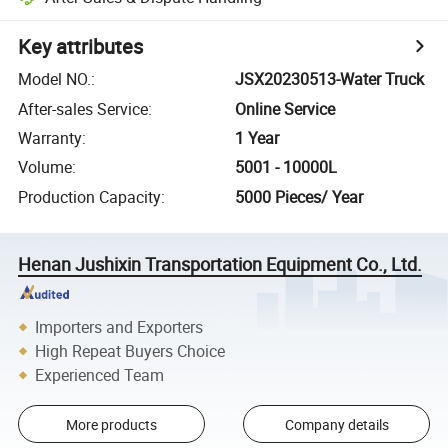
Key attributes
Model NO.
:
JSX20230513-Water Truck
After-sales Service
:
Online Service
Warranty
:
1 Year
Volume
:
5001 - 10000L
Production Capacity
:
5000 Pieces/ Year
Henan Jushixin Transportation Equipment Co., Ltd.
Importers and Exporters
High Repeat Buyers Choice
Experienced Team
More products
Company details