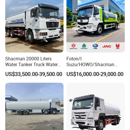
Sprinkler Truck Foton FAW
Shacman 20000 Liters
Foton/I
Water Tanker Truck Water
Suzu/HOWO/Shacman
Transport Truck
Electric Municipal Sprinkler
US$33,500.00-39,500.00
US$16,000.00-29,000.00
Trucks 5ton 10ton 15ton
Mobile Truck Water Tanker
Truck