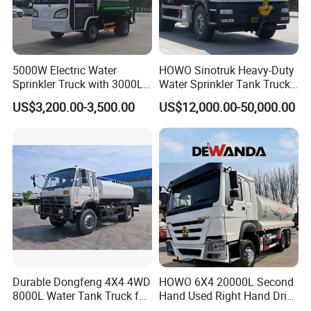
5000W Electric Water
HOWO Sinotruk Heavy-Duty
Sprinkler Truck with 3000L
Water Sprinkler Tank Truck
Tank for Optimal
for Dust Control
US$3,200.00-3,500.00
US$12,000.00-50,000.00
Detailed Photos
Performance
Durable Dongfeng 4X4 4WD
HOWO 6X4 20000L Second
8000L Water Tank Truck for
Hand Used Right Hand Drive
Transportation The
Truck Africa Truck Cargo