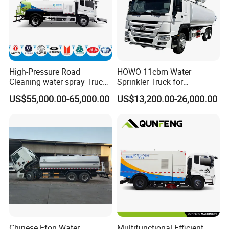
High-Pressure Road
HOWO 11cbm Water
Cleaning water spray Truck
Sprinkler Truck for
for Efficient Surface
Construction Site Water
US$55,000.00-65,000.00
US$13,200.00-26,000.00
Maintenance
Supply
Chinese Efon Water
Multifunctional Efficient