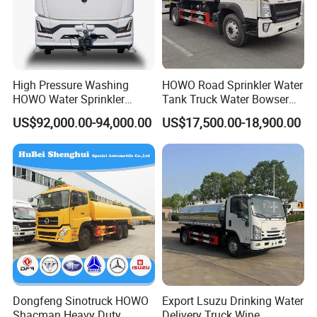
High Pressure Washing
HOWO Road Sprinkler Water
HOWO Water Sprinkler
Tank Truck Water Bowser
Truck for Road Sweeping
Truck Factory Price
US$92,000.00-94,000.00
US$17,500.00-18,900.00
with Dust-Free Operation
Dongfeng Sinotruck HOWO
Export Lsuzu Drinking Water
Shacman Heavy Duty
Delivery Truck Wine