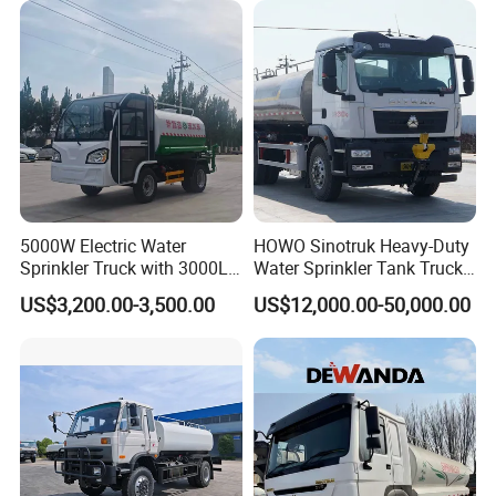
Transport Truck Water
Tanker Truck
5000W Electric Water
HOWO Sinotruk Heavy-Duty
Sprinkler Truck with 3000L
Water Sprinkler Tank Truck
Tank for Optimal
for Dust Control
US$3,200.00-3,500.00
US$12,000.00-50,000.00
Performance