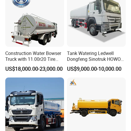
Construction Water Bowser
Tank Watering Ledwell
Truck with 11.00r20 Tire
Dongfeng Sinotruk HOWO
Size
Shacman Road Sprinkler
US$18,000.00-23,000.00
US$9,000.00-10,000.00
Sanitation Vehicle
20000/30000L 6X4 Heavy
Duty Tanker Drinking
Sprinkler Water Truck Price
Related Product