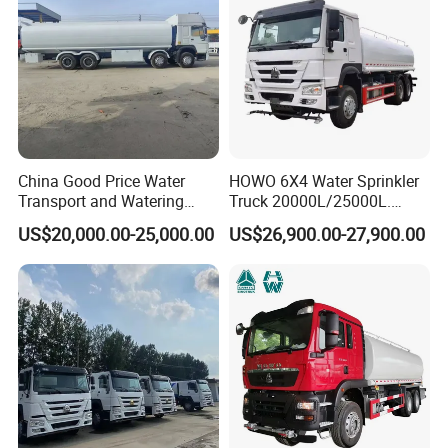
China Good Price Water
HOWO 6X4 Water Sprinkler
Transport and Watering
Truck 20000L/25000L.
Tanker Trucks for Sale
Other Spraying Equipment
US$20,000.00-25,000.00
US$26,900.00-27,900.00
Can Be Provided Upon
Request. Water Truck