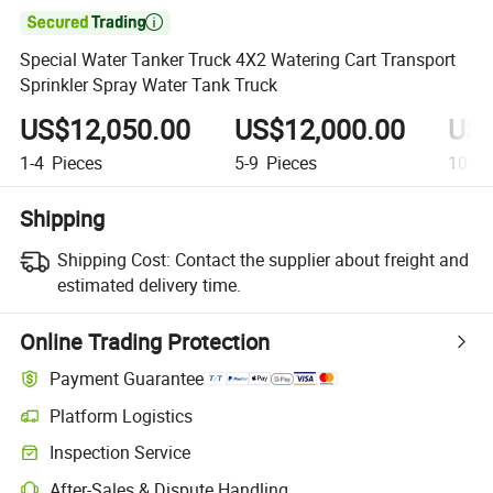

Special Water Tanker Truck 4X2 Watering Cart Transport
Sprinkler Spray Water Tank Truck
US$12,050.00
US$12,000.00
US$
1-4
Pieces
5-9
Pieces
10+
P
Shipping
Shipping Cost:
Contact the supplier about freight and
estimated delivery time.
Online Trading Protection
Payment Guarantee
Platform Logistics
Inspection Service
After-Sales & Dispute Handling