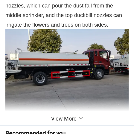
nozzles, which can pour the dust fall from the
middle sprinkler, and the top duckbill nozzles can
irrigate the flowers and trees on both sides.
View More
Recommended for you