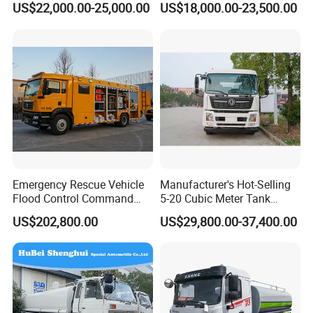
US$22,000.00-25,000.00
US$18,000.00-23,500.00
Industrial and Drinking
Truck Water Tank Truck
Water
Water Storage Tank Water
Tank Truck
Emergency Rescue Vehicle
Manufacturer's Hot-Selling
Flood Control Command
5-20 Cubic Meter Tank
Vehicle High Flow Drainage
Trucks Spray Water Trucks
US$202,800.00
US$29,800.00-37,400.00
Vehicle
for Export