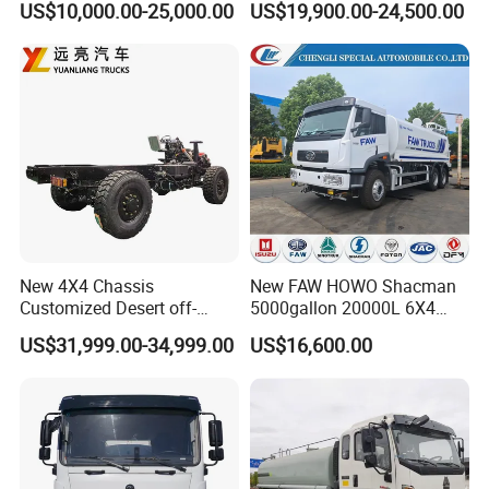
US$10,000.00-25,000.00
US$19,900.00-24,500.00
Optional Euro II Standard
15ton Water Tanker
Dongfeng/FAW/Shacman
Sprinkler Truck 15cbm
Chassis for Agricultural and
Drinking Water Tank Truck
Industrial Use
Factory Direct Sale
New 4X4 Chassis
New FAW HOWO Shacman
Customized Desert off-
5000gallon 20000L 6X4
Roadtruck Chassis Water
Water Tanker Lorry Truck for
US$31,999.00-34,999.00
US$16,600.00
Truck Chassis Without
Sale
Cabin