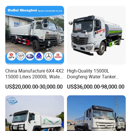
China Manufacture 6X4 4X2
High-Quality 15000L
15000 Liters 20000L Water
Dongfeng Water Tanker
Tank Transport Truck
Truck, Sprinkler Truck, Used
US$20,000.00-30,000.00
US$36,000.00-98,000.00
for Municipal Roads