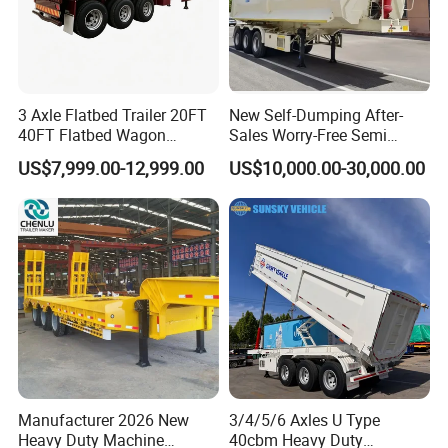
3 Axle Flatbed Trailer 20FT
New Self-Dumping After-
40FT Flatbed Wagon
Sales Worry-Free Semi
Drawbar Platform High Bed
Trailer Air Transport
US$7,999.00-12,999.00
US$10,000.00-30,000.00
Container Cargo Transport
Mechanical Suspension U-
Chassis Commercial Truck
Shaped
Trailer
Manufacturer 2026 New
3/4/5/6 Axles U Type
Heavy Duty Machine
40cbm Heavy Duty