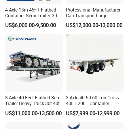
4 Axle 13m 45FT Flatbed
Professional Manufacturer
Container Semi Trailer, 30-
Can Transport Large
80ton Heavy Duty Low Flat
Capacity Chemical Liquid
US$6,000.00-9,500.00
US$12,000.00-13,000.00
Deck Platform Cargo Trailer
Acid Chemical 3 Axle Heavy
for Sale
Cargo Transport Semi-
Trailer Tank Semi-Trailer
3 Axle 40 Feet Flatbed Semi
3 Axle 40 50 60 Ton Cross
Trailer Heavy Truck 30t 40t
40FT 20FT Container
Logistics Highbed Platform
US$11,000.00-13,500.00
US$7,999.00-12,999.00
Flat Deck Trailer Built for
Long Distance Heavy
Freight Transport Solution