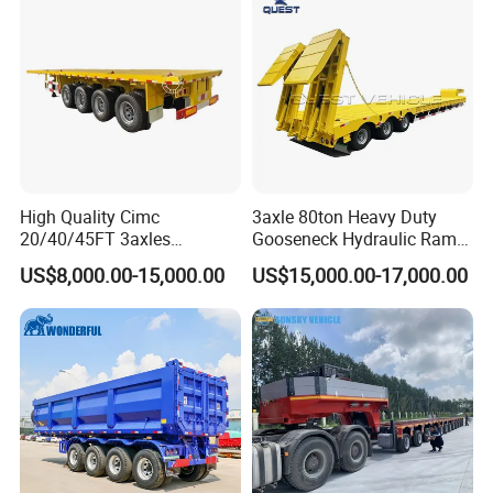
High Quality Cimc
3axle 80ton Heavy Duty
20/40/45FT 3axles
Gooseneck Hydraulic Ramp
Container Cargo Shipping
Low Loader/Lowbed/
US$8,000.00-15,000.00
US$15,000.00-17,000.00
Flatbed Semi Trailer
Lowboy Low Bed Trailer
Truck Semi Trailers for
Excavator Transport