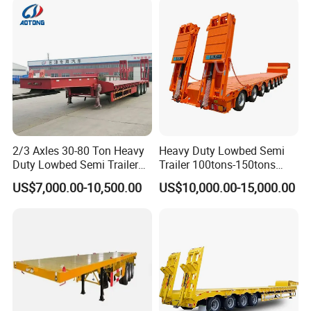
Lowbed Semi Trailer
2/3 Axles 30-80 Ton Heavy
Heavy Duty Lowbed Semi
Duty Lowbed Semi Trailer
Trailer 100tons-150tons
Lowboy Low Loader for
Extendable Low Bed Semi
US$7,000.00-10,500.00
US$10,000.00-15,000.00
Excavator Construction
Trailer
Machinery Transport
(LAT9405TDP)