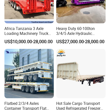
Africa Tanzania 3 Axle
Heavy Duty 60-100ton
Loading Machinery Truck
3/4/5 Axle Hydraulic
Trailer Low Bed Semi Trailer
Detachable Gooseneck
US$10,000.00-28,000.00
US$27,000.00-28,000.00
Lowboy Lowbed Semi
Trailer for Heavy Machinery
Transport
Flatbed 2/3/4 Axles
Hot Sale Cargo Transport
Container Transport Flat
Used Refrigerated Freezer