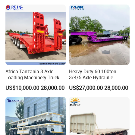
Africa Tanzania 3 Axle
Heavy Duty 60-100ton
Loading Machinery Truck
3/4/5 Axle Hydraulic
Trailer Low Bed Semi Trailer
Detachable Gooseneck
US$10,000.00-28,000.00
US$27,000.00-28,000.00
Lowboy Lowbed Semi
Trailer for Heavy Machinery
Transport