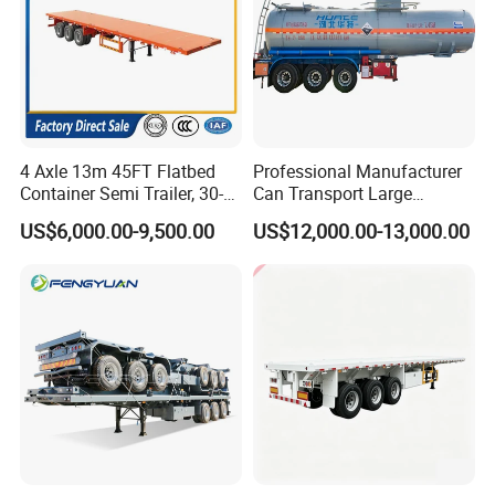
4 Axle 13m 45FT Flatbed
Professional Manufacturer
Container Semi Trailer, 30-
Can Transport Large
80ton Heavy Duty Low Flat
Capacity Chemical Liquid
US$6,000.00-9,500.00
US$12,000.00-13,000.00
Deck Platform Cargo Trailer
Acid Chemical 3 Axle Heavy
for Sale
Cargo Transport Semi-
Trailer Tank Semi-Trailer