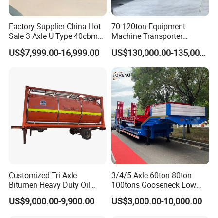
Factory Supplier China Hot
70-120ton Equipment
Sale 3 Axle U Type 40cbm
Machine Transporter
Heavy Duty Hydraulic
Hydraulic Multi-Axis Horse
US$7,999.00-16,999.00
US$130,000.00-135,000.00
Cylinder Tipper
Trailer Heavy Load Modular
Transportation Cargo Used
Trailer for Cargo Logistics
Caravan Dump Semi Lorry
Cimc Truck Trailer
Customized Tri-Axle
3/4/5 Axle 60ton 80ton
Bitumen Heavy Duty Oil
100tons Gooseneck Low
Tanker 50000 Liters 5
Flatbed Bed/Lowboy
US$9,000.00-9,900.00
US$3,000.00-10,000.00
Compartments 35ton
/Lowbed /Low Loader
Asphalt Tank Trailer Vehicle
Transport Truck Semi Trailer