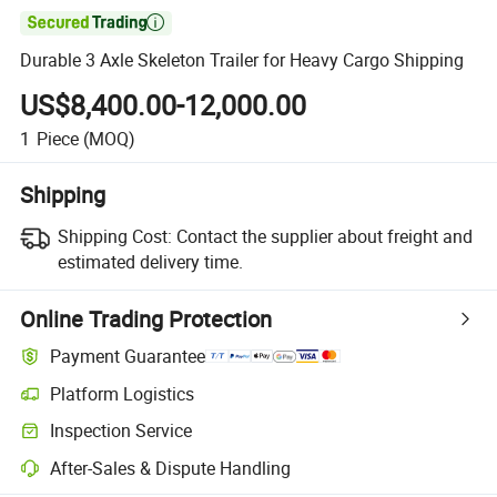

Durable 3 Axle Skeleton Trailer for Heavy Cargo Shipping
US$8,400.00-12,000.00
1
Piece
(MOQ)
Shipping
Shipping Cost:
Contact the supplier about freight and
estimated delivery time.
Online Trading Protection
Payment Guarantee
Platform Logistics
Inspection Service
After-Sales & Dispute Handling