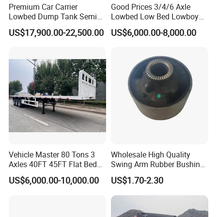
Premium Car Carrier
Good Prices 3/4/6 Axle
Lowbed Dump Tank Semi
Lowbed Low Bed Lowboy
Trailer for Safe Vehicle
Flatbed Gooseneck Semi
US$17,900.00-22,500.00
US$6,000.00-8,000.00
Transport
Trailer /Container
Trailer/Flatbed Truck Trailer
Vehicle Master 80 Tons 3
Wholesale High Quality
Axles 40FT 45FT Flat Bed
Swing Arm Rubber Bushing
Flatbed Container Truck
48655-33050 Front and
US$6,000.00-10,000.00
US$1.70-2.30
Semi Trailer Truck Container
Rear Lower Control Arm
Trailer for Sale
Bushing