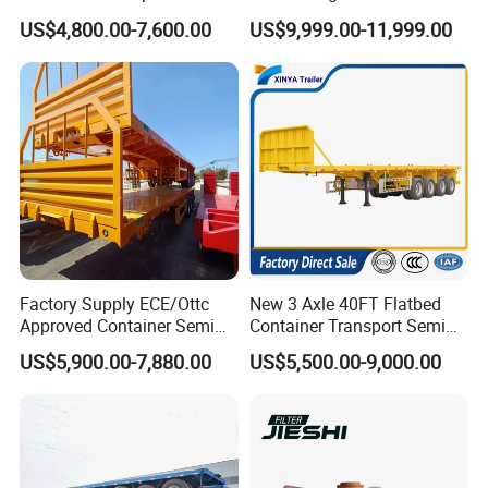
Bed Semi Trailer 20FT 45FT
Dump Tipper Cement Mixer
US$4,800.00-7,600.00
US$9,999.00-11,999.00
40FT Container Flatbed
Box Trucks Sinotruk
Semi Trailer for Sale
Shacman Truck Tractor
Flatbed Lowbed Camper Car
Semi Trailer
Factory Supply ECE/Ottc
New 3 Axle 40FT Flatbed
Approved Container Semi
Container Transport Semi
Trailer Flatbed Semi Trailer
Trailer 4 Axle 45FT Heavy
US$5,900.00-7,880.00
US$5,500.00-9,000.00
Full Range 30/50/60/80100
Duty Flat Deck Platform
Tons & 2/3/4axles
Cargo Truck Trailers
Configurations Available