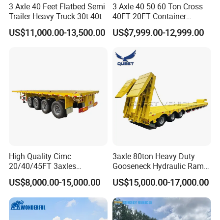
3 Axle 40 Feet Flatbed Semi
3 Axle 40 50 60 Ton Cross
Trailer Heavy Truck 30t 40t
40FT 20FT Container
Logistics Highbed Platform
US$11,000.00-13,500.00
US$7,999.00-12,999.00
Flat Deck Trailer Built for
Long Distance Heavy
Freight Transport Solution
High Quality Cimc
3axle 80ton Heavy Duty
20/40/45FT 3axles
Gooseneck Hydraulic Ramp
Container Cargo Shipping
Low Loader/Lowbed/
US$8,000.00-15,000.00
US$15,000.00-17,000.00
Flatbed Semi Trailer
Lowboy Low Bed Trailer
Truck Semi Trailers for
Excavator Transport