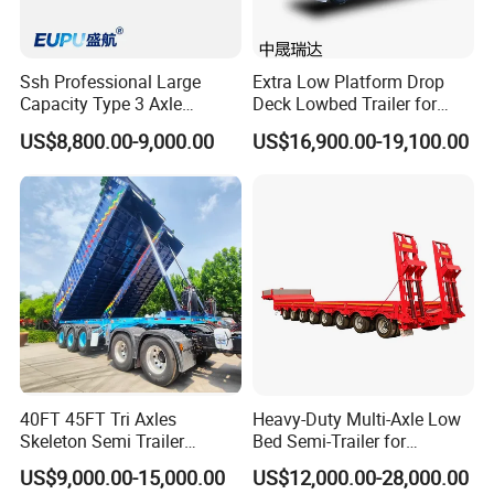
Ssh Professional Large
Extra Low Platform Drop
Capacity Type 3 Axle
Deck Lowbed Trailer for
Flatbed Semi Trailers
Extra High Equipment
US$8,800.00-9,000.00
US$16,900.00-19,100.00
40FT 45FT Tri Axles
Heavy-Duty Multi-Axle Low
Skeleton Semi Trailer
Bed Semi-Trailer for
Container Chassis at Sale
Oversize Cargo Transport
US$9,000.00-15,000.00
US$12,000.00-28,000.00
Customizable