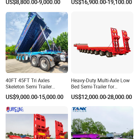
US$8,800.00-9,000.00
US$16,900.00-19,100.00
40FT 45FT Tri Axles
Heavy-Duty Multi-Axle Low
Skeleton Semi Trailer
Bed Semi-Trailer for
Container Chassis at Sale
Oversize Cargo Transport
US$9,000.00-15,000.00
US$12,000.00-28,000.00
Customizable