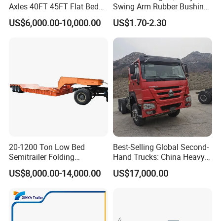
Axles 40FT 45FT Flat Bed
Swing Arm Rubber Bushing
Flatbed Container Truck
48655-33050 Front and
US$6,000.00-10,000.00
US$1.70-2.30
Semi Trailer Truck Container
Rear Lower Control Arm
Trailer for Sale
Bushing
20-1200 Ton Low Bed
Best-Selling Global Second-
Semitrailer Folding
Hand Trucks: China Heavy
Gooseneck Lowboy Front
Duty HOWO371, Euro V
US$8,000.00-14,000.00
US$17,000.00
Load Truck Trailer
Emission Standard, 540
Horsepower, Second-Hand
Tr