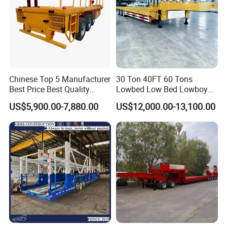
Chinese Top 5 Manufacturer
30 Ton 40FT 60 Tons
Best Price Best Quality
Lowbed Low Bed Lowboy
Flatbed Semi Trailer
Cargo Transport Semi Truck
US$5,900.00-7,880.00
US$12,000.00-13,100.00
Container Truck Trailer
Trailer