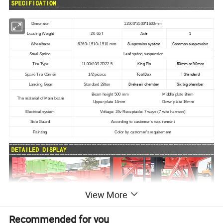
Dimension
12500*2500*1600mm
Axle
3
Loading Weight
20-65T
Suspension system
Common suspension
Wheelbase
6260+1510+1510 mm
Steel Spring
Leaf spring suspension
King Pin
50mm or 90mm
Tire Type
11.00r20/12R22.5
Tool Box
1 Standard
Spare Tire Carrier
1/2 picecs
Brake air chamber
Six big chamber
Landing Gear
Standard 28ton
Beam height 500 mm Middle plate 8mm
The material of Main beam
Upper plate 14mm Down plate 16mm
Electrical system
Voltage: 24v Receptacle: 7 ways (7 wire harness)
Side Guard
According to customer's requirement
Painting
Color by customer's requirement
View More
Recommended for you