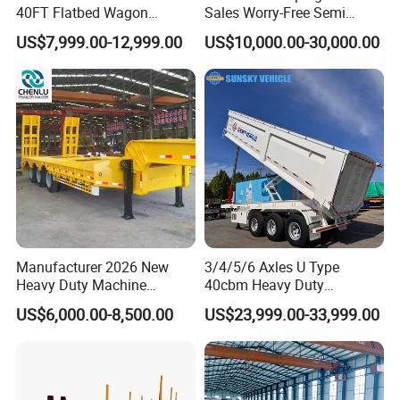
40FT Flatbed Wagon
Sales Worry-Free Semi
Drawbar Platform High Bed
Trailer Air Transport
US$7,999.00-12,999.00
US$10,000.00-30,000.00
Container Cargo Transport
Mechanical Suspension U-
Chassis Commercial Truck
Shaped
Trailer
Manufacturer 2026 New
3/4/5/6 Axles U Type
Heavy Duty Machine
40cbm Heavy Duty
Transport Hydraulic
Hydraulic Cylinder Tipper
US$6,000.00-8,500.00
US$23,999.00-33,999.00
Gooseneck Platform Deck
Transportation Cargo Dump
Detachable 3 Axle 4 Axle
Truck Trailer
Low Bed Trailer Lowboy
Semi Truck Trailer