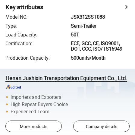
Key attributes
Model NO.
:
JSX312SST088
Type
:
Semi-Trailer
Load Capacity
:
50T
Certification
:
ECE, GCC, CE, ISO9001,
DOT, CCC, ISO/TS16949
Production Capacity
:
500units/Month
Henan Jushixin Transportation Equipment Co., Ltd.
Importers and Exporters
High Repeat Buyers Choice
Experienced Team
More products
Company details