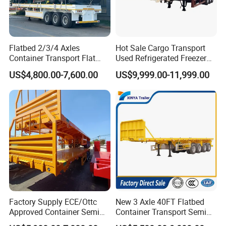
Flatbed 2/3/4 Axles
Hot Sale Cargo Transport
Container Transport Flat
Used Refrigerated Freezer
Bed Semi Trailer 20FT 45FT
Dump Tipper Cement Mixer
US$4,800.00-7,600.00
US$9,999.00-11,999.00
40FT Container Flatbed
Box Trucks Sinotruk
Semi Trailer for Sale
Shacman Truck Tractor
Flatbed Lowbed Camper Car
Semi Trailer
Factory Supply ECE/Ottc
New 3 Axle 40FT Flatbed
Approved Container Semi
Container Transport Semi
Trailer Flatbed Semi Trailer
Trailer 4 Axle 45FT Heavy