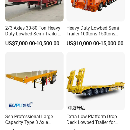
2/3 Axles 30-80 Ton Heavy
Heavy Duty Lowbed Semi
Duty Lowbed Semi Trailer
Trailer 100tons-150tons
Lowboy Low Loader for
Extendable Low Bed Semi
US$7,000.00-10,500.00
US$10,000.00-15,000.00
Excavator Construction
Trailer
Machinery Transport
(LAT9405TDP)
Ssh Professional Large
Extra Low Platform Drop
Capacity Type 3 Axle
Deck Lowbed Trailer for
Flatbed Semi Trailers
Extra High Equipment