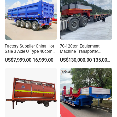
Factory Supplier China Hot
70-120ton Equipment
Sale 3 Axle U Type 40cbm
Machine Transporter
Heavy Duty Hydraulic
Hydraulic Multi-Axis Horse
US$7,999.00-16,999.00
US$130,000.00-135,000.00
Cylinder Tipper
Trailer Heavy Load Modular
Transportation Cargo Used
Trailer for Cargo Logistics
Caravan Dump Semi Lorry
Cimc Truck Trailer