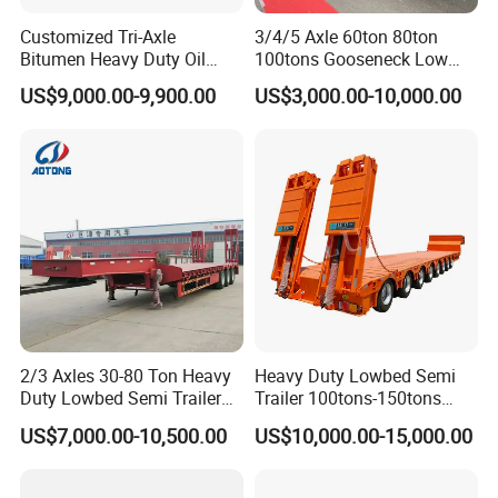
Customized Tri-Axle
3/4/5 Axle 60ton 80ton
Bitumen Heavy Duty Oil
100tons Gooseneck Low
Tanker 50000 Liters 5
Flatbed Bed/Lowboy
US$9,000.00-9,900.00
US$3,000.00-10,000.00
Compartments 35ton
/Lowbed /Low Loader
Asphalt Tank Trailer Vehicle
Transport Truck Semi Trailer
Lowbed Semi Trailer
2/3 Axles 30-80 Ton Heavy
Heavy Duty Lowbed Semi
Duty Lowbed Semi Trailer
Trailer 100tons-150tons
Lowboy Low Loader for
Extendable Low Bed Semi
US$7,000.00-10,500.00
US$10,000.00-15,000.00
Excavator Construction
Trailer
Machinery Transport
(LAT9405TDP)