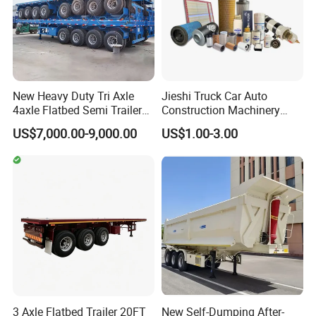
New Heavy Duty Tri Axle
Jieshi Truck Car Auto
4axle Flatbed Semi Trailer
Construction Machinery
60ton 80ton 100ton
Agricultural Equipment
US$7,000.00-9,000.00
US$1.00-3.00
20FT/40FT/45FT 12r22.5
Ships Dust Removal
Truck Trailers for Steel Coil
Equipment Air Compressor
Timber Construction
Engine Hydraulic Oil Fuel Air
Material Transpo
Filter Spare Part
3 Axle Flatbed Trailer 20FT
New Self-Dumping After-