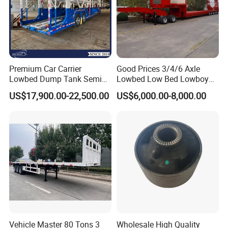
Premium Car Carrier
Good Prices 3/4/6 Axle
Lowbed Dump Tank Semi
Lowbed Low Bed Lowboy
Trailer for Safe Vehicle
Flatbed Gooseneck Semi
US$17,900.00-22,500.00
US$6,000.00-8,000.00
Transport
Trailer /Container
Trailer/Flatbed Truck Trailer
Vehicle Master 80 Tons 3
Wholesale High Quality