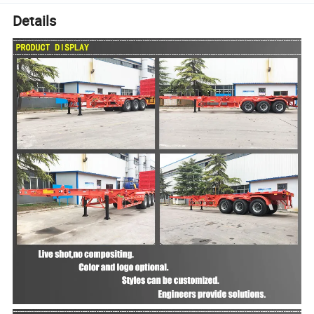
Details