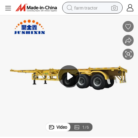
farm tractor
man watch
powder
electric scooter
living room sofa
earbud
dirt bike
smart phone
Video
1
/
6