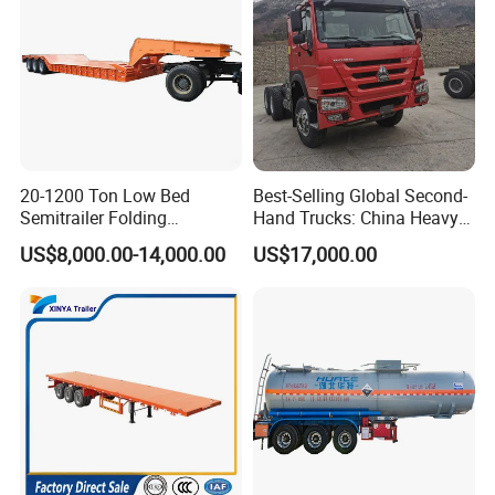
20-1200 Ton Low Bed
Best-Selling Global Second-
Semitrailer Folding
Hand Trucks: China Heavy
Gooseneck Lowboy Front
Duty HOWO371, Euro V
US$8,000.00-14,000.00
US$17,000.00
Load Truck Trailer
Emission Standard, 540
Horsepower, Second-Hand
Tr