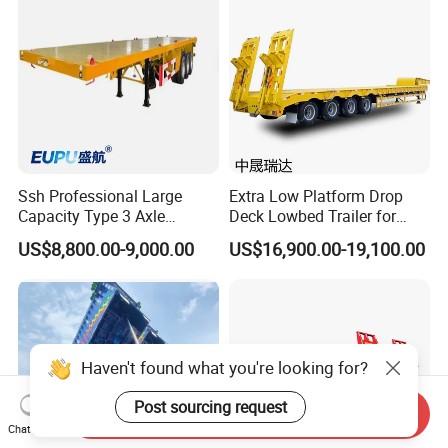
Ssh Professional Large
Extra Low Platform Drop
Capacity Type 3 Axle
Deck Lowbed Trailer for
Flatbed Semi Trailers
Extra High Equipment
US$8,800.00-9,000.00
US$16,900.00-19,100.00
Haven't found what you're looking for?
Post sourcing request
Send Inquiry
Chat Now