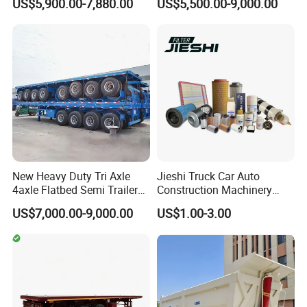
US$5,900.00-7,880.00
US$5,500.00-9,000.00
Full Range 30/50/60/80100
Duty Flat Deck Platform
Tons & 2/3/4axles
Cargo Truck Trailers
Configurations Available
New Heavy Duty Tri Axle
Jieshi Truck Car Auto
4axle Flatbed Semi Trailer
Construction Machinery
60ton 80ton 100ton
Agricultural Equipment
US$7,000.00-9,000.00
US$1.00-3.00
20FT/40FT/45FT 12r22.5
Ships Dust Removal
Truck Trailers for Steel Coil
Equipment Air Compressor
Timber Construction
Engine Hydraulic Oil Fuel Air
Material Transpo
Filter Spare Part