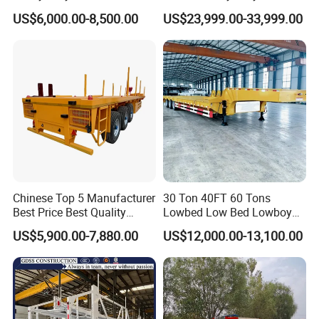
Transport Hydraulic
Hydraulic Cylinder Tipper
US$6,000.00-8,500.00
US$23,999.00-33,999.00
Gooseneck Platform Deck
Transportation Cargo Dump
Detachable 3 Axle 4 Axle
Truck Trailer
Low Bed Trailer Lowboy
Semi Truck Trailer
Chinese Top 5 Manufacturer
30 Ton 40FT 60 Tons
Best Price Best Quality
Lowbed Low Bed Lowboy
Flatbed Semi Trailer
Cargo Transport Semi Truck
US$5,900.00-7,880.00
US$12,000.00-13,100.00
Container Truck Trailer
Trailer