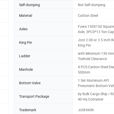
Self-dumping
Not Self-dumping
Material
Carbon Steel
Fuwa 150X150 Squar
Axles
Axle, 3PCS*13 Ton Cap
Jost 2.00 or 3.5 Inch Bo
King Pin
King Pin
with Minimum 130 mm
Ladder
Toehold Clearance
4 PCS Carbon Steel Di
Manhole
500mm
1 Set Aluminum API
Bottom Valve
Pneumatic Bottom Val
by Bulk Cargo Ship / 
Transport Package
40 Hq Container
Trademark
JUSHIXIN