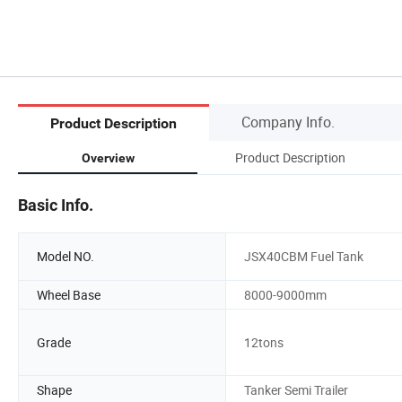
Company Info.
Product Description
Product Description
Overview
Basic Info.
Model NO.
JSX40CBM Fuel Tank
Wheel Base
8000-9000mm
Grade
12tons
Shape
Tanker Semi Trailer