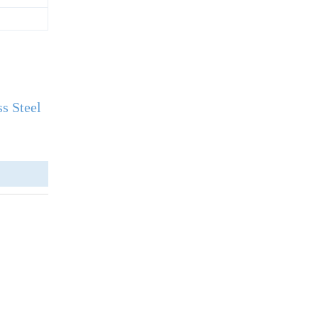
s Steel