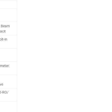
e Beam
acit
lt-in
ameter:
ve
RO-RO/