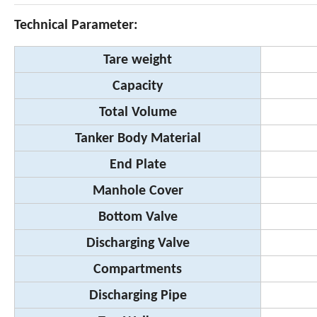
Technical Parameter:
Tare weight
Capacity
Total Volume
Tanker Body Material
End Plate
Manhole Cover
Bottom Valve
Discharging Valve
Compartments
Discharging Pipe