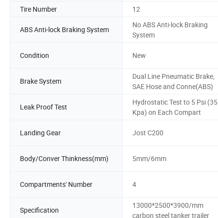
Tire Number
12
No ABS Anti-lock Braking
ABS Anti-lock Braking System
System
Condition
New
Dual Line Pneumatic Brake,
Brake System
SAE Hose and Conne(ABS)
Hydrostatic Test to 5 Psi (35
Leak Proof Test
Kpa) on Each Compart
Landing Gear
Jost C200
Body/Conver Thinkness(mm)
5mm/6mm
Compartments' Number
4
13000*2500*3900/mm
Specification
carbon steel tanker trailer