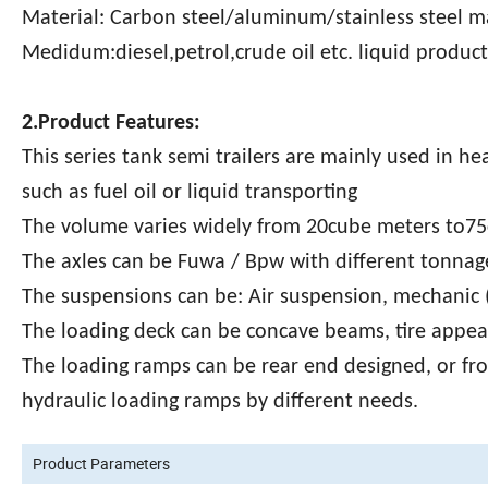
Material: Carbon steel/aluminum/stainless steel m
Medidum:diesel,petrol,crude oil etc. liquid product
2.Product Features:
This series tank semi trailers are mainly used in he
such as fuel oil or liquid transporting
The volume varies widely from 20cube meters to75
The axles can be Fuwa / Bpw with different tonnage
The suspensions can be: Air suspension, mechanic (
The loading deck can be concave beams, tire appear
The loading ramps can be rear end designed, or fr
hydraulic loading ramps by different needs.
Product Parameters