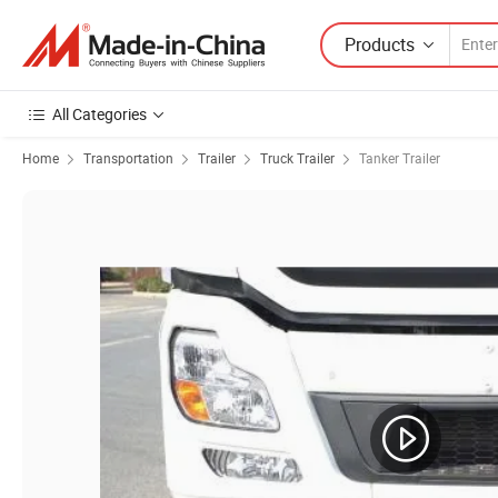
Products
All Categories
Home
Transportation
Trailer
Truck Trailer
Tanker Trailer