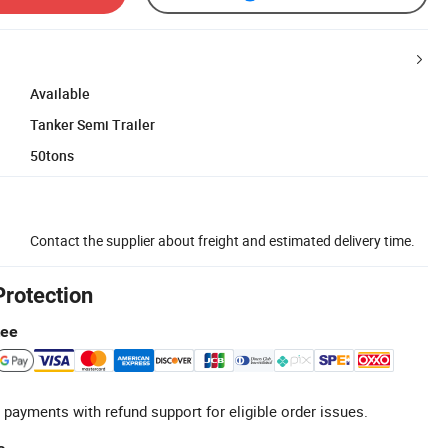
Available
Tanker Semi Trailer
50tons
Contact the supplier about freight and estimated delivery time.
Protection
tee
 payments with refund support for eligible order issues.