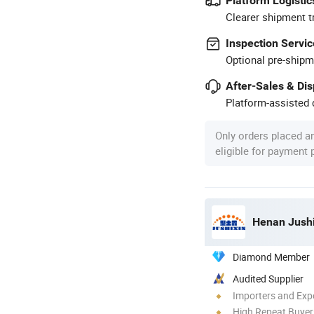
Platform Logistic
Clearer shipment t
Inspection Servic
Optional pre-shipm
After-Sales & Di
Platform-assisted d
Only orders placed a
eligible for payment
Henan Jushi
Diamond Member
Audited Supplier
Importers and Exp
High Repeat Buyer