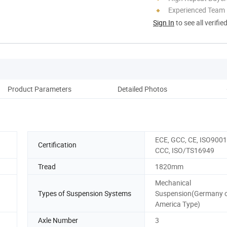
Experienced Team
Sign In
to see all verifie
Product Parameters
Detailed Photos
M
ECE, GCC, CE, ISO9001
Certification
CCC, ISO/TS16949
Tread
1820mm
Mechanical
Types of Suspension Systems
Suspension(Germany 
America Type)
Axle Number
3