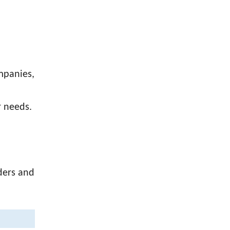
ompanies,
r needs.
ders and