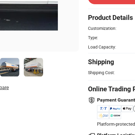
Product Details
Customization:
Type:
Load Capacity:
Shipping
Shipping Cost:
pare
Online Trading 
Payment Guaran
Platform-protected