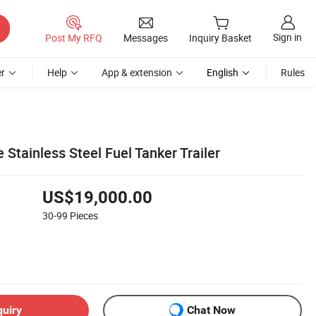
Sign in
Post My RFQ
Messages
Inquiry Basket
r
Help
App & extension
English
Rules
 Stainless Steel Fuel Tanker Trailer
US$19,000.00
30-99
Pieces
quiry
Chat Now