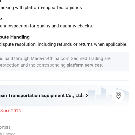
s
racking with platform-supported logistics.
e
ent inspection for quality and quantity checks.
spute Handling
ispute resolution, including refunds or returns when applicable.
nd paid through Made-in-China.com Secured Trading are
 protection and the corresponding
.
platform services
xin Transportation Equipment Co., Ltd.
Since 2016
orters
s Choice