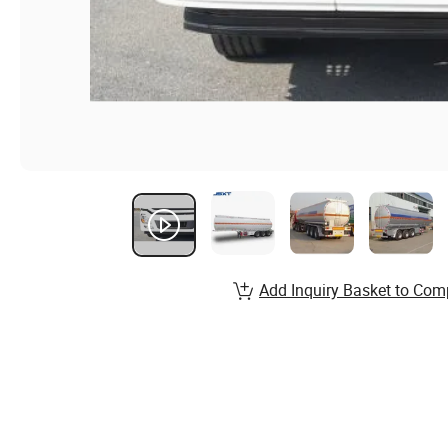
Add Inquiry Basket to Com