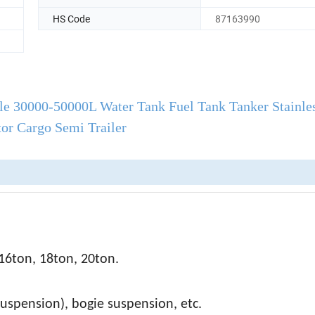
HS Code
87163990
le 30000-50000L Water Tank Fuel Tank Tanker Stainles
tor Cargo Semi Trailer
16ton, 18ton, 20ton.
suspension), bogie suspension, etc.