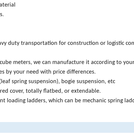
aterial
s.
avy duty transportation for construction or logistic c
cube meters, we can manufacture it according to you
s by your need with price differences.
leaf spring suspension), bogie suspension, etc
ed cover, totally flatbed, or extendable.
ont loading ladders, which can be mechanic spring lad