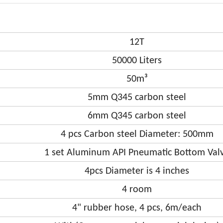
12T
50000 Liters
50m³
5mm Q345 carbon steel
6mm Q345 carbon steel
4 pcs Carbon steel Diameter: 500mm
1 set Aluminum API Pneumatic Bottom Val
4pcs Diameter is 4 inches
4 room
4" rubber hose, 4 pcs, 6m/each