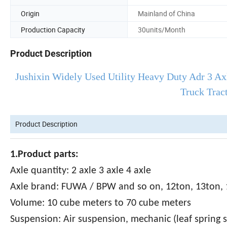
Origin
Mainland of China
Production Capacity
30units/Month
Product Description
Jushixin Widely Used Utility Heavy Duty Adr 3 Ax
Truck Trac
Product Description
1.Product parts:
Axle quantity: 2 axle 3 axle 4 axle
Axle brand: FUWA / BPW and so on, 12ton, 13ton, 
Volume: 10 cube meters to 70 cube meters
Suspension: Air suspension, mechanic (leaf spring 