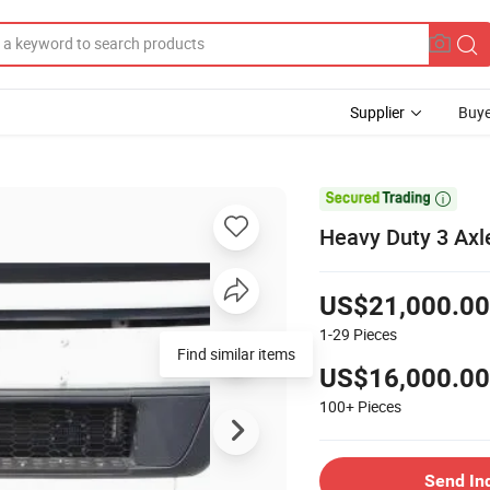
Supplier
Buye

Heavy Duty 3 Axle
US$21,000.00
1-29
Pieces
Find similar items
US$16,000.00
100+
Pieces
Send In